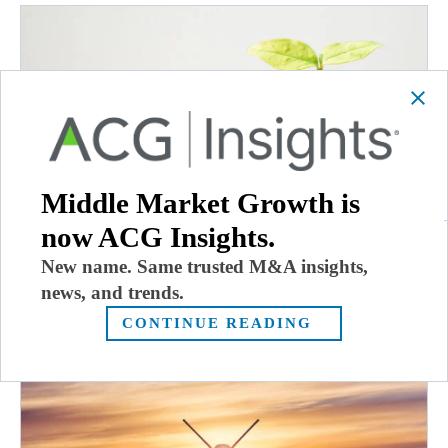
Middle Market Growth is
now ACG Insights.
New name. Same trusted M&A insights,
Dec. 8, 2022: Thoma Bravo Raises $32.4B,
Ownership Works Expands to Europe
news, and trends.
December 8, 2022
CONTINUE READING