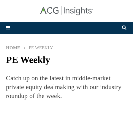
HOME
PE WEEKLY
PE Weekly
Catch up on the latest in middle-market
private equity dealmaking with our industry
roundup of the week.