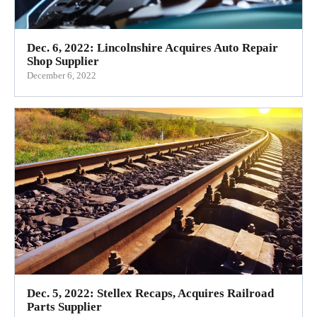
Dec. 6, 2022: Lincolnshire Acquires Auto Repair
Shop Supplier
December 6, 2022
Dec. 5, 2022: Stellex Recaps, Acquires Railroad
Parts Supplier