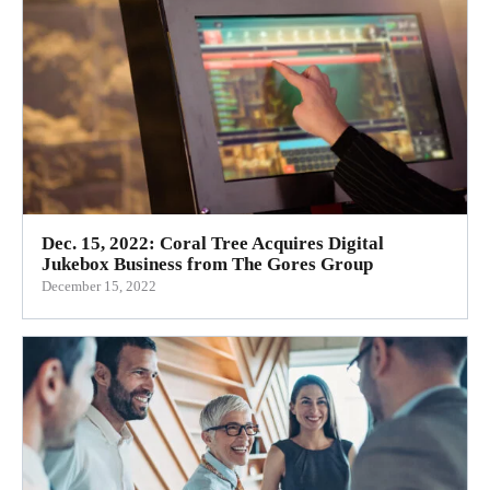
Dec. 15, 2022: Coral Tree Acquires Digital
Jukebox Business from The Gores Group
December 15, 2022