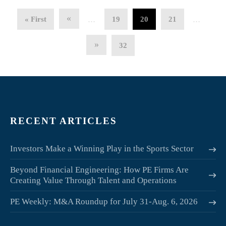
«
« First
19
20
21
…
…
»
32
RECENT ARTICLES
Investors Make a Winning Play in the Sports Sector
Beyond Financial Engineering: How PE Firms Are
Creating Value Through Talent and Operations
PE Weekly: M&A Roundup for July 31-Aug. 6, 2026