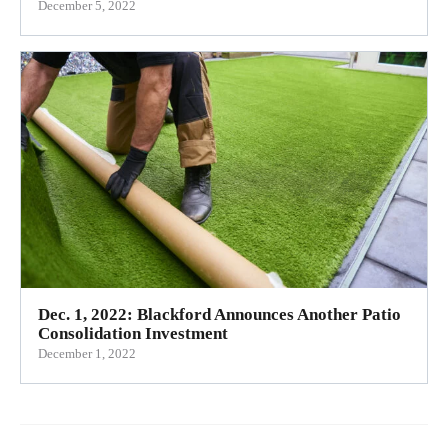
December 5, 2022
Dec. 1, 2022: Blackford Announces Another Patio
Consolidation Investment
December 1, 2022