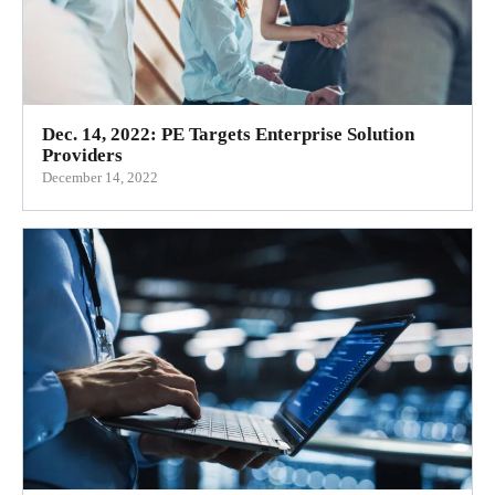
Dec. 14, 2022: PE Targets Enterprise Solution
Providers
December 14, 2022