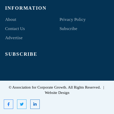
INFORMATION
About
Privacy Policy
Contact Us
Subscribe
Advertise
SUBSCRIBE
©
Association for Corporate Growth. All Rights Reserved.
|
Website Design