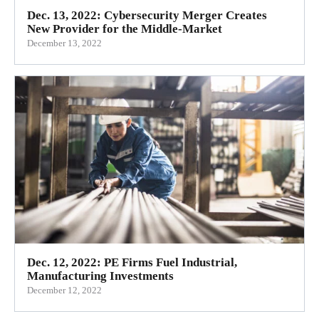
Dec. 13, 2022: Cybersecurity Merger Creates
New Provider for the Middle-Market
December 13, 2022
Dec. 12, 2022: PE Firms Fuel Industrial,
Manufacturing Investments
December 12, 2022