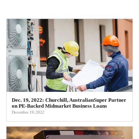
Dec. 19, 2022: Churchill, AustralianSuper Partner
on PE-Backed Midmarket Business Loans
December 19, 2022