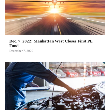
Dec. 7, 2022: Manhattan West Closes First PE
Fund
December 7, 2022