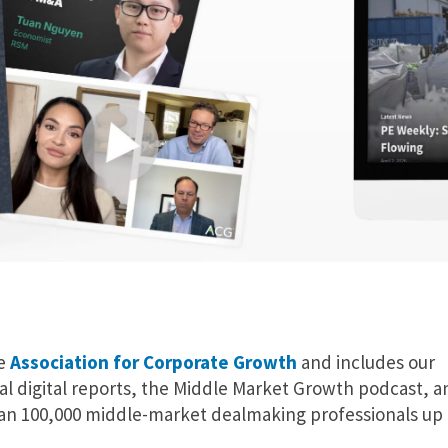
he
Association for Corporate Growth
and includes our
al digital reports, the Middle Market Growth podcast, a
an 100,000 middle-market dealmaking professionals up 