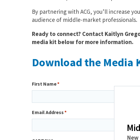
By partnering with ACG, you’ll increase you
audience of middle-market professionals.
Ready to connect? Contact Kaitlyn Gregor
media kit below for more information.
Download the Media K
First Name
Email Address
Mid
New 