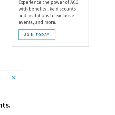
Experience the power of ACG
with benefits like discounts
and invitations to exclusive
events, and more.
JOIN TODAY
hts.