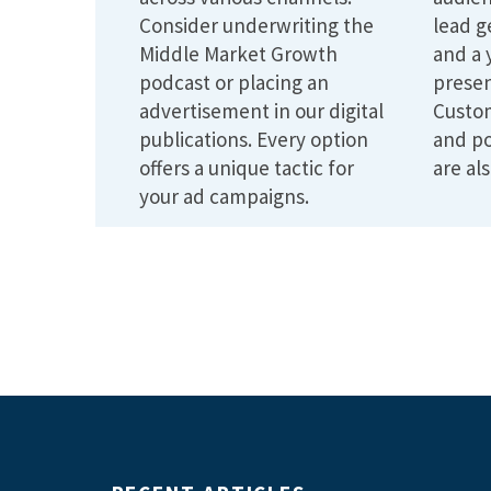
Consider underwriting the
lead g
Middle Market Growth
and a 
podcast or placing an
presen
advertisement in our digital
Custo
publications. Every option
and po
offers a unique tactic for
are als
your ad campaigns.