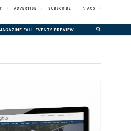
T
ADVERTISE
SUBSCRIBE
// ACG
MAGAZINE FALL EVENTS PREVIEW