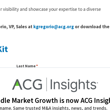
r visibility and showcase your expertise to a diverse
io, VP, Sales at
kgregorio@acg.org
or download the
it
Last Name
dle Market Growth is now ACG Insig
name. Same trusted M&A insights, news, and trends.