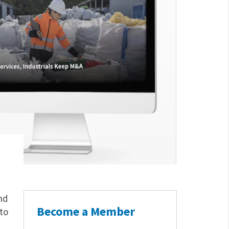
nd
Become a Member
to