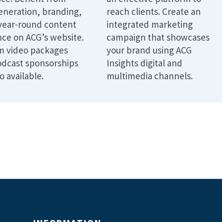
eneration, branding,
reach clients. Create an
year-round content
integrated marketing
ce on ACG’s website.
campaign that showcases
m video packages
your brand using ACG
dcast sponsorships
Insights digital and
o available.
multimedia channels.