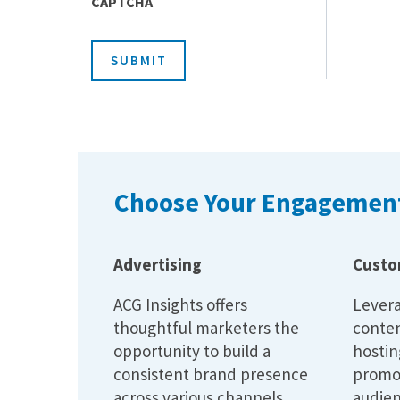
CAPTCHA
SUBMIT
Choose Your Engagement
Advertising
Custo
ACG Insights offers
Levera
thoughtful marketers the
conten
opportunity to build a
hostin
consistent brand presence
promo
across various channels.
audien