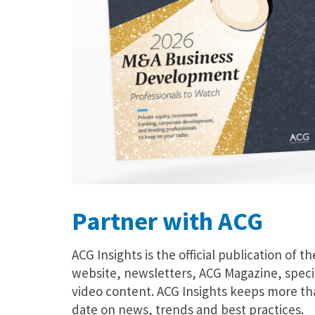
Partner with ACG
ACG Insights is the official publication of t
website, newsletters, ACG Magazine, speci
video content. ACG Insights keeps more th
date on news, trends and best practices.