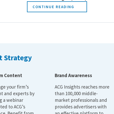
CONTINUE READING
 Strategy
m Content
Brand Awareness
ge your firm’s
ACG Insights reaches more
t and experts by
than 100,000 middle-
g a webinar
market professionals and
ted to ACG’s
provides advertisers with
ce. Benefit from
an effective platform to