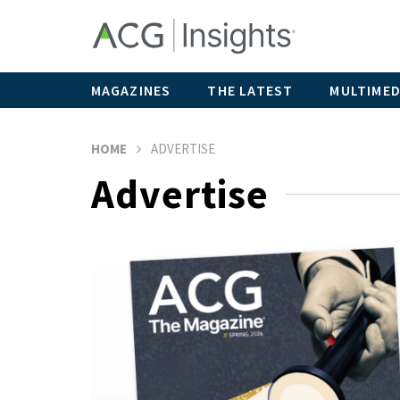
MAGAZINES
THE LATEST
MULTIMED
HOME
ADVERTISE
Advertise