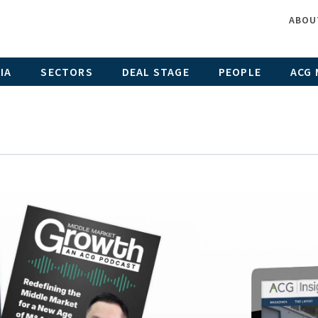
ABOU
IA
SECTORS
DEAL STAGE
PEOPLE
ACG 