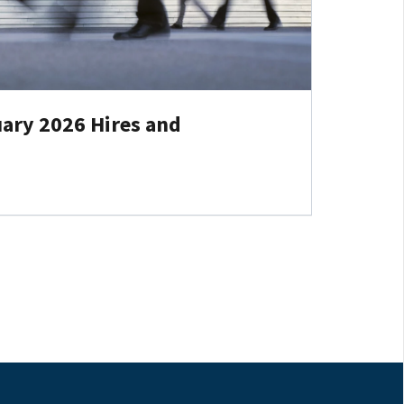
ary 2026 Hires and