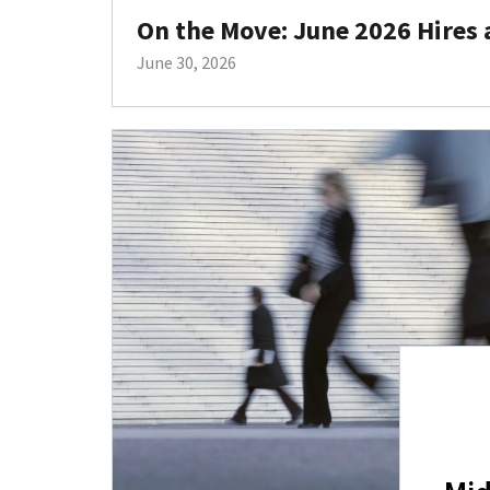
On the Move: June 2026 Hires
June 30, 2026