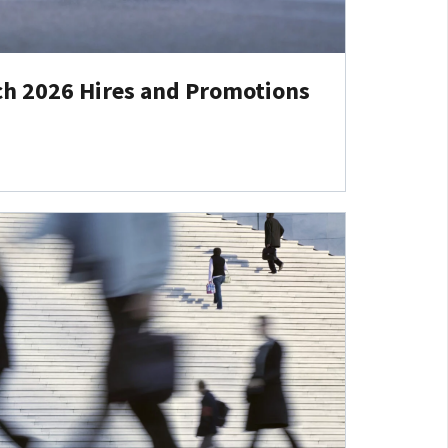
ch 2026 Hires and Promotions