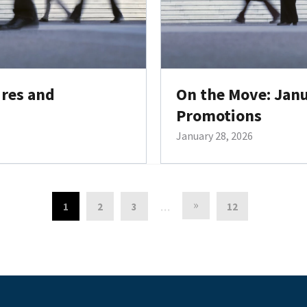
ires and
On the Move: Janu
Promotions
January 28, 2026
»
1
2
3
12
…