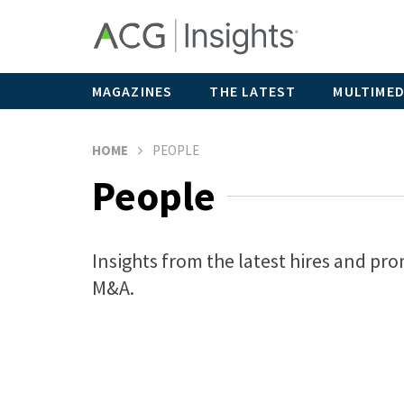
MAGAZINES
THE LATEST
MULTIMED
HOME
PEOPLE
People
Insights from the latest hires and pro
M&A.