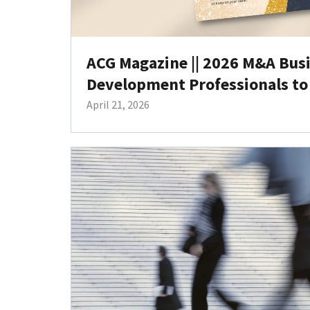
ACG Magazine || 2026 M&A Bus
Development Professionals to
April 21, 2026