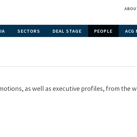
ABOU
IA
SECTORS
DEAL STAGE
PEOPLE
ACG 
motions, as well as executive profiles, from the w