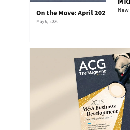
Mid
New 
On the Move: April 2026 Hires
May 6, 2026