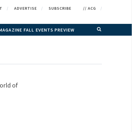
T
ADVERTISE
SUBSCRIBE
// ACG
MAGAZINE FALL EVENTS PREVIEW
orld of