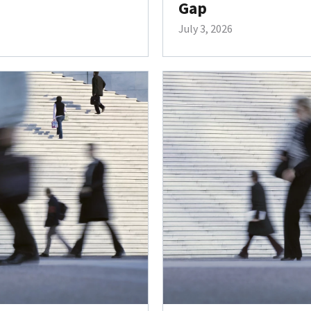
Gap
July 3, 2026