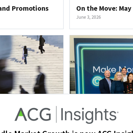
 and Promotions
On the Move: May
June 3, 2026