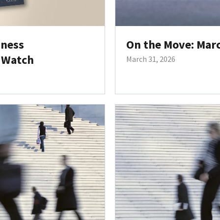
iness
On the Move: Mar
 Watch
March 31, 2026