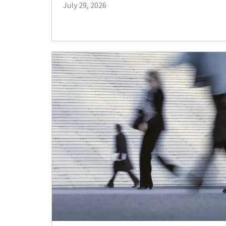
July 29, 2026