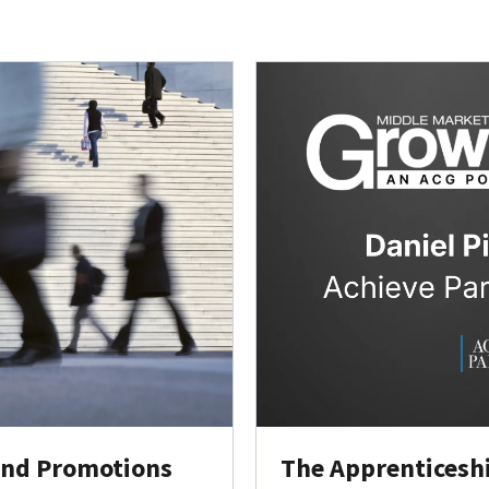
 and Promotions
The Apprenticeship