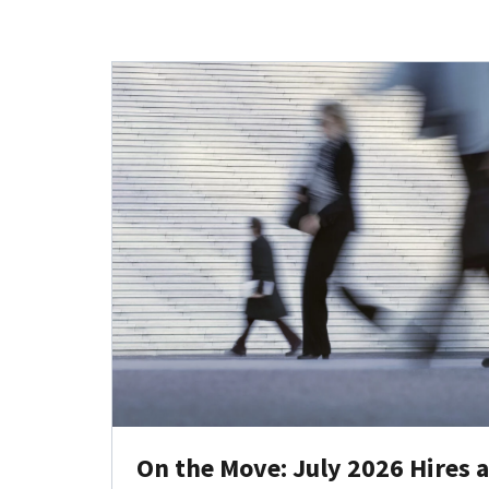
On the Move: July 2026 Hires