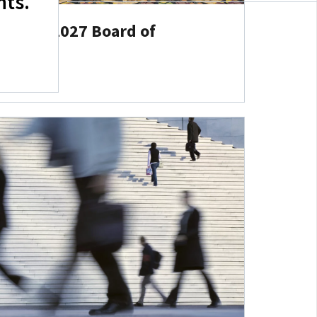
hts.
s 2026–2027 Board of