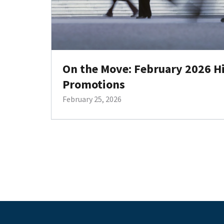
On the Move: February 2026 H
Promotions
February 25, 2026