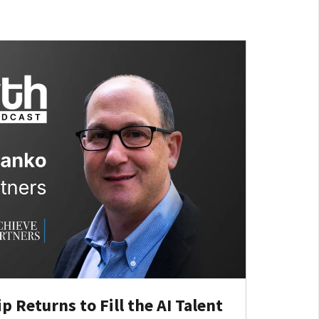
 Returns to Fill the AI Talent