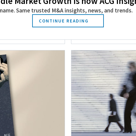
dle Market Growth is now ACG Insig
name. Same trusted M&A insights, news, and trends.
 and Promotions
ACG Announces It
CONTINUE READING
Directors
May 4, 2026