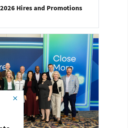
 2026 Hires and Promotions