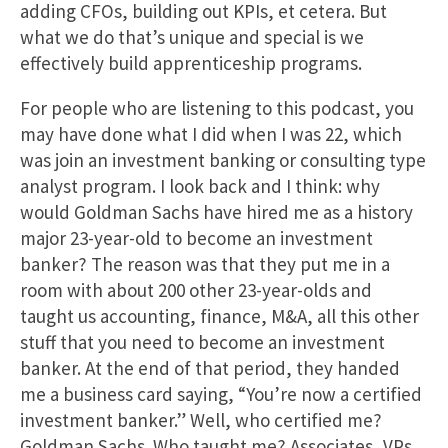
adding CFOs, building out KPIs, et cetera. But
what we do that’s unique and special is we
effectively build apprenticeship programs.
For people who are listening to this podcast, you
may have done what I did when I was 22, which
was join an investment banking or consulting type
analyst program. I look back and I think: why
would Goldman Sachs have hired me as a history
major 23-year-old to become an investment
banker? The reason was that they put me in a
room with about 200 other 23-year-olds and
taught us accounting, finance, M&A, all this other
stuff that you need to become an investment
banker. At the end of that period, they handed
me a business card saying, “You’re now a certified
investment banker.” Well, who certified me?
Goldman Sachs. Who taught me? Associates, VPs,