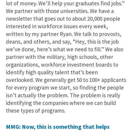
lot of money. We’ll help your graduates find jobs.”
We partner with those universities. We have a
newsletter that goes out to about 20,000 people
interested in workforce issues every week,
written by my partner Ryan. We talk to provosts,
deans, and others, and say, “Hey, this is the job
we’ve done, here’s what we need to fill.” We also
partner with the military, high schools, other
organizations, workforce investment boards to
identify high quality talent that’s been
overlooked. We generally get 50 to 100+ applicants
for every program we start, so finding the people
isn’t actually the problem. The problem is really
identifying the companies where we can build
these types of programs.
MMG: Now, this is something that helps