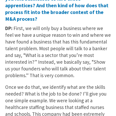
apprentices? And then kind of how does that
process fit into the broader context of the
M&A process?
DP:
First, we will only buy a business where we
feel we have a unique reason to win and where we
have found a business that has this fundamental
talent problem. Most people will talk to a banker
and say, “What is a sector that you’re most
interested in?” Instead, we basically say, “Show
us your founders who will talk about their talent
problems.” That is very common.
Once we do that, we identify what are the skills
needed? What is the job to be done? I’ll give you
one simple example. We were looking at a
healthcare staffing business that staffed nurses
and schools. This company had been extremely