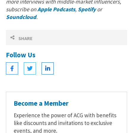
more interviews with middle-market influencers,
subscribe on
Apple Podcasts
,
Spotify
or
Soundcloud
.
SHARE
Follow Us
Become a Member
Experience the power of ACG with benefits
like discounts and invitations to exclusive
events, and more.