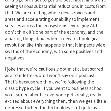
seeing various substantial reductions in costs from
that. We are creating whole new services and
areas and accelerating our ability to implement
services across the ecosystems leveraging AI. I
don’t think it’s one part of the economy, and the
amazing thing about when a new technological
revolution like this happens is that it impacts wide
swaths of the economy, with some positives and
negatives.
I joke that we’re cautiously optimistic, but scared
as a four letter word I won’t say on a podcast.
That’s because we think we’re following the
classic hype cycle. If you went to business school
you learned about it: everyone gets really, really
excited about everything then, then we get a little
depressed when the technology isn’t quite as