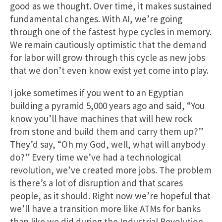
good as we thought. Over time, it makes sustained
fundamental changes. With AI, we’re going
through one of the fastest hype cycles in memory.
We remain cautiously optimistic that the demand
for labor will grow through this cycle as new jobs
that we don’t even know exist yet come into play.
I joke sometimes if you went to an Egyptian
building a pyramid 5,000 years ago and said, “You
know you’ll have machines that will hew rock
from stone and build them and carry them up?”
They’d say, “Oh my God, well, what will anybody
do?” Every time we’ve had a technological
revolution, we’ve created more jobs. The problem
is there’s a lot of disruption and that scares
people, as it should. Right now we’re hopeful that
we’ll have a transition more like ATMs for banks
than like we did during the Industrial Revolution