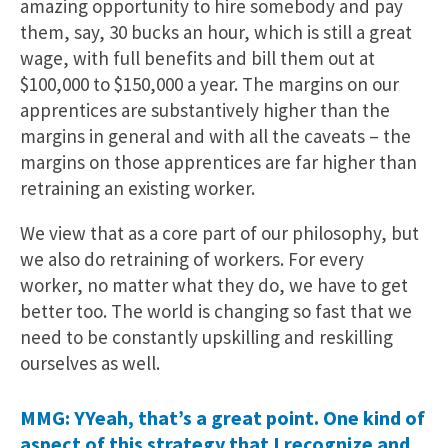
amazing opportunity to hire somebody and pay
them, say, 30 bucks an hour, which is still a great
wage, with full benefits and bill them out at
$100,000 to $150,000 a year. The margins on our
apprentices are substantively higher than the
margins in general and with all the caveats – the
margins on those apprentices are far higher than
retraining an existing worker.
We view that as a core part of our philosophy, but
we also do retraining of workers. For every
worker, no matter what they do, we have to get
better too. The world is changing so fast that we
need to be constantly upskilling and reskilling
ourselves as well.
MMG: YYeah, that’s a great point. One kind of
aspect of this strategy that I recognize and