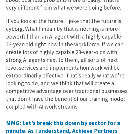
very different from what we were doing before.
If you look at the future, I joke that the future is
cyborg. What I mean by that is nothing is more
powerful than an AI agent with a highly capable
23-year-old right now in the workforce. If we can
create lots of highly capable 23-year-olds with
strong AI agents next to them, all sorts of next
level services and implementation work will be
extraordinarily effective. That’s really what we’re
looking to do, and we think that will create a
competitive advantage over traditional businesses
that don’t have the benefit of our training model
coupled with AI work streams.
MMG: Let’s break this down by sector for a
minute. As I understand, Achieve Partners