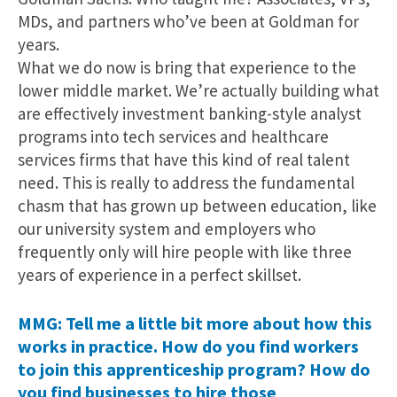
MDs, and partners who’ve been at Goldman for
years.
What we do now is bring that experience to the
lower middle market. We’re actually building what
are effectively investment banking-style analyst
programs into tech services and healthcare
services firms that have this kind of real talent
need. This is really to address the fundamental
chasm that has grown up between education, like
our university system and employers who
frequently only will hire people with like three
years of experience in a perfect skillset.
MMG: Tell me a little bit more about how this
works in practice. How do you find workers
to join this apprenticeship program? How do
you find businesses to hire those