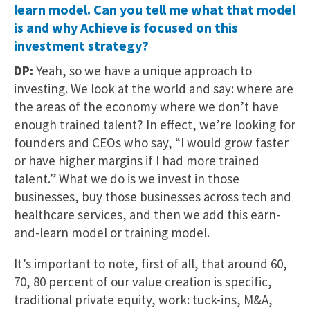
learn model. Can you tell me what that model
is and why Achieve is focused on this
investment strategy?
DP:
Yeah, so we have a unique approach to
investing. We look at the world and say: where are
the areas of the economy where we don’t have
enough trained talent? In effect, we’re looking for
founders and CEOs who say, “I would grow faster
or have higher margins if I had more trained
talent.” What we do is we invest in those
businesses, buy those businesses across tech and
healthcare services, and then we add this earn-
and-learn model or training model.
It’s important to note, first of all, that around 60,
70, 80 percent of our value creation is specific,
traditional private equity, work: tuck-ins, M&A,