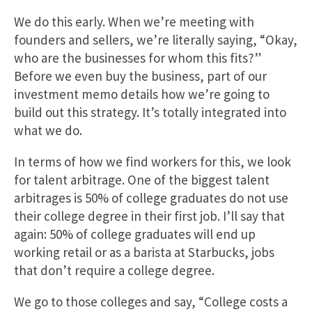
We do this early. When we’re meeting with
founders and sellers, we’re literally saying, “Okay,
who are the businesses for whom this fits?”
Before we even buy the business, part of our
investment memo details how we’re going to
build out this strategy. It’s totally integrated into
what we do.
In terms of how we find workers for this, we look
for talent arbitrage. One of the biggest talent
arbitrages is 50% of college graduates do not use
their college degree in their first job. I’ll say that
again: 50% of college graduates will end up
working retail or as a barista at Starbucks, jobs
that don’t require a college degree.
We go to those colleges and say, “College costs a