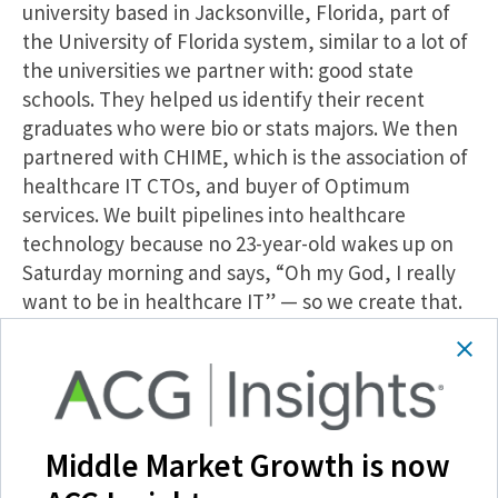
university based in Jacksonville, Florida, part of
the University of Florida system, similar to a lot of
the universities we partner with: good state
schools. They helped us identify their recent
graduates who were bio or stats majors. We then
partnered with CHIME, which is the association of
healthcare IT CTOs, and buyer of Optimum
services. We built pipelines into healthcare
technology because no 23-year-old wakes up on
Saturday morning and says, “Oh my God, I really
want to be in healthcare IT” — so we create that.
By exit, we were training well over a hundred
analysts or programmers every year. I’d actually
strongly encourage you, if you’re interested in our
model, to go to our website. We’ve got a video
called the Transformative Power of
Middle Market Growth is now
Apprenticeships, and we actually tell the stories