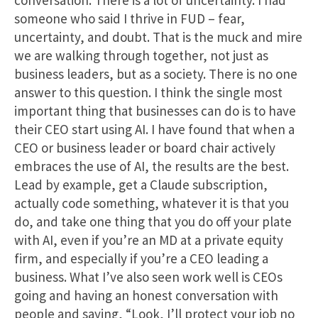
conversation. There is a lot of uncertainty. I had
someone who said I thrive in FUD – fear,
uncertainty, and doubt. That is the muck and mire
we are walking through together, not just as
business leaders, but as a society. There is no one
answer to this question. I think the single most
important thing that businesses can do is to have
their CEO start using AI. I have found that when a
CEO or business leader or board chair actively
embraces the use of AI, the results are the best.
Lead by example, get a Claude subscription,
actually code something, whatever it is that you
do, and take one thing that you do off your plate
with AI, even if you’re an MD at a private equity
firm, and especially if you’re a CEO leading a
business. What I’ve also seen work well is CEOs
going and having an honest conversation with
people and saying, “Look, I’ll protect your job no