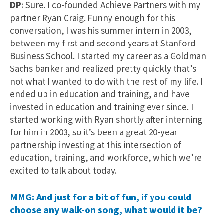
DP:
Sure. I co-founded Achieve Partners with my
partner Ryan Craig. Funny enough for this
conversation, I was his summer intern in 2003,
between my first and second years at Stanford
Business School. I started my career as a Goldman
Sachs banker and realized pretty quickly that’s
not what I wanted to do with the rest of my life. I
ended up in education and training, and have
invested in education and training ever since. I
started working with Ryan shortly after interning
for him in 2003, so it’s been a great 20-year
partnership investing at this intersection of
education, training, and workforce, which we’re
excited to talk about today.
MMG: And just for a bit of fun, if you could
choose any walk-on song, what would it be?