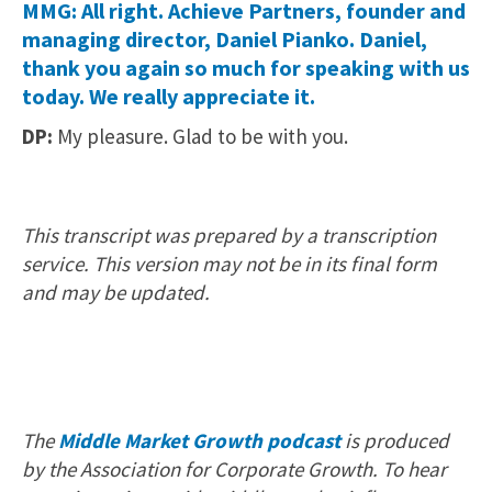
MMG: All right. Achieve Partners, founder and
managing director, Daniel Pianko. Daniel,
thank you again so much for speaking with us
today. We really appreciate it.
DP:
My pleasure. Glad to be with you.
This transcript was prepared by a transcription
service. This version may not be in its final form
and may be updated.
The
Middle Market Growth podcast
is produced
by the Association for Corporate Growth. To hear