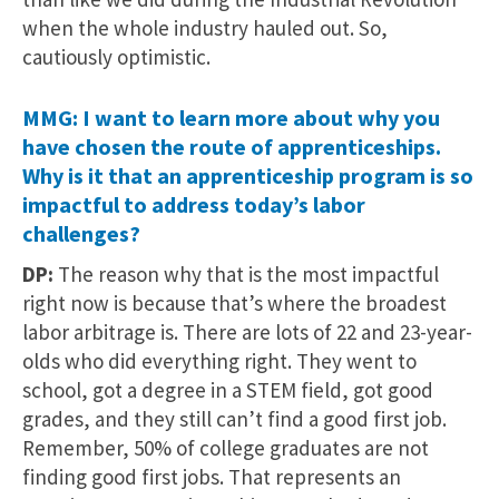
when the whole industry hauled out. So,
cautiously optimistic.
MMG: I want to learn more about why you
have chosen the route of apprenticeships.
Why is it that an apprenticeship program is so
impactful to address today’s labor
challenges?
DP:
The reason why that is the most impactful
right now is because that’s where the broadest
labor arbitrage is. There are lots of 22 and 23-year-
olds who did everything right. They went to
school, got a degree in a STEM field, got good
grades, and they still can’t find a good first job.
Remember, 50% of college graduates are not
finding good first jobs. That represents an