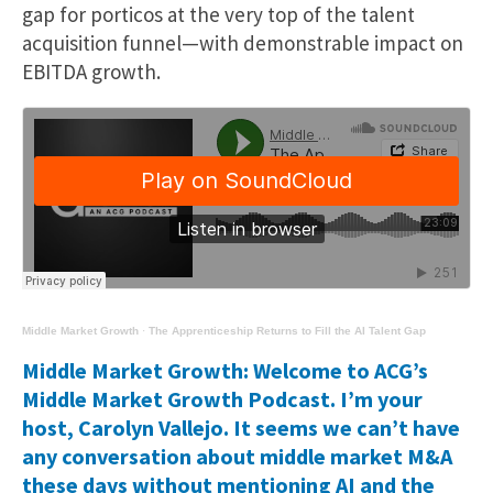
gap for porticos at the very top of the talent
acquisition funnel—with demonstrable impact on
EBITDA growth.
Middle Market Growth
·
The Apprenticeship Returns to Fill the AI Talent Gap
Middle Market Growth: Welcome to ACG’s
Middle Market Growth Podcast. I’m your
host, Carolyn Vallejo. It seems we can’t have
any conversation about middle market M&A
these days without mentioning AI and the