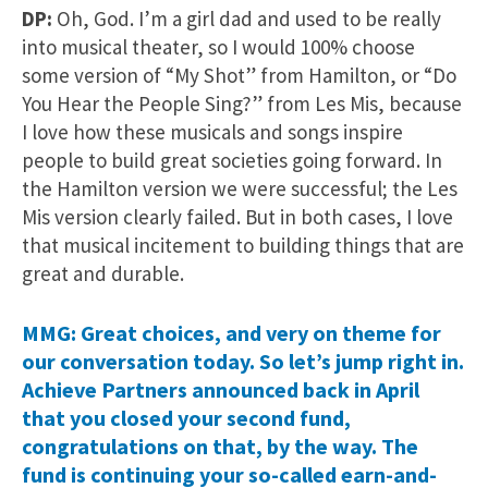
DP:
Oh, God. I’m a girl dad and used to be really
into musical theater, so I would 100% choose
some version of “My Shot” from Hamilton, or “Do
You Hear the People Sing?” from Les Mis, because
I love how these musicals and songs inspire
people to build great societies going forward. In
the Hamilton version we were successful; the Les
Mis version clearly failed. But in both cases, I love
that musical incitement to building things that are
great and durable.
MMG: Great choices, and very on theme for
our conversation today. So let’s jump right in.
Achieve Partners announced back in April
that you closed your second fund,
congratulations on that, by the way. The
fund is continuing your so-called earn-and-