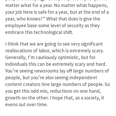
matter what for a year. No matter what happens,
your job here is safe for a year, but at the end of a
year, who knows?” What that does is give the
employee base some level of security as they
embrace this technological shift.
I think that we are going to see very significant
reallocations of labor, which is extremely scary.
Generally, I’m cautiously optimistic, but for
individuals this can be extremely scary and hard.
You’re seeing newsrooms lay off large numbers of
people, but you’re also seeing independent
content creators hire large numbers of people. So
you get this odd mix, reductions on one hand,
growth on the other. I hope that, as a society, it
evens out over time.