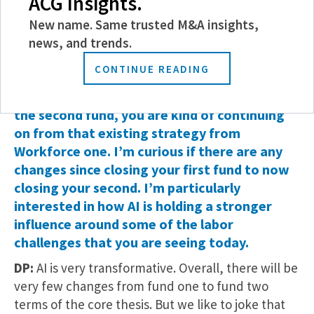
ACG Insights.
of four of these apprentices, including one who
worked at Optimum.
New name. Same trusted M&A insights,
news, and trends.
MMG: So this is not your first rodeo – you
CONTINUE READING
have proven the value and the success of this
investment strategy. With Workforce two,
the second fund, you are kind of continuing
on from that existing strategy from
Workforce one. I’m curious if there are any
changes since closing your first fund to now
closing your second. I’m particularly
interested in how AI is holding a stronger
influence around some of the labor
challenges that you are seeing today.
DP:
AI is very transformative. Overall, there will be
very few changes from fund one to fund two
terms of the core thesis. But we like to joke that