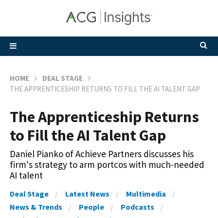
HOME
DEAL STAGE
THE APPRENTICESHIP RETURNS TO FILL THE AI TALENT GAP
The Apprenticeship Returns
to Fill the AI Talent Gap
Daniel Pianko of Achieve Partners discusses his
firm's strategy to arm portcos with much-needed
AI talent
Deal Stage
Latest News
Multimedia
News & Trends
People
Podcasts