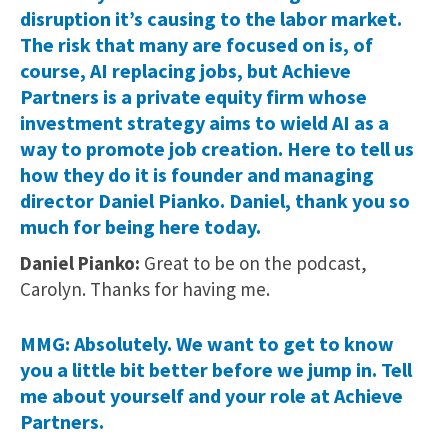
disruption it’s causing to the labor market.
The risk that many are focused on is, of
course, AI replacing jobs, but Achieve
Partners is a private equity firm whose
investment strategy aims to wield AI as a
way to promote job creation. Here to tell us
how they do it is founder and managing
director Daniel Pianko. Daniel, thank you so
much for being here today.
Daniel Pianko:
Great to be on the podcast,
Carolyn. Thanks for having me.
MMG: Absolutely. We want to get to know
you a little bit better before we jump in. Tell
me about yourself and your role at Achieve
Partners.