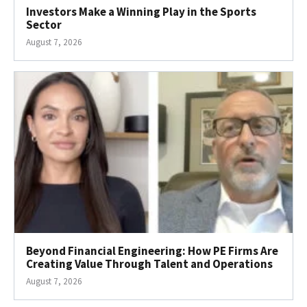
Investors Make a Winning Play in the Sports
Sector
August 7, 2026
Beyond Financial Engineering: How PE Firms Are
Creating Value Through Talent and Operations
August 7, 2026