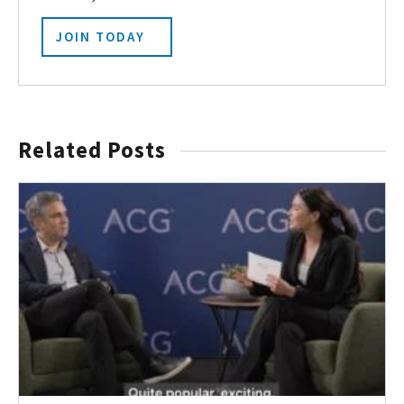
JOIN TODAY
Related Posts