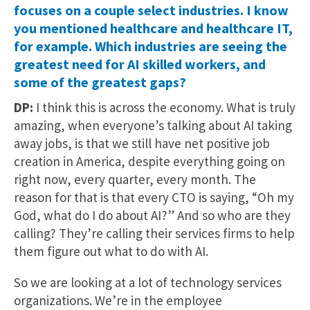
focuses on a couple select industries. I know
you mentioned healthcare and healthcare IT,
for example. Which industries are seeing the
greatest need for AI skilled workers, and
some of the greatest gaps?
DP:
I think this is across the economy. What is truly
amazing, when everyone’s talking about AI taking
away jobs, is that we still have net positive job
creation in America, despite everything going on
right now, every quarter, every month. The
reason for that is that every CTO is saying, “Oh my
God, what do I do about AI?” And so who are they
calling? They’re calling their services firms to help
them figure out what to do with AI.
So we are looking at a lot of technology services
organizations. We’re in the employee