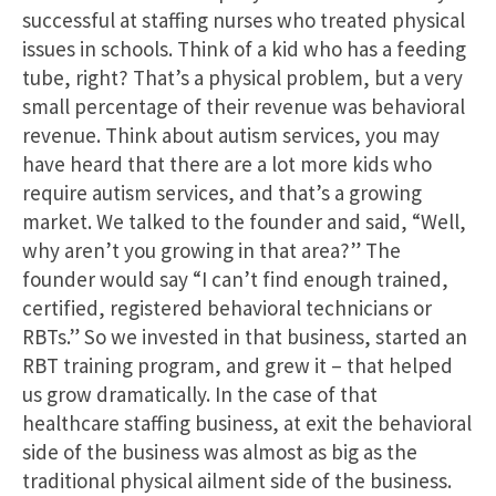
successful at staffing nurses who treated physical
issues in schools. Think of a kid who has a feeding
tube, right? That’s a physical problem, but a very
small percentage of their revenue was behavioral
revenue. Think about autism services, you may
have heard that there are a lot more kids who
require autism services, and that’s a growing
market. We talked to the founder and said, “Well,
why aren’t you growing in that area?” The
founder would say “I can’t find enough trained,
certified, registered behavioral technicians or
RBTs.” So we invested in that business, started an
RBT training program, and grew it – that helped
us grow dramatically. In the case of that
healthcare staffing business, at exit the behavioral
side of the business was almost as big as the
traditional physical ailment side of the business.