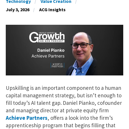
Technology
Value Creation
July 3, 2026
ACG Insights
Upskilling is an important component to a human
capital management strategy, but isn’t enough to
fill today’s AI talent gap. Daniel Pianko, cofounder
and managing director at private equity firm
Achieve Partners
, offers a look into the firm’s
apprenticeship program that begins filling that