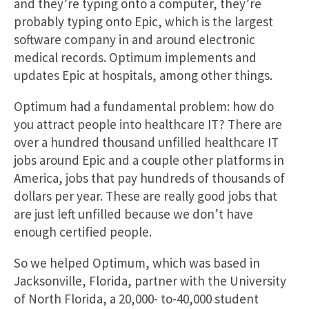
and they’re typing onto a computer, they’re
probably typing onto Epic, which is the largest
software company in and around electronic
medical records. Optimum implements and
updates Epic at hospitals, among other things.
Optimum had a fundamental problem: how do
you attract people into healthcare IT? There are
over a hundred thousand unfilled healthcare IT
jobs around Epic and a couple other platforms in
America, jobs that pay hundreds of thousands of
dollars per year. These are really good jobs that
are just left unfilled because we don’t have
enough certified people.
So we helped Optimum, which was based in
Jacksonville, Florida, partner with the University
of North Florida, a 20,000- to-40,000 student