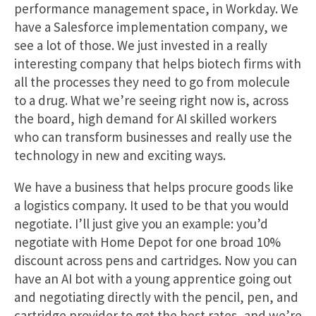
performance management space, in Workday. We
have a Salesforce implementation company, we
see a lot of those. We just invested in a really
interesting company that helps biotech firms with
all the processes they need to go from molecule
to a drug. What we’re seeing right now is, across
the board, high demand for AI skilled workers
who can transform businesses and really use the
technology in new and exciting ways.
We have a business that helps procure goods like
a logistics company. It used to be that you would
negotiate. I’ll just give you an example: you’d
negotiate with Home Depot for one broad 10%
discount across pens and cartridges. Now you can
have an AI bot with a young apprentice going out
and negotiating directly with the pencil, pen, and
cartridge provider to get the best rates, and we’re