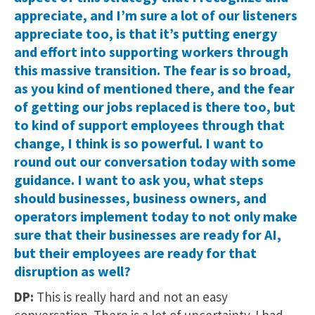
appreciate, and I’m sure a lot of our listeners
appreciate too, is that it’s putting energy
and effort into supporting workers through
this massive transition. The fear is so broad,
as you kind of mentioned there, and the fear
of getting our jobs replaced is there too, but
to kind of support employees through that
change, I think is so powerful. I want to
round out our conversation today with some
guidance. I want to ask you, what steps
should businesses, business owners, and
operators implement today to not only make
sure that their businesses are ready for AI,
but their employees are ready for that
disruption as well?
DP:
This is really hard and not an easy