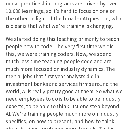
our apprenticeship programs are driven by over
10,000 learnings, so it’s hard to focus on one or
the other. In light of the broader AI question, what
is clear is that what we’re training is changing.
We started doing this teaching primarily to teach
people how to code. The very first time we did
this, we were training coders. Now, we spend
much less time teaching people code and are
much more focused on industry dynamics. The
menial jobs that first year analysts did in
investment banks and services firms around the
world, AI is really pretty good at them. So what we
need employees to do is to be able to be industry
experts, to be able to think just one step beyond
AI. We’re training people much more on industry
specifics, on how to present, and how to think
about business problems more broadly. That is