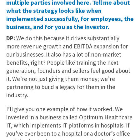
multiple parties involved here. Tell me about
what the strategy looks like when
implemented successfully, for employees, the
business, and for you as the investor.
DP:
We do this because it drives substantially
more revenue growth and EBITDA expansion for
our businesses. It also has a lot of non-market
benefits, right? People like training the next
generation, founders and sellers feel good about
it. We’re not just giving them money; we’re
partnering to build a legacy for them in the
industry.
I’ll give you one example of how it worked. We
invested in a business called Optimum Healthcare
IT, which implements IT platforms in hospitals. If
you’ve ever been to a hospital or a doctor’s office