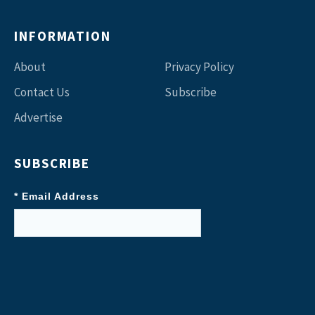
INFORMATION
About
Privacy Policy
Contact Us
Subscribe
Advertise
SUBSCRIBE
* Email Address