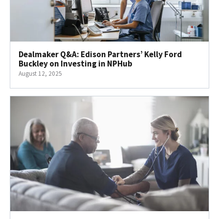
Dealmaker Q&A: Edison Partners’ Kelly Ford
Buckley on Investing in NPHub
August 12, 2025