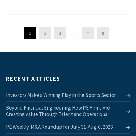
»
1
2
3
8
…
RECENT ARTICLES
Investors Make a Winning Play in the Sports Sector
Beyond Financial Engineering: How PE Firms Are
Creating Value Through Talent and Operations
PE Weekly: M&A Roundup for July 31-Aug. 6, 2026