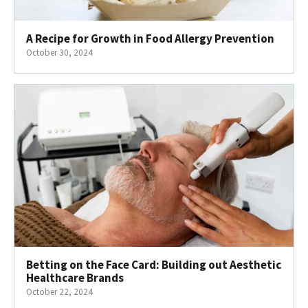
A Recipe for Growth in Food Allergy Prevention
October 30, 2024
Betting on the Face Card: Building out Aesthetic
Healthcare Brands
October 22, 2024