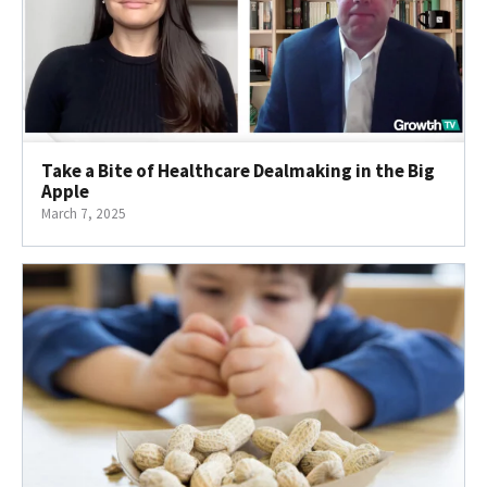
Take a Bite of Healthcare Dealmaking in the Big
Apple
March 7, 2025