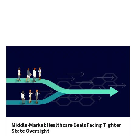
Middle-Market Healthcare Deals Facing Tighter
State Oversight