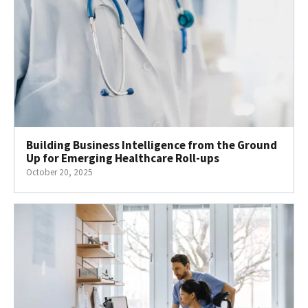
Building Business Intelligence from the Ground
Up for Emerging Healthcare Roll-ups
October 20, 2025