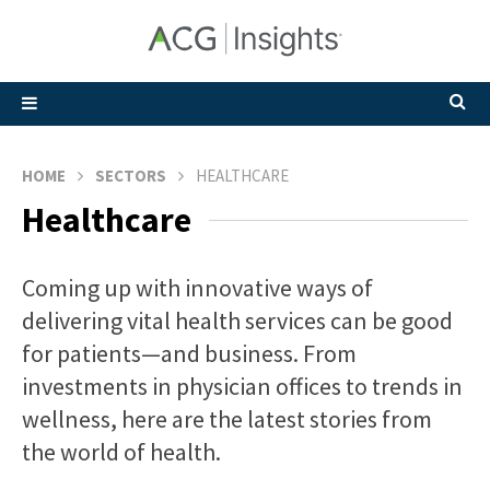
HOME
SECTORS
HEALTHCARE
Healthcare
Coming up with innovative ways of
delivering vital health services can be good
for patients—and business. From
investments in physician offices to trends in
wellness, here are the latest stories from
the world of health.