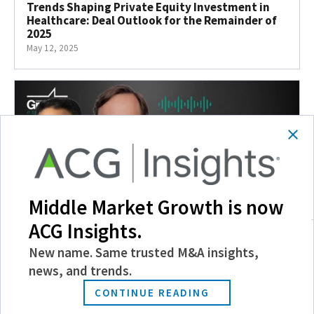
Trends Shaping Private Equity Investment in
Healthcare: Deal Outlook for the Remainder of
2025
May 12, 2025
Middle Market Growth is now
ACG Insights.
New name. Same trusted M&A insights,
Taking the Temperature of Healthcare Lending
news, and trends.
May 9, 2025
CONTINUE READING