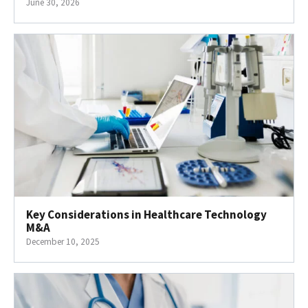
June 30, 2026
Key Considerations in Healthcare Technology
M&A
December 10, 2025