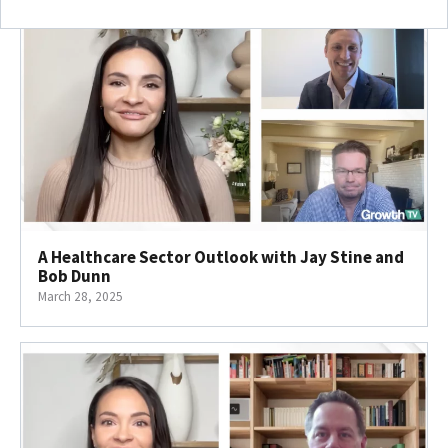
A Healthcare Sector Outlook with Jay Stine and
Bob Dunn
March 28, 2025