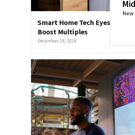
Mid
New 
Smart Home Tech Eyes the Ser
Boost Multiples
December 18, 2024