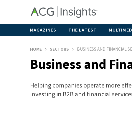
MAGAZINES
THE LATEST
MULTIMED
HOME
SECTORS
BUSINESS AND FINANCIAL S
Business and Fina
Helping companies operate more effect
investing in B2B and financial service