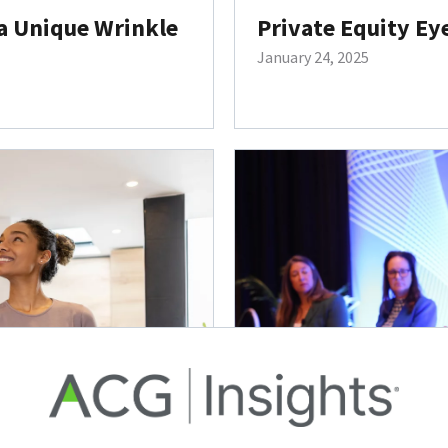
a Unique Wrinkle
Private Equity Ey
January 24, 2025