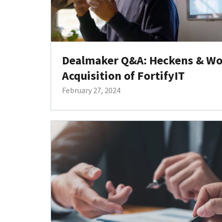
Dealmaker Q&A: Heckens & Wo
Acquisition of FortifyIT
February 27, 2024