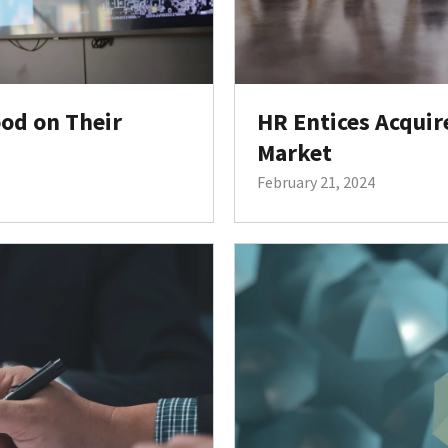
od on Their
HR Entices Acquir
Market
February 21, 2024