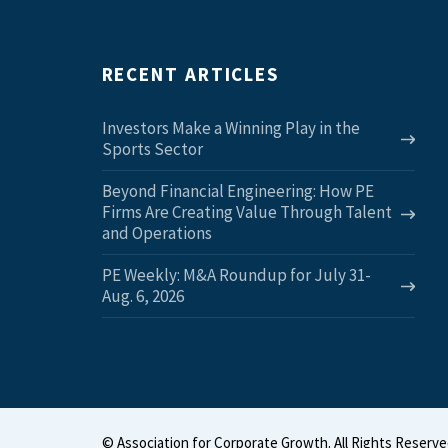
RECENT ARTICLES
Investors Make a Winning Play in the
Sports Sector
Beyond Financial Engineering: How PE
Firms Are Creating Value Through Talent
and Operations
PE Weekly: M&A Roundup for July 31-
Aug. 6, 2026
©
Association for Corporate Growth. All Rights Reserve