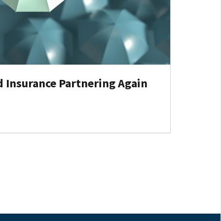
d Insurance Partnering Again