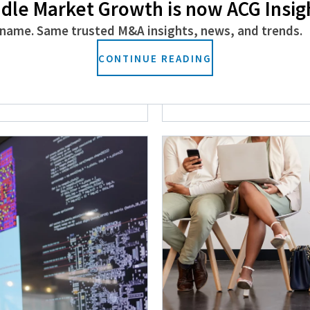
dle Market Growth is now ACG Insig
name. Same trusted M&A insights, news, and trends.
vices Space to
Closing the Gende
CONTINUE READING
Financial Services
September 24, 2024