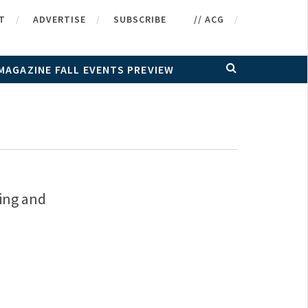
T
ADVERTISE
SUBSCRIBE
// ACG
MAGAZINE FALL EVENTS PREVIEW
ting and