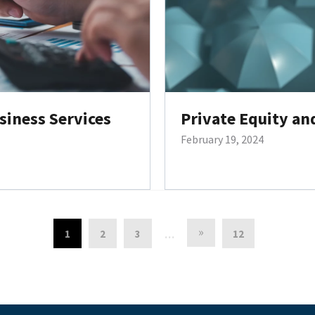
siness Services
Private Equity an
February 19, 2024
»
1
2
3
12
…