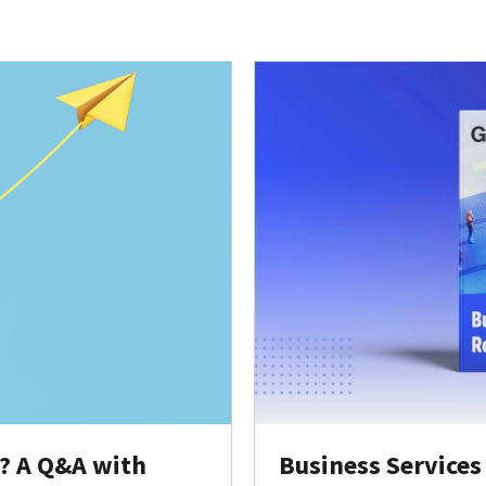
y? A Q&A with
Business Services