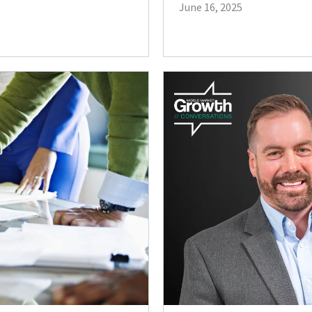
June 16, 2025