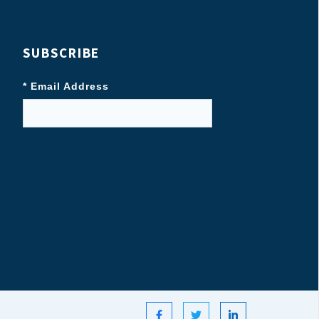
SUBSCRIBE
* Email Address