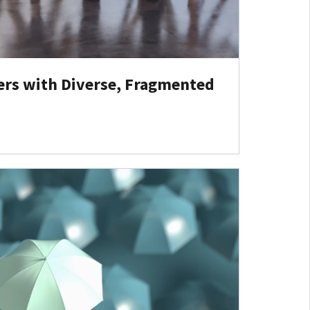
ers with Diverse, Fragmented