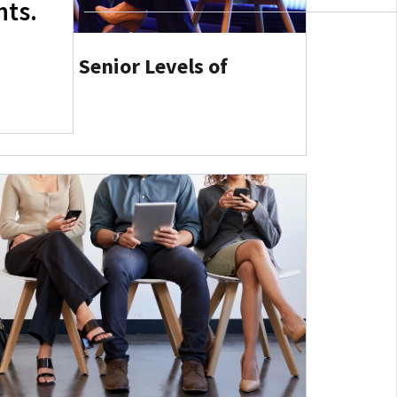
hts.
r Gap at Senior Levels of