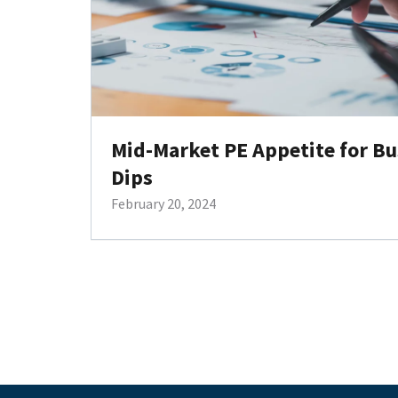
Mid-Market PE Appetite for Bu
Dips
February 20, 2024