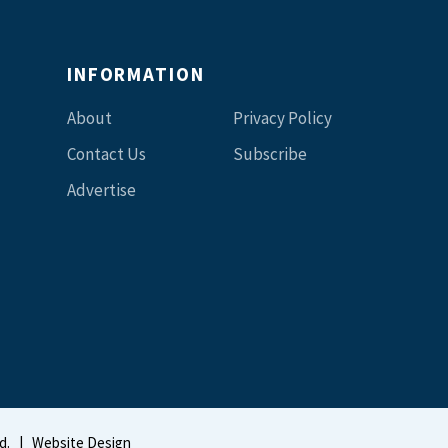
INFORMATION
About
Privacy Policy
Contact Us
Subscribe
Advertise
d.
|
Website Design