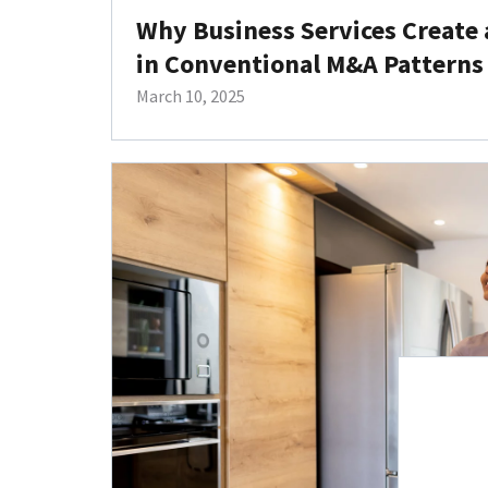
Why Business Services Create 
in Conventional M&A Patterns
March 10, 2025