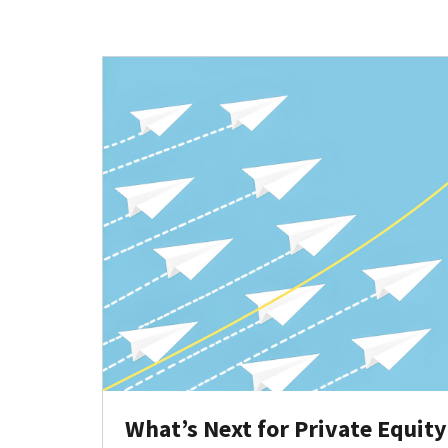
What’s Next for Private Equit