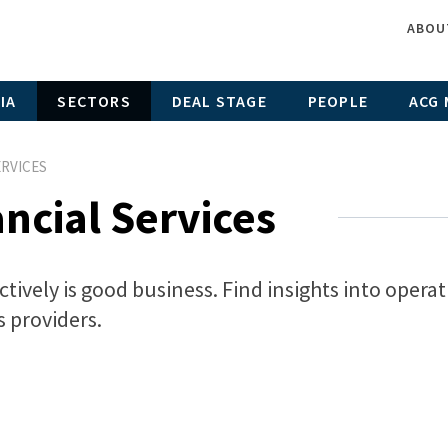
ABOU
IA
SECTORS
DEAL STAGE
PEOPLE
ACG 
ERVICES
ncial Services
ively is good business. Find insights into opera
s providers.