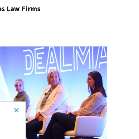
es Law Firms