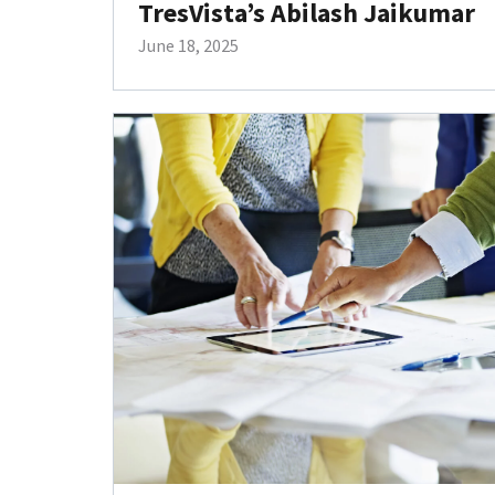
TresVista’s Abilash Jaikumar
June 18, 2025