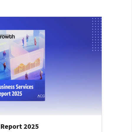
 Report 2025