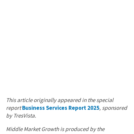
This article originally appeared in the special
report
Business Services Report 2025
, sponsored
by TresVista.
Middle Market Growth is produced by the