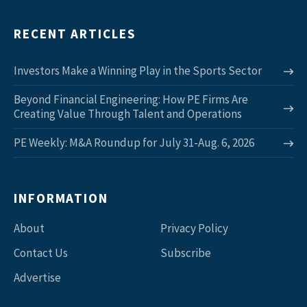
RECENT ARTICLES
Investors Make a Winning Play in the Sports Sector
Beyond Financial Engineering: How PE Firms Are
Creating Value Through Talent and Operations
PE Weekly: M&A Roundup for July 31-Aug. 6, 2026
INFORMATION
About
Privacy Policy
Contact Us
Subscribe
Advertise