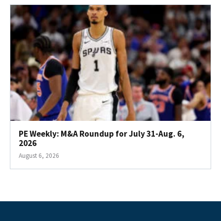
PE Weekly: M&A Roundup for July 31-Aug. 6,
2026
August 6, 2026