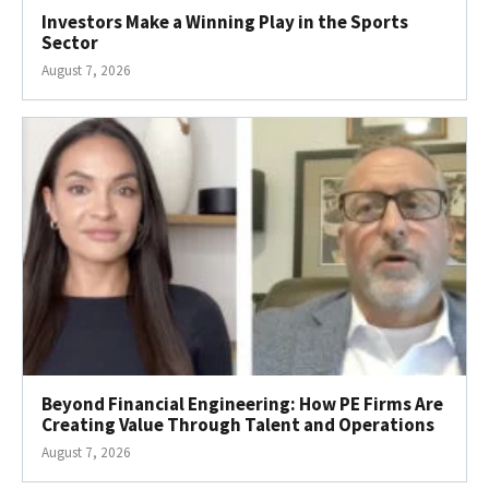
Investors Make a Winning Play in the Sports
Sector
August 7, 2026
Beyond Financial Engineering: How PE Firms Are
Creating Value Through Talent and Operations
August 7, 2026