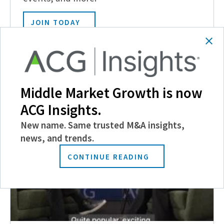
JOIN TODAY
Related Posts
Middle Market Growth is now
ACG Insights.
New name. Same trusted M&A insights,
news, and trends.
CONTINUE READING