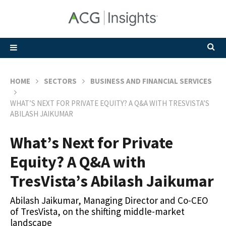
HOME
SECTORS
BUSINESS AND FINANCIAL SERVICES
WHAT’S NEXT FOR PRIVATE EQUITY? A Q&A WITH TRESVISTA’S
ABILASH JAIKUMAR
What’s Next for Private
Equity? A Q&A with
TresVista’s Abilash Jaikumar
Abilash Jaikumar, Managing Director and Co-CEO
of TresVista, on the shifting middle-market
landscape