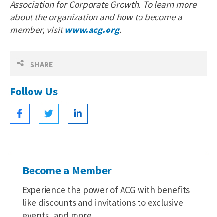
Association for Corporate Growth. To learn more
about the organization and how to become a
member, visit
www.acg.org
.
SHARE
Follow Us
Become a Member
Experience the power of ACG with benefits
like discounts and invitations to exclusive
events, and more.