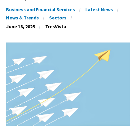
Business and Financial Services
Latest News
News & Trends
Sectors
June 18, 2025
TresVista