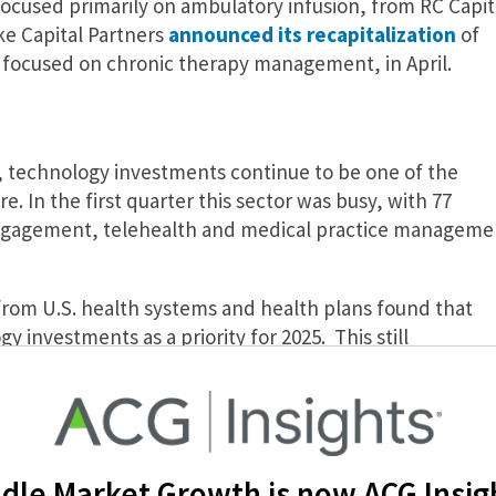
 focused primarily on ambulatory infusion, from RC Capit
ke Capital Partners
announced its recapitalization
of
r focused on chronic therapy management, in April.
l, technology investments continue to be one of the
e. In the first quarter this sector was busy, with 77
engagement, telehealth and medical practice manageme
from U.S. health systems and health plans found that
y investments as a priority for 2025. This still
or PE firms to consolidate to create value through
ly investing in assets that improve operational
ology that optimizes revenue cycle management (RCM),
ment and AI automation technology.
dle Market Growth is now ACG Insig