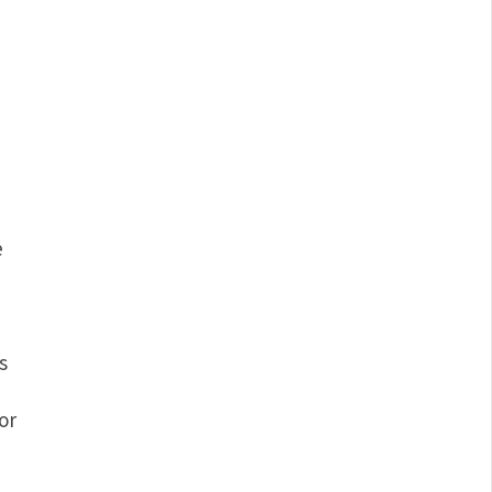
e
s
or