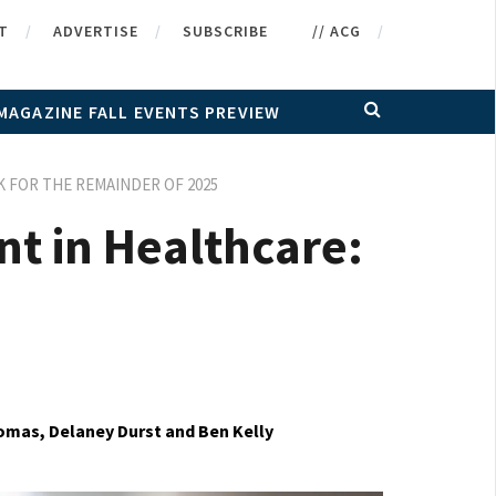
T
ADVERTISE
SUBSCRIBE
// ACG
MAGAZINE FALL EVENTS PREVIEW
 FOR THE REMAINDER OF 2025
nt in Healthcare:
mas, Delaney Durst and Ben Kelly