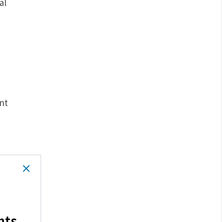
al
nt
hts.