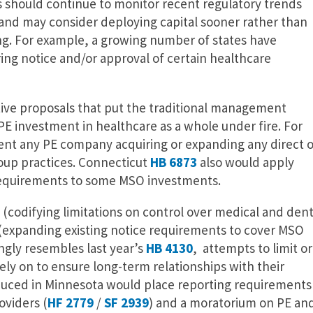
s should continue to monitor recent regulatory trends
and may consider deploying capital sooner rather than
ing. For example, a growing number of states have
ing notice and/or approval of certain healthcare
ative proposals that put the traditional management
PE investment in healthcare as a whole under fire. For
nt any PE company acquiring or expanding any direct o
roup practices. Connecticut
HB 6873
also would apply
 requirements to some MSO investments.
(codifying limitations on control over medical and dent
(expanding existing notice requirements to cover MSO
ngly resembles last year’s
HB 4130
, attempts to limit or
rely on to ensure long-term relationships with their
duced in Minnesota would place reporting requirements
oviders (
HF 2779
/
SF 2939
) and a moratorium on PE an