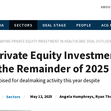
ABOU
IA
SECTORS
DEAL STAGE
PEOPLE
ACG 
APING PRIVATE EQUITY INVESTMENT IN HEALTHCARE: DEAL OUTLOOK
rivate Equity Investme
 the Remainder of 2025
ised for dealmaking activity this year despite
May 12, 2025
Angela Humphreys, Ryan Tho
Sectors