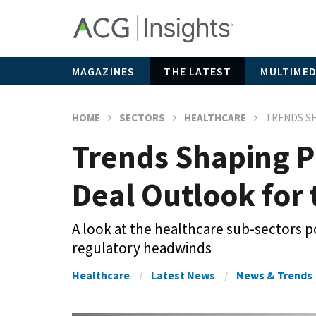
MAGAZINES
THE LATEST
MULTIMED
HOME
SECTORS
HEALTHCARE
TRENDS SH
Trends Shaping P
Deal Outlook for
A look at the healthcare sub-sectors po
regulatory headwinds
Healthcare
Latest News
News & Trends