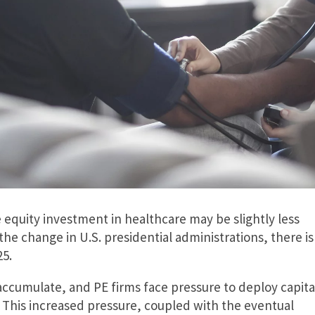
 equity investment in healthcare may be slightly less
the change in U.S. presidential administrations, there is
25.
ccumulate, and PE firms face pressure to deploy capita
 This increased pressure, coupled with the eventual