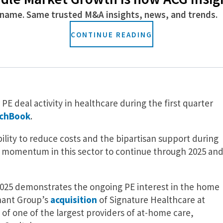
 Capital’s recent $1.5 billion
investment
in Access
name. Same trusted M&A insights, news, and trends.
 platform for RCM services; Oak HC/FT-backed Reveleer
n its AI-powered clinical intelligence and quality
CONTINUE READING
-backed Smartlinx’s
recent acquisition
of StafferLink, a
 the healthcare industry.
E deal activity in healthcare during the first quarter
tchBook
.
bility to reduce costs and the bipartisan support during
t momentum in this sector to continue through 2025 an
 2025 demonstrates the ongoing PE interest in the home
nant Group’s
acquisition
of Signature Healthcare at
of one of the largest providers of at-home care,