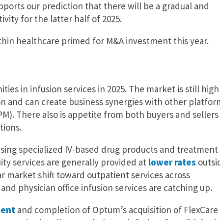
ports our prediction that there will be a gradual and
vity for the latter half of 2025.
thin healthcare primed for M&A investment this year.
ies in infusion services in 2025. The market is still high
ion and can create business synergies with other platfor
M). There also is appetite from both buyers and sellers 
tions.
reasing specialized IV-based drug products and treatment
ty services are generally provided at
lower rates
outsi
ar market shift toward outpatient services across
d physician office infusion services are catching up.
ent
and completion of Optum’s acquisition of FlexCare