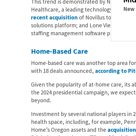
This trend is demonstrated by New Mountain
New 
Healthcare, a leading technology-enabled
recent acquisition
of Novillus to strengthe
solutions platform; and Lone View Capital
staffing management software provider for
Home-Based Care
Home-based care was another top area for P
with 18 deals announced,
according to Pi
Given the popularity of at-home care, its a
the 2024 presidential campaign, we expec
beyond.
Investment by several national players in
health space, including, for example, Pen
Home’s Oregon assets and the
acquisition