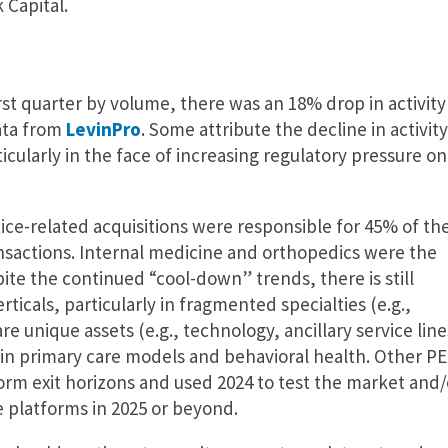
 Capital.
t quarter by volume, there was an 18% drop in activity
ata from
LevinPro
. Some attribute the decline in activity
icularly in the face of increasing regulatory pressure on
ice-related acquisitions were responsible for 45% of th
ransactions. Internal medicine and orthopedics were the
pite the continued “cool-down” trends, there is still
rticals, particularly in fragmented specialties (e.g.,
 unique assets (e.g., technology, ancillary service line
s in primary care models and behavioral health. Other PE
orm exit horizons and used 2024 to test the market and/
e platforms in 2025 or beyond.