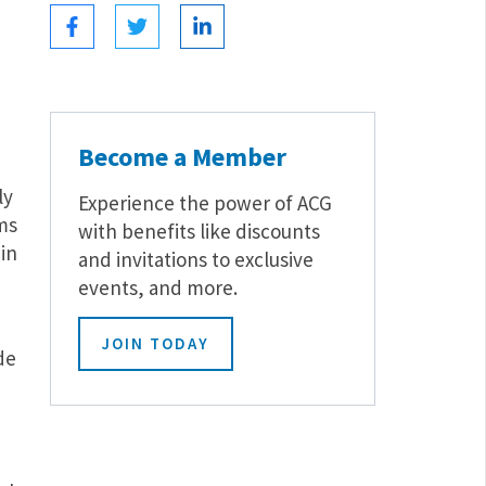
Become a Member
ly
Experience the power of ACG
ms
with benefits like discounts
in
and invitations to exclusive
events, and more.
JOIN TODAY
de