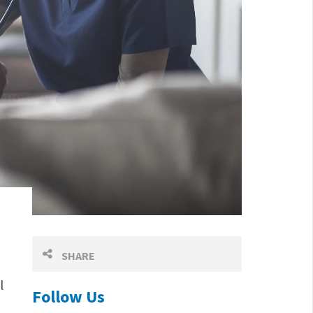
SHARE
l
Follow Us