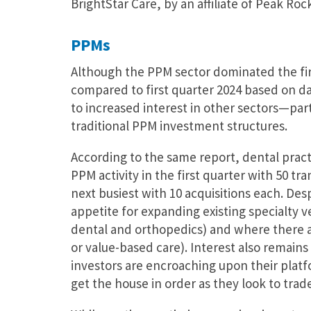
BrightStar Care, by an affiliate of Peak Rock
PPMs
Although the PPM sector dominated the firs
compared to first quarter 2024 based on d
to increased interest in other sectors—part
traditional PPM investment structures.
According to the same report, dental pract
PPM activity in the first quarter with 50 t
next busiest with 10 acquisitions each. Des
appetite for expanding existing specialty ve
dental and orthopedics) and where there are
or value-based care). Interest also remain
investors are encroaching upon their platf
get the house in order as they look to trad