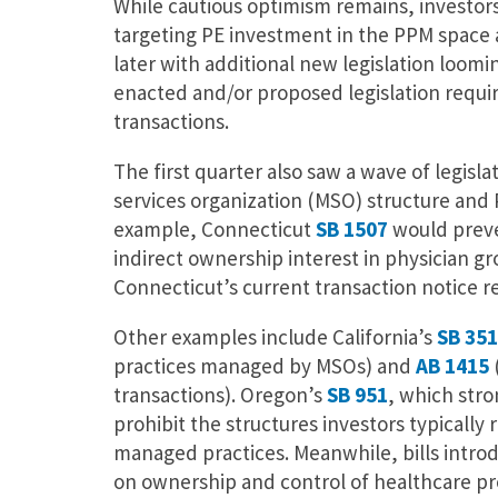
While cautious optimism remains, investor
targeting PE investment in the PPM space 
later with additional new legislation loom
enacted and/or proposed legislation requir
transactions.
The first quarter also saw a wave of legisl
services organization (MSO) structure and 
example, Connecticut
SB 1507
would preve
indirect ownership interest in physician g
Connecticut’s current transaction notice
Other examples include California’s
SB 351
practices managed by MSOs) and
AB 1415
transactions). Oregon’s
SB 951
, which stro
prohibit the structures investors typically 
managed practices. Meanwhile, bills intro
on ownership and control of healthcare pr