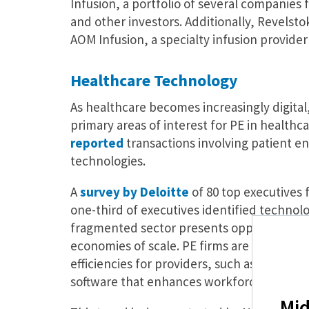
Infusion, a portfolio of several companies
and other investors. Additionally, Revelsto
AOM Infusion, a specialty infusion provide
Healthcare Technology
As healthcare becomes increasingly digita
primary areas of interest for PE in healthcar
reported
transactions involving patient 
technologies.
A
survey by Deloitte
of 80 top executives 
one-third of executives identified technolog
fragmented sector presents opportunities f
economies of scale. PE firms are increasing
efficiencies for providers, such as techn
software that enhances workforce manage
Mid