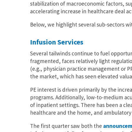
stabilization of macroeconomic factors, sup
accelerating increase in healthcare deal acti
Below, we highlight several sub-sectors wi
Infusion Services
Several tailwinds continue to fuel opportunit
fragmented, faces relatively light regulat
(e.g., physician practice management or PP
the market, which has seen elevated valua
PE interest is driven primarily by the inc
programs. Additionally, low-to-medium acui
of inpatient settings. There has been a cle
healthcare and the home, and ambulatory an
The first quarter saw both the
announcem