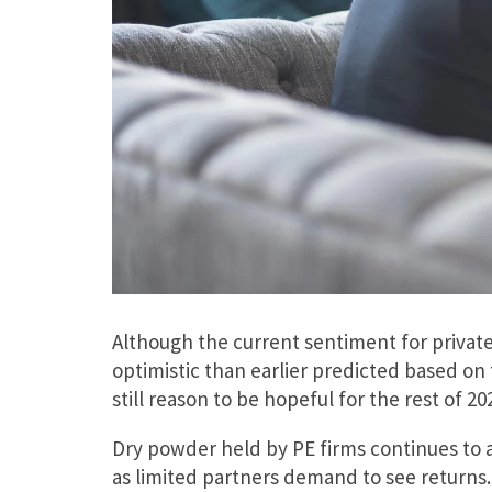
Although the current sentiment for private
optimistic than earlier predicted based on 
still reason to be hopeful for the rest of 20
Dry powder held by PE firms continues to a
as limited partners demand to see returns.