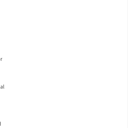
r
al
d