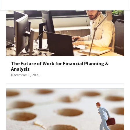
The Future of Work for Financial Planning &
Analysis
December 1, 2021