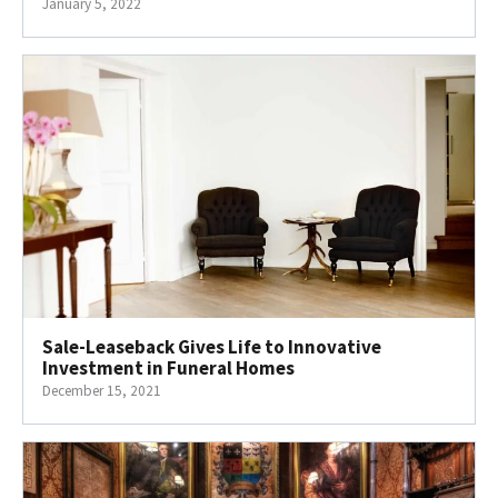
January 5, 2022
Sale-Leaseback Gives Life to Innovative
Investment in Funeral Homes
December 15, 2021