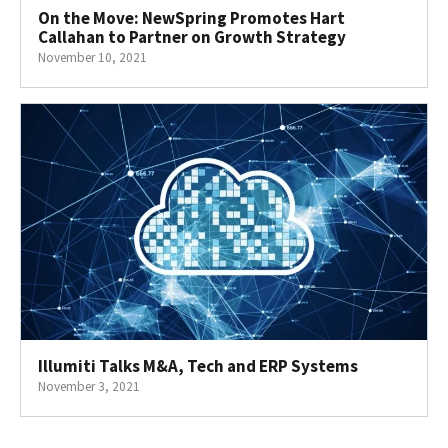
On the Move: NewSpring Promotes Hart
Callahan to Partner on Growth Strategy
November 10, 2021
Illumiti Talks M&A, Tech and ERP Systems
November 3, 2021