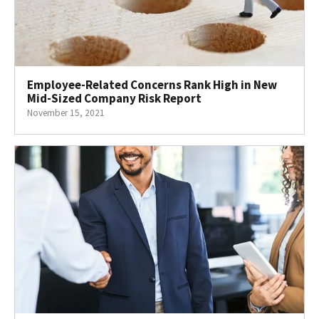
Employee-Related Concerns Rank High in New
Mid-Sized Company Risk Report
November 15, 2021