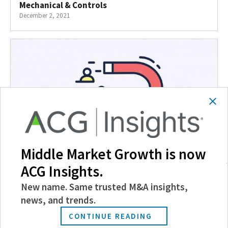
Mechanical & Controls
December 2, 2021
Middle Market Growth is now
ACG Insights.
HR Priorities for the 2021 Economic Rebound
December 1, 2021
New name. Same trusted M&A insights,
news, and trends.
CONTINUE READING