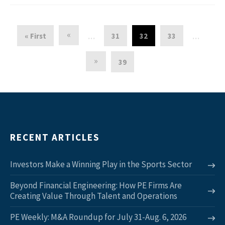
«
« First
31
32
33
…
…
»
39
RECENT ARTICLES
Investors Make a Winning Play in the Sports Sector
Beyond Financial Engineering: How PE Firms Are
Creating Value Through Talent and Operations
PE Weekly: M&A Roundup for July 31-Aug. 6, 2026