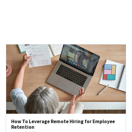
How To Leverage Remote Hiring for Employee
Retention