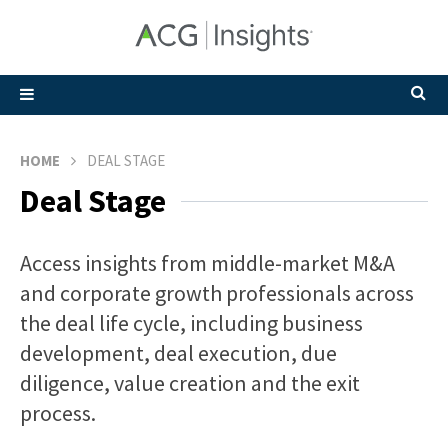
HOME
DEAL STAGE
Deal Stage
Access insights from middle-market M&A
and corporate growth professionals across
the deal life cycle, including business
development, deal execution, due
diligence, value creation and the exit
process.