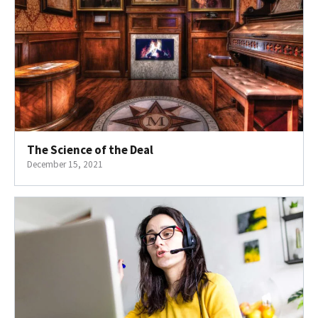
The Science of the Deal
December 15, 2021