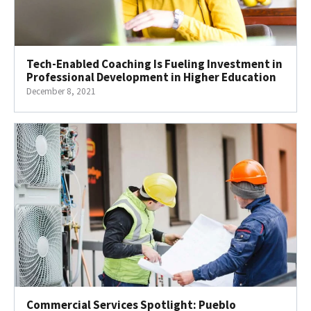
Tech-Enabled Coaching Is Fueling Investment in
Professional Development in Higher Education
December 8, 2021
Commercial Services Spotlight: Pueblo