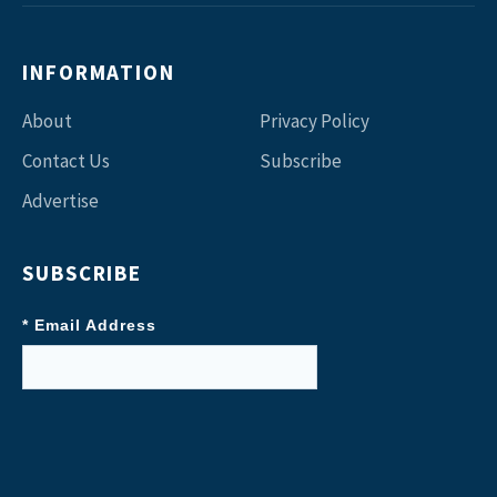
INFORMATION
About
Privacy Policy
Contact Us
Subscribe
Advertise
SUBSCRIBE
* Email Address