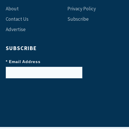
About
Privacy Policy
Contact Us
Subscribe
Advertise
SUBSCRIBE
* Email Address