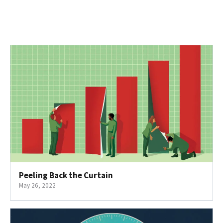
Peeling Back the Curtain
May 26, 2022