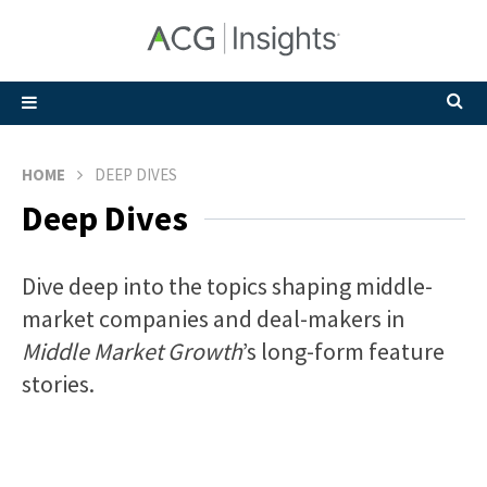
HOME
DEEP DIVES
Deep Dives
Dive deep into the topics shaping middle-
market companies and deal-makers in
Middle Market Growth
’s long-form feature
stories.