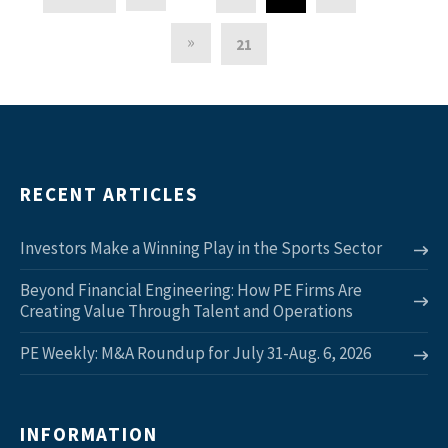
»
21
RECENT ARTICLES
Investors Make a Winning Play in the Sports Sector
Beyond Financial Engineering: How PE Firms Are
Creating Value Through Talent and Operations
PE Weekly: M&A Roundup for July 31-Aug. 6, 2026
INFORMATION