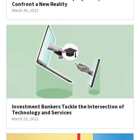
Confront a New Reality
March 30, 2022
Investment Bankers Tackle the Intersection of
Technology and Services
March 23, 2022