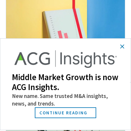
Mid-Market Fundraising Booms
Middle Market Growth is now
March 22, 2022
ACG Insights.
New name. Same trusted M&A insights,
news, and trends.
CONTINUE READING