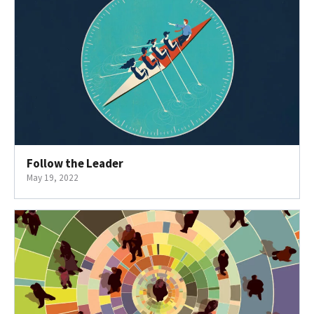
Follow the Leader
May 19, 2022