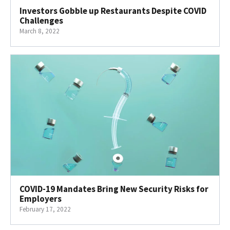
Investors Gobble up Restaurants Despite COVID
Challenges
March 8, 2022
COVID-19 Mandates Bring New Security Risks for
Employers
February 17, 2022