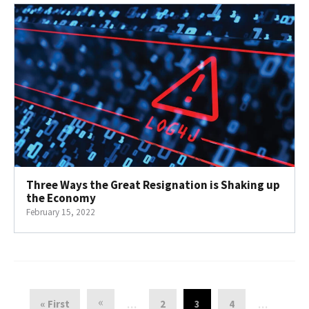
Three Ways the Great Resignation is Shaking up
the Economy
February 15, 2022
«
« First
2
3
4
…
…