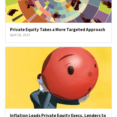
Private Equity Takes a More Targeted Approach
April 18, 2022
Inflation Leads Private Equity Execs, Lenders to