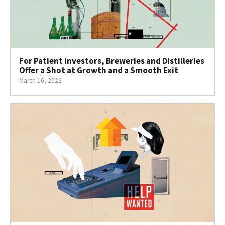
For Patient Investors, Breweries and Distilleries
Offer a Shot at Growth and a Smooth Exit
March 16, 2022