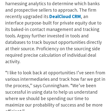
harnessing analytics to determine which banks
and prospective sellers to approach. The firm
recently upgraded its
DealCloud CRM
, an
interface purpose-built for private equity due to
its baked-in contact management and tracking
tools. Argosy further invested in tools and
databases to track buyout opportunities directly
at their source. Proficiency on the sourcing side
required precise calculation of individual deal
activity.
“I like to look back at opportunities I’ve seen from
various intermediaries and track how far we got in
the process,” says Cunningham. “We’ve been
successful in using data to help us understand
where we should be spending our time to
maximize our probability of success and be more