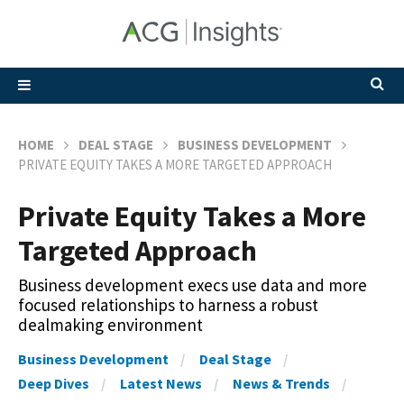
HOME
DEAL STAGE
BUSINESS DEVELOPMENT
PRIVATE EQUITY TAKES A MORE TARGETED APPROACH
Private Equity Takes a More
Targeted Approach
Business development execs use data and more
focused relationships to harness a robust
dealmaking environment
Business Development
Deal Stage
Deep Dives
Latest News
News & Trends