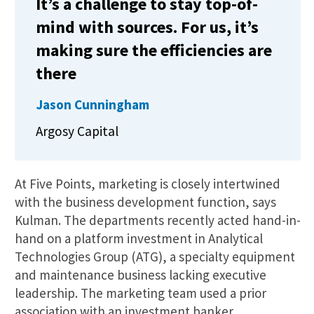
It’s a challenge to stay top-of-
mind with sources. For us, it’s
making sure the efficiencies are
there
Jason Cunningham
Argosy Capital
At Five Points, marketing is closely intertwined
with the business development function, says
Kulman. The departments recently acted hand-in-
hand on a platform investment in Analytical
Technologies Group (ATG), a specialty equipment
and maintenance business lacking executive
leadership. The marketing team used a prior
association with an investment banker