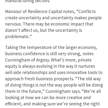
manufacturing sectors.
Mansour of Resilience Capital notes, “Conflicts
create uncertainty and uncertainty makes people
nervous. There may be economic impact that
doesn’t affect us, but the uncertainty is
problematic.”
Taking the temperature of the larger economy,
business confidence is still very strong, notes
Cunningham of Argosy. What’s more, private
equity is always evolving in the way it nurtures
sell-side relationships and uses innovative tools to
approach fresh business prospects. “The old way
of doing things is not the way people will be doing
them in the future,” Cunningham says. “We’re all
looking at how we can be more creative and
efficient, and making sure we’re seeing the right