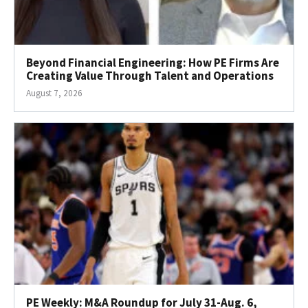
Beyond Financial Engineering: How PE Firms Are
Creating Value Through Talent and Operations
August 7, 2026
PE Weekly: M&A Roundup for July 31-Aug. 6,