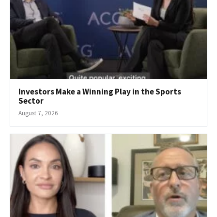
Investors Make a Winning Play in the Sports
Sector
August 7, 2026