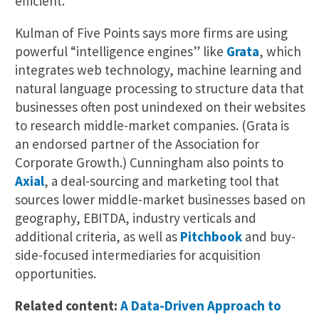
efficient.”
Kulman of Five Points says more firms are using
powerful “intelligence engines” like
Grata
, which
integrates web technology, machine learning and
natural language processing to structure data that
businesses often post unindexed on their websites
to research middle-market companies. (Grata is
an endorsed partner of the Association for
Corporate Growth.) Cunningham also points to
Axial
, a deal-sourcing and marketing tool that
sources lower middle-market businesses based on
geography, EBITDA, industry verticals and
additional criteria, as well as
Pitchbook
and buy-
side-focused intermediaries for acquisition
opportunities.
Related content:
A Data-Driven Approach to