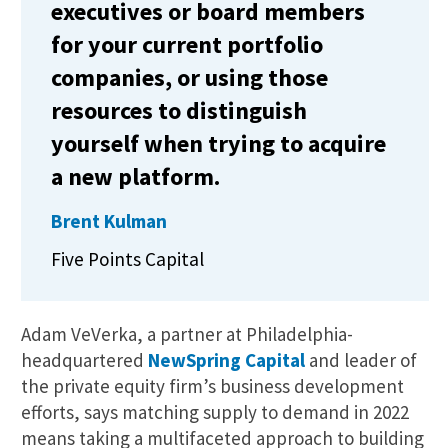
executives or board members
for your current portfolio
companies, or using those
resources to distinguish
yourself when trying to acquire
a new platform.
Brent Kulman
Five Points Capital
Adam VeVerka, a partner at Philadelphia-
headquartered
NewSpring Capital
and leader of
the private equity firm’s business development
efforts, says matching supply to demand in 2022
means taking a multifaceted approach to building