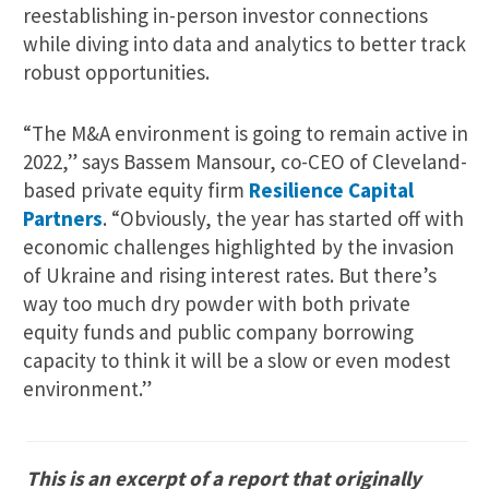
reestablishing in-person investor connections
while diving into data and analytics to better track
robust opportunities.
“The M&A environment is going to remain active in
2022,” says Bassem Mansour, co-CEO of Cleveland-
based private equity firm
Resilience Capital
Partners
. “Obviously, the year has started off with
economic challenges highlighted by the invasion
of Ukraine and rising interest rates. But there’s
way too much dry powder with both private
equity funds and public company borrowing
capacity to think it will be a slow or even modest
environment.”
This is an excerpt of a report that originally