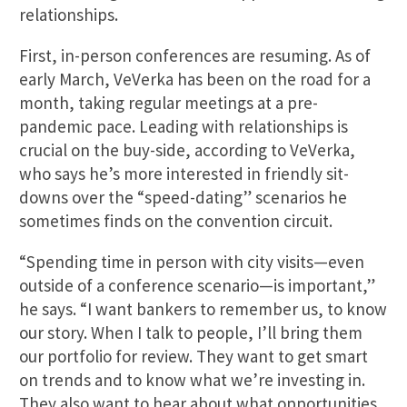
relationships.
First, in-person conferences are resuming. As of
early March, VeVerka has been on the road for a
month, taking regular meetings at a pre-
pandemic pace. Leading with relationships is
crucial on the buy-side, according to VeVerka,
who says he’s more interested in friendly sit-
downs over the “speed-dating” scenarios he
sometimes finds on the convention circuit.
“Spending time in person with city visits—even
outside of a conference scenario—is important,”
he says. “I want bankers to remember us, to know
our story. When I talk to people, I’ll bring them
our portfolio for review. They want to get smart
on trends and to know what we’re investing in.
They also want to hear about what opportunities