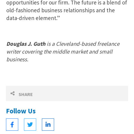
opportunities for our firm. The future is a blend of
old-fashioned business relationships and the
data-driven element.”
Douglas J. Guth
is a Cleveland-based freelance
writer covering the middle market and small
business.
SHARE
Follow Us