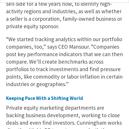
sell-side for a few years now, to identify high-
activity regions and industries, as well as whether
a seller is a corporation, family-owned business or
private equity sponsor.
“We started tracking analytics within our portfolio
companies, too,” says CEO Mansour. “Companies
post key performance indicators that we can then
compare. We’ll create benchmarks across
portfolios to track investments and find pressure
points, like commodity or labor inflation in certain
industries or geographies.”
Keeping Pace With a Shifting World
Private equity marketing departments are
backing business development, working to close
deals and even find investors. Cunningham works