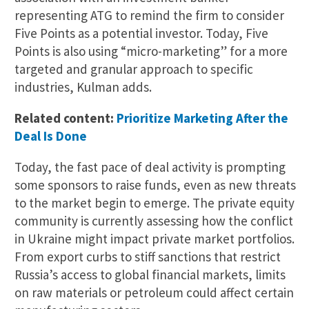
representing ATG to remind the firm to consider
Five Points as a potential investor. Today, Five
Points is also using “micro-marketing” for a more
targeted and granular approach to specific
industries, Kulman adds.
Related content:
Prioritize Marketing After the
Deal Is Done
Today, the fast pace of deal activity is prompting
some sponsors to raise funds, even as new threats
to the market begin to emerge. The private equity
community is currently assessing how the conflict
in Ukraine might impact private market portfolios.
From export curbs to stiff sanctions that restrict
Russia’s access to global financial markets, limits
on raw materials or petroleum could affect certain