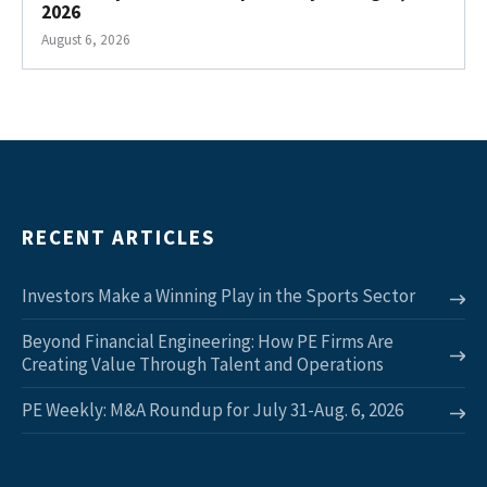
2026
August 6, 2026
RECENT ARTICLES
Investors Make a Winning Play in the Sports Sector
Beyond Financial Engineering: How PE Firms Are
Creating Value Through Talent and Operations
PE Weekly: M&A Roundup for July 31-Aug. 6, 2026