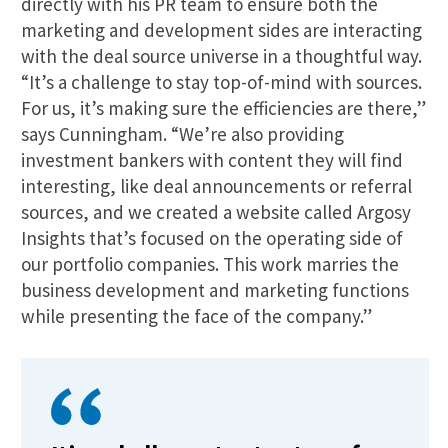
directly with his PR team to ensure both the
marketing and development sides are interacting
with the deal source universe in a thoughtful way.
“It’s a challenge to stay top-of-mind with sources.
For us, it’s making sure the efficiencies are there,”
says Cunningham. “We’re also providing
investment bankers with content they will find
interesting, like deal announcements or referral
sources, and we created a website called Argosy
Insights that’s focused on the operating side of
our portfolio companies. This work marries the
business development and marketing functions
while presenting the face of the company.”