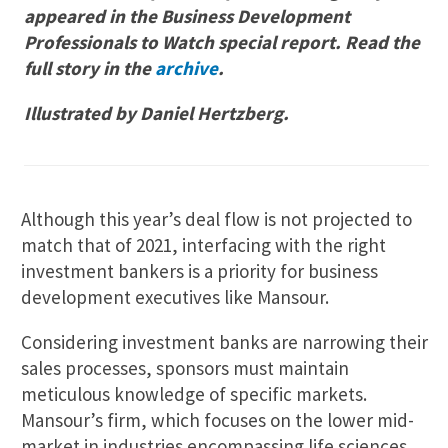
appeared in the Business Development
Professionals to Watch special report. Read the
full story in the
archive
.
I
llustrated by Daniel Hertzberg.
Although this year’s deal flow is not projected to
match that of 2021, interfacing with the right
investment bankers is a priority for business
development executives like Mansour.
Considering investment banks are narrowing their
sales processes, sponsors must maintain
meticulous knowledge of specific markets.
Mansour’s firm, which focuses on the lower mid-
market in industries encompassing life sciences,