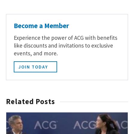
Become a Member
Experience the power of ACG with benefits
like discounts and invitations to exclusive
events, and more.
JOIN TODAY
Related Posts