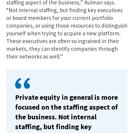
staffing aspect of the business,” Kulman says.
“Not internal staffing, but finding key executives
or board members for your current portfolio
companies, or using those resources to distinguish
yourself when trying to acquire a new platform.
These executives are often so ingrained in their
markets, they can identify companies through
their networks as well.”
Private equity in general is more
focused on the staffing aspect of
the business. Not internal
staffing, but finding key