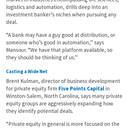
logistics and automation, drills deep into an
investment banker’s niches when pursuing any
deal.
“A bank may have a guy good at distribution, or
someone who’s good in automation,” says
Mansour. “We have that platform available, so
they should be thinking of us.”
Casting a Wide Net
Brent Kulman, director of business development
for private equity firm
Five Points Capital
in
Winston-Salem, North Carolina, says many private
equity groups are aggressively expanding how
they identify potential deals.
“Private equity in general is more focused on the