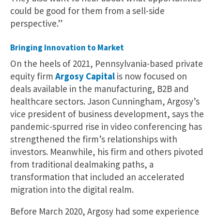
could be good for them from a sell-side
perspective.”
Bringing Innovation to Market
On the heels of 2021, Pennsylvania-based private
equity firm
Argosy Capital
is now focused on
deals available in the manufacturing, B2B and
healthcare sectors. Jason Cunningham, Argosy’s
vice president of business development, says the
pandemic-spurred rise in video conferencing has
strengthened the firm’s relationships with
investors. Meanwhile, his firm and others pivoted
from traditional dealmaking paths, a
transformation that included an accelerated
migration into the digital realm.
Before March 2020, Argosy had some experience