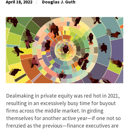
April 18, 2022
Douglas J. Guth
Dealmaking in private equity was red hot in 2021,
resulting in an excessively busy time for buyout
firms across the middle market. In girding
themselves for another active year—if one not so
frenzied as the previous—finance executives are