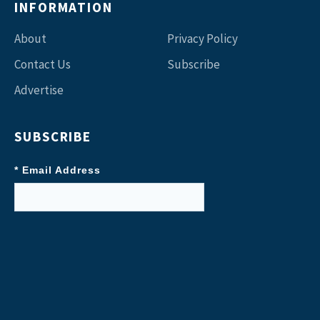
INFORMATION
About
Privacy Policy
Contact Us
Subscribe
Advertise
SUBSCRIBE
* Email Address