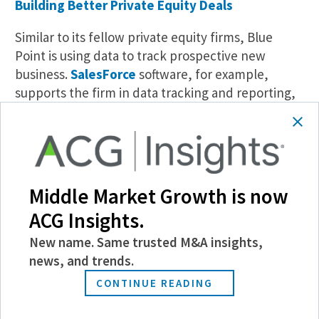
Building Better Private Equity Deals
Similar to its fellow private equity firms, Blue
Point is using data to track prospective new
business.
SalesForce
software, for example,
supports the firm in data tracking and reporting,
with an internal digital group parsing exactly
where and how Blue Point should spend its time.
Deal sizes, capital expenditures and e-commerce
trends are just a few benchmarks the company
analyzes when weighing a transaction. “Data is
Middle Market Growth is now
very important to us—we just hired an associate to
ACG Insights.
help us from an analytics perspective,” says
Kneipp. “Data proves out the right kind of
New name. Same trusted M&A insights,
information in terms of what we’re looking to bid
news, and trends.
on.”
CONTINUE READING
Resilience Capital has been digitally tracing the