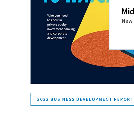
Mid
New 
2022 BUSINESS DEVELOPMENT REPORT