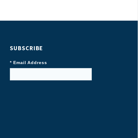
SUBSCRIBE
* Email Address