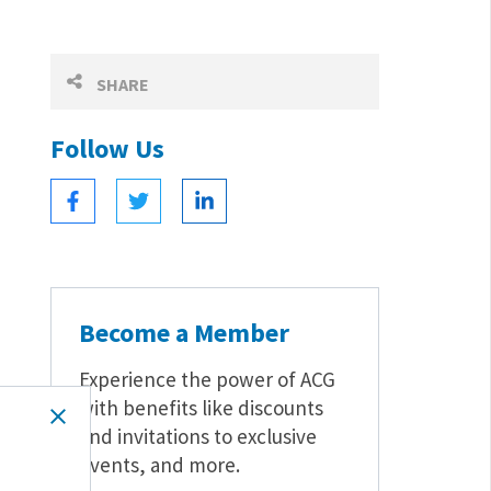
SHARE
Follow Us
Become a Member
Experience the power of ACG
with benefits like discounts
and invitations to exclusive
events, and more.