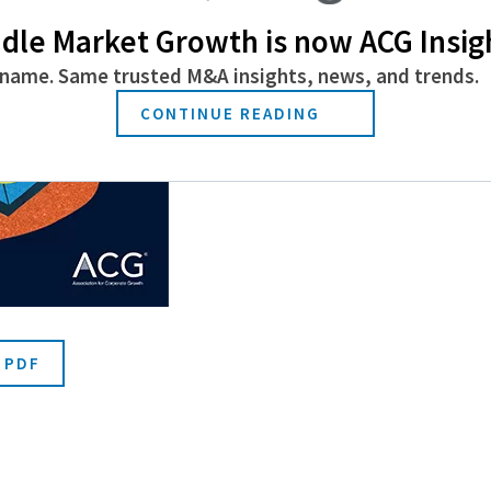
dle Market Growth is now ACG Insig
name. Same trusted M&A insights, news, and trends.
CONTINUE READING
 PDF