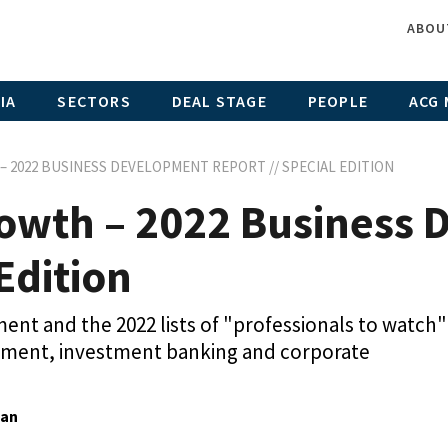
ABOU
IA
SECTORS
DEAL STAGE
PEOPLE
ACG 
 2022 BUSINESS DEVELOPMENT REPORT // SPECIAL EDITION
owth – 2022 Business
Edition
nt and the 2022 lists of "professionals to watch"
opment, investment banking and corporate
gan