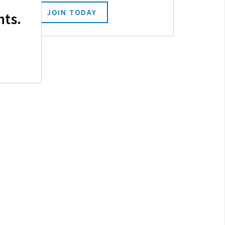
JOIN TODAY
hts.