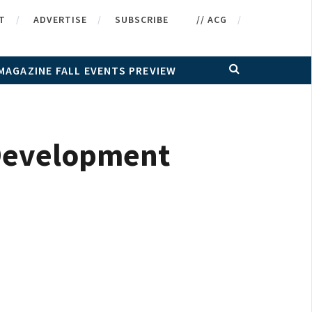
T
ADVERTISE
SUBSCRIBE
// ACG
MAGAZINE FALL EVENTS PREVIEW
 Development