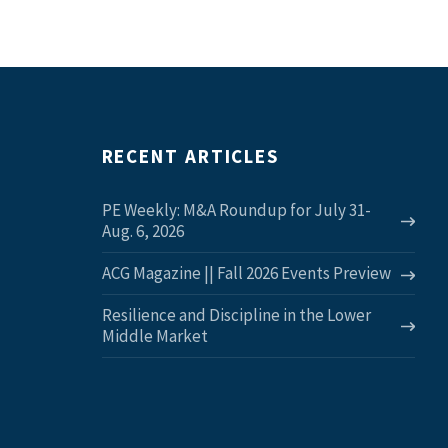
RECENT ARTICLES
PE Weekly: M&A Roundup for July 31-
Aug. 6, 2026
ACG Magazine || Fall 2026 Events Preview
Resilience and Discipline in the Lower
Middle Market