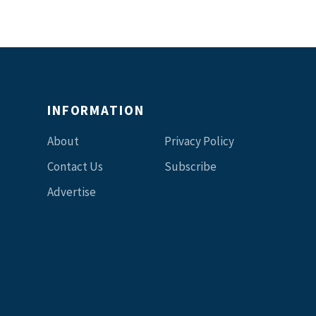
INFORMATION
About
Privacy Policy
Contact Us
Subscribe
Advertise