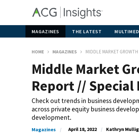
MAGAZINES
THE LATEST
MULTIMED
HOME
MAGAZINES
MIDDLE MARKET GROWTH –
Middle Market Gr
Report // Special 
Check out trends in business developme
across private equity business devel
development.
April 18, 2022
Kathryn Mulli
Magazines