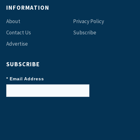
INFORMATION
About
Privacy Policy
Contact Us
Subscribe
Advertise
SUBSCRIBE
* Email Address