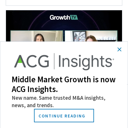
Middle Market Growth is now
Insights and Outlook for the AgTech Sector
ACG Insights.
April 15, 2022
New name. Same trusted M&A insights,
news, and trends.
CONTINUE READING