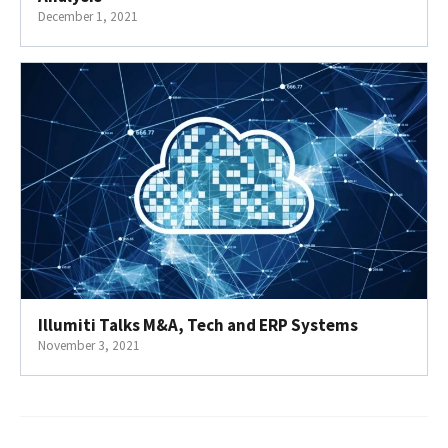
December 1, 2021
Illumiti Talks M&A, Tech and ERP Systems
November 3, 2021