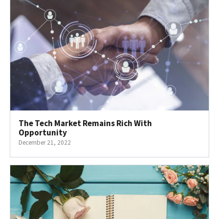
The Tech Market Remains Rich With
Opportunity
December 21, 2022