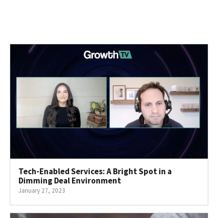
Tech-Enabled Services: A Bright Spot in a
Dimming Deal Environment
January 27, 2023