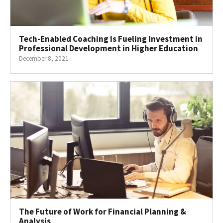
Tech-Enabled Coaching Is Fueling Investment in
Professional Development in Higher Education
December 8, 2021
The Future of Work for Financial Planning &
Analysis