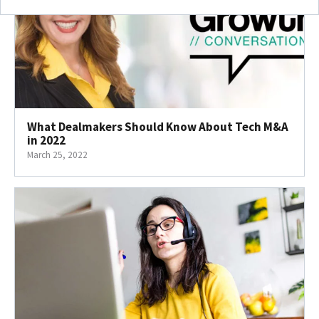
What Dealmakers Should Know About Tech M&A
in 2022
March 25, 2022