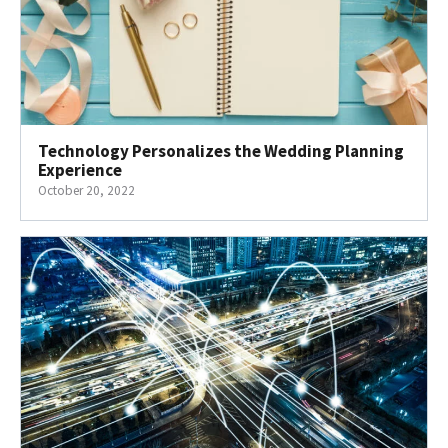
Technology Personalizes the Wedding Planning
Experience
October 20, 2022