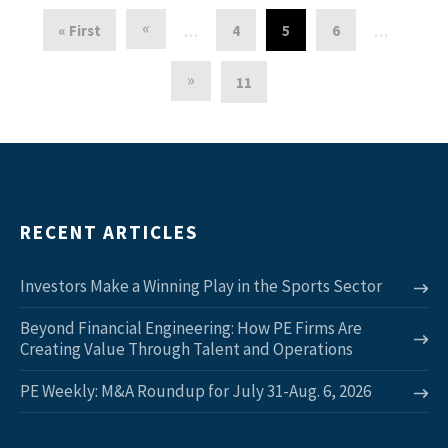
«
« First
4
5
6
…
…
»
11
RECENT ARTICLES
Investors Make a Winning Play in the Sports Sector
Beyond Financial Engineering: How PE Firms Are
Creating Value Through Talent and Operations
PE Weekly: M&A Roundup for July 31-Aug. 6, 2026