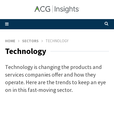
HOME
SECTORS
TECHNOLOGY
Technology
Technology is changing the products and
services companies offer and how they
operate. Here are the trends to keep an eye
on in this fast-moving sector.