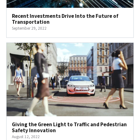
Recent Investments Drive Into the Future of
Transportation
September 29, 2022
Giving the Green Light to Traffic and Pedestrian
Safety Innovation
August 12, 2022