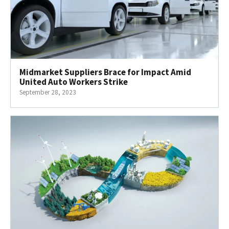
Midmarket Suppliers Brace for Impact Amid
United Auto Workers Strike
September 28, 2023