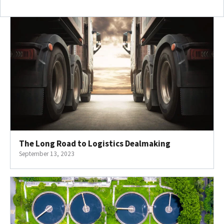
The Long Road to Logistics Dealmaking
September 13, 2023