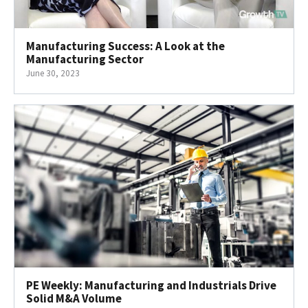
Manufacturing Success: A Look at the
Manufacturing Sector
June 30, 2023
PE Weekly: Manufacturing and Industrials Drive
Solid M&A Volume