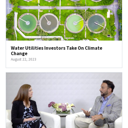
Water Utilities Investors Take On Climate
Change
August 22, 2023