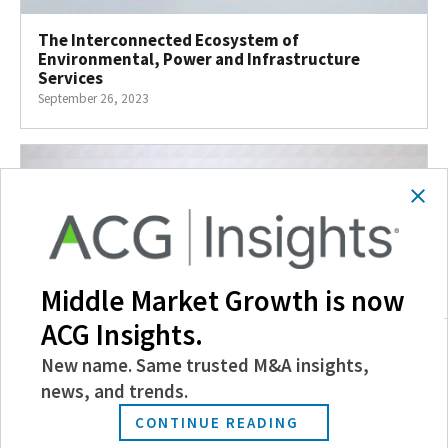
The Interconnected Ecosystem of
Environmental, Power and Infrastructure
Services
September 26, 2023
Middle Market Growth is now
ACG Insights.
New name. Same trusted M&A insights,
news, and trends.
How Can Corporates Compete with PE and Win?
CONTINUE READING
September 22, 2023