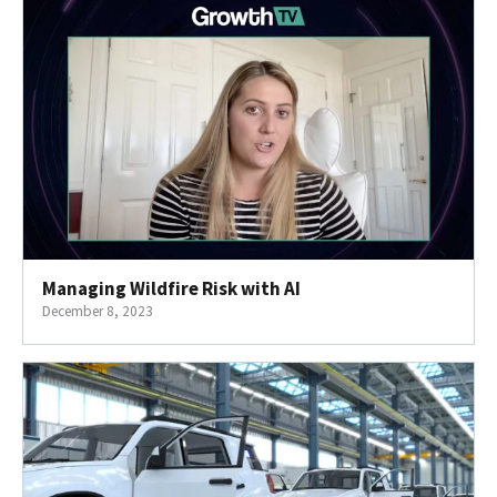
Managing Wildfire Risk with AI
December 8, 2023