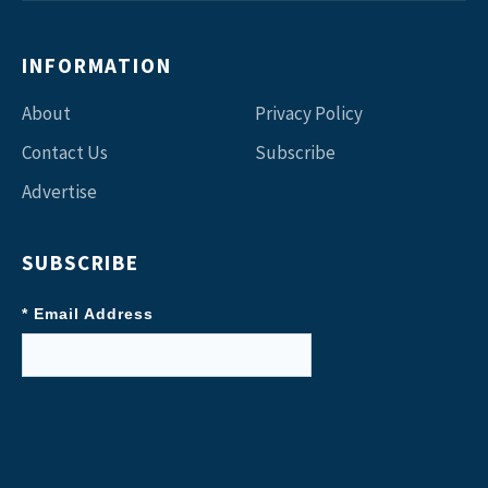
INFORMATION
About
Privacy Policy
Contact Us
Subscribe
Advertise
SUBSCRIBE
* Email Address