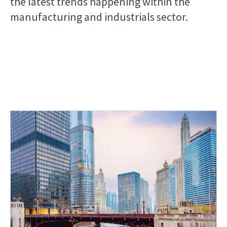
the latest trends happening within the
manufacturing and industrials sector.