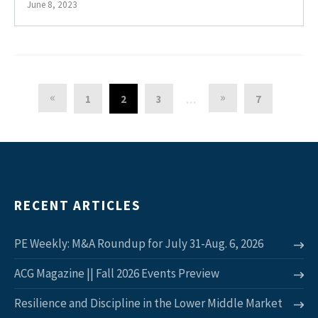
June 8, 2023
«
»
1
2
3
7
…
RECENT ARTICLES
PE Weekly: M&A Roundup for July 31-Aug. 6, 2026
ACG Magazine || Fall 2026 Events Preview
Resilience and Discipline in the Lower Middle Market