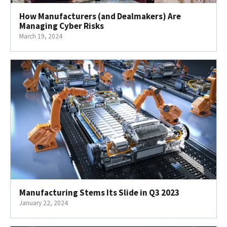
How Manufacturers (and Dealmakers) Are
Managing Cyber Risks
March 19, 2024
Manufacturing Stems Its Slide in Q3 2023
January 22, 2024