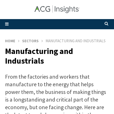
HOME
SECTORS
MANUFACTURING AND INDUSTRIALS
Manufacturing and
Industrials
From the factories and workers that
manufacture to the energy that helps
power them, the business of making things
is a longstanding and critical part of the
economy, but one facing change. Here are