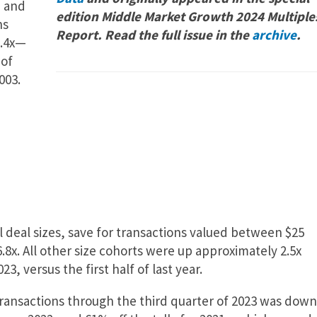
n and
edition Middle Market Growth 2024 Multiple
hs
Report. Read the full issue in the
archive
.
6.4x—
 of
003.
l deal sizes, save for transactions valued between $25
6.8x. All other size cohorts were up approximately 2.5x
3, versus the first half of last year.
ansactions through the third quarter of 2023 was down