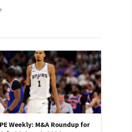
e
PE Weekly: M&A Roundup for