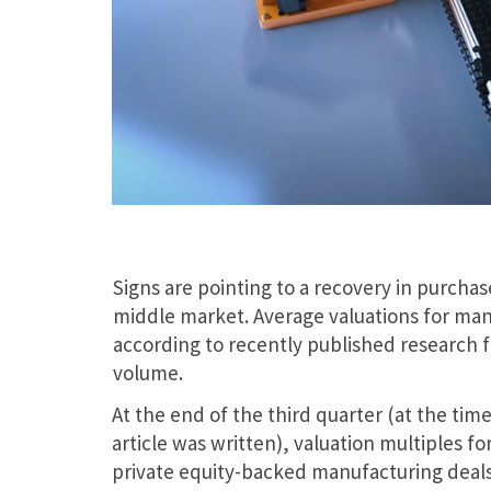
Signs are pointing to a recovery in purcha
middle market. Average valuations for manu
according to recently published research fr
volume.
At the end of the third quarter (at the time
article was written), valuation multiples fo
private equity-backed manufacturing deal