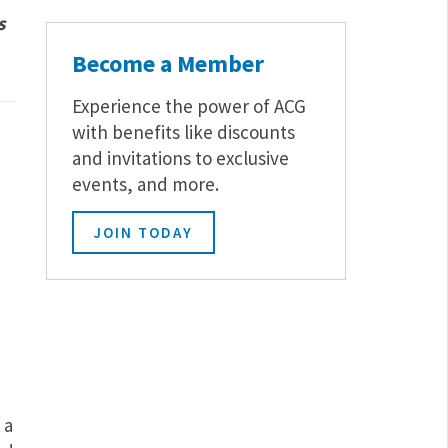
s
Become a Member
Experience the power of ACG
with benefits like discounts
and invitations to exclusive
events, and more.
JOIN TODAY
 a