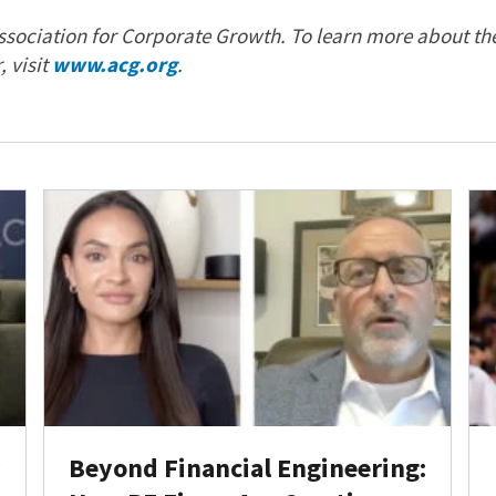
sociation for Corporate Growth. To learn more about th
 visit
www.acg.org
.
y
Beyond Financial Engineering: