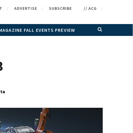
T
ADVERTISE
SUBSCRIBE
// ACG
MAGAZINE FALL EVENTS PREVIEW
3
ata