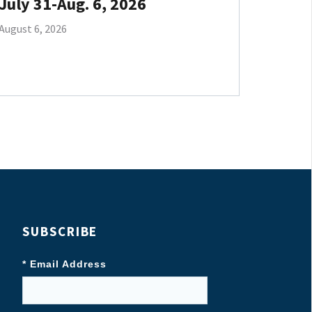
July 31-Aug. 6, 2026
August 6, 2026
SUBSCRIBE
* Email Address