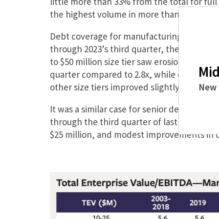
little more than 33% from the total for ful
the highest volume in more than five years
Debt coverage for manufacturing platform 
through 2023’s third quarter, the same mark 
to $50 million size tier saw erosion in cove
Mid
quarter compared to 2.8x, while debt covera
other size tiers improved slightly.
New 
It was a similar case for senior debt cover
through the third quarter of last year with
$25 million, and modest improvements in c