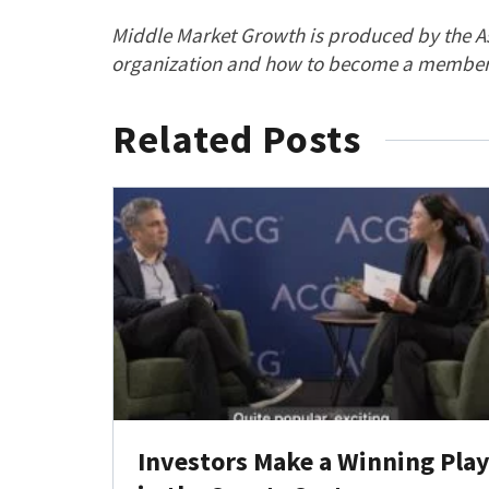
Middle Market Growth is produced by the As
organization and how to become a member,
Related Posts
Investors Make a Winning Pla