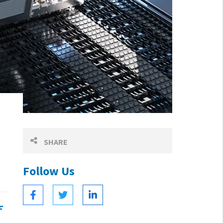
SHARE
Follow Us
F