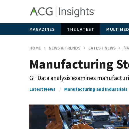
MAGAZINES
THE LATEST
MULTIMED
HOME
NEWS & TRENDS
LATEST NEWS
MA
Manufacturing Ste
GF Data analysis examines manufactur
Latest News
Manufacturing and Industrials