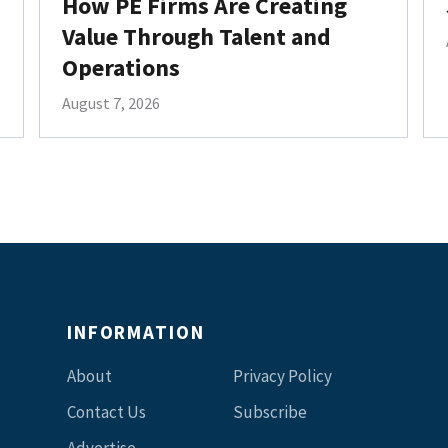
How PE Firms Are Creating
Value Through Talent and
Operations
August 7, 2026
INFORMATION
About
Privacy Policy
Contact Us
Subscribe