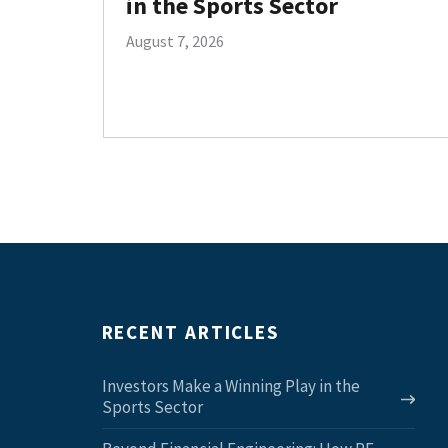
in the Sports Sector
August 7, 2026
RECENT ARTICLES
Investors Make a Winning Play in the
Sports Sector