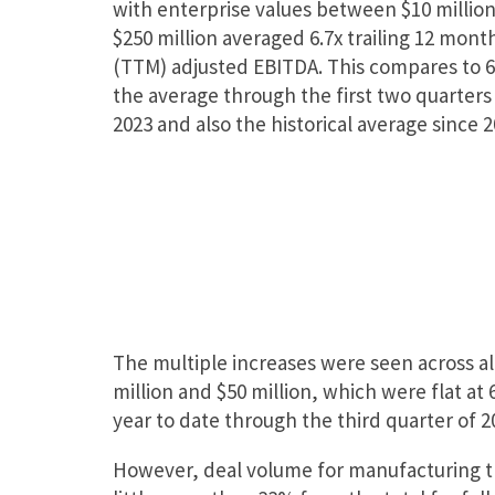
with enterprise values between $10 millio
$250 million averaged 6.7x trailing 12 mont
(TTM) adjusted EBITDA. This compares to 
the average through the first two quarters
2023 and also the historical average since 2
The multiple increases were seen across al
million and $50 million, which were flat at 
year to date through the third quarter of 202
However, deal volume for manufacturing tr