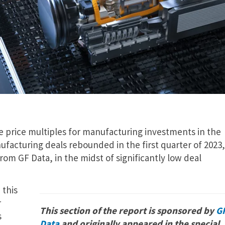
se price multiples for manufacturing investments in the
facturing deals rebounded in the first quarter of 2023,
om GF Data, in the midst of significantly low deal
 this
r
This section of the report is sponsored by
G
s
Data
and originally appeared in the special