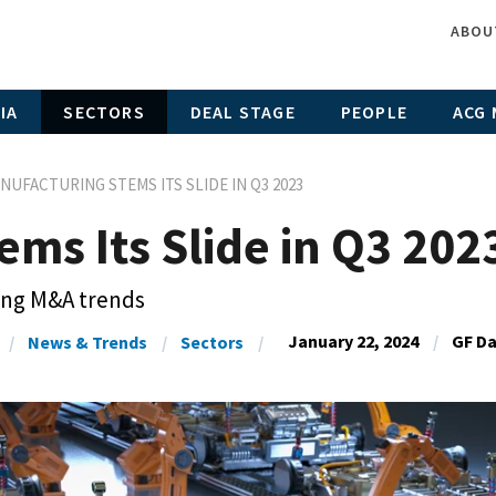
ABOU
IA
SECTORS
DEAL STAGE
PEOPLE
ACG 
NUFACTURING STEMS ITS SLIDE IN Q3 2023
ms Its Slide in Q3 202
ing M&A trends
January 22, 2024
GF D
News & Trends
Sectors