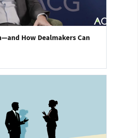
em—and How Dealmakers Can