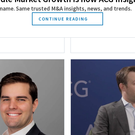
name. Same trusted M&A insights, news, and trends.
CONTINUE READING
s Manufacturing,
Why the Operating
ing
June 23, 2026