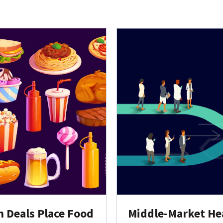
h Deals Place Food
Middle-Market Hea