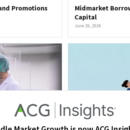
 and Promotions
Midmarket Borrow
Capital
June 26, 2026
dle Market Growth is now ACG Insig