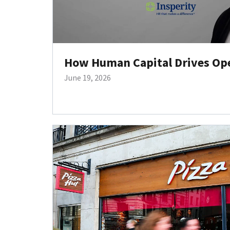
How Human Capital Drives Oper
June 19, 2026