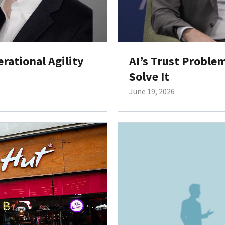
ational Agility
AI’s Trust Probl
Solve It
June 19, 2026