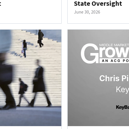
t
State Oversight
June 30, 2026