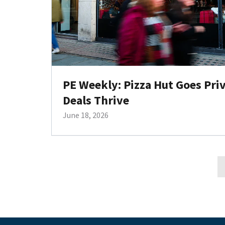
PE Weekly: Pizza Hut Goes Pri
Deals Thrive
June 18, 2026