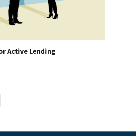
or Active Lending