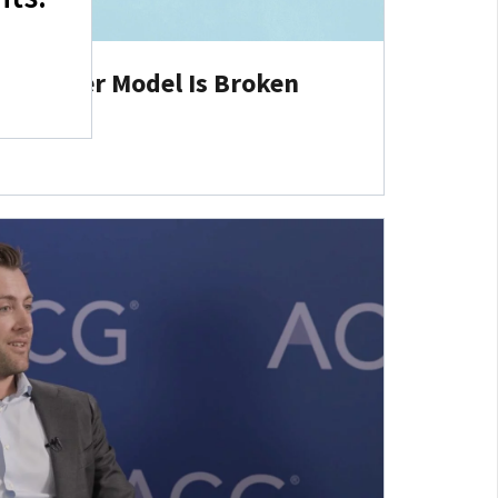
 Partner Model Is Broken