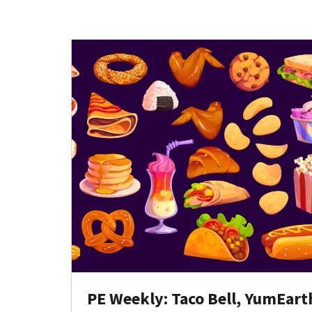
PE Weekly: Taco Bell, YumEart