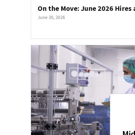
On the Move: June 2026 Hires
June 30, 2026
Mid