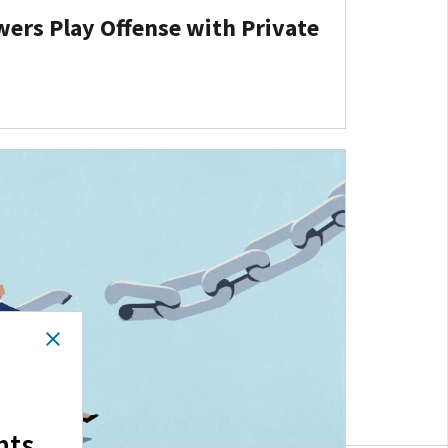
ers Play Offense with Private
hts.