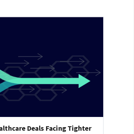
lthcare Deals Facing Tighter