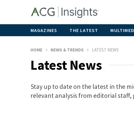
MAGAZINES
THE LATEST
MULTIMED
HOME
NEWS & TRENDS
LATEST NEWS
Latest News
Stay up to date on the latest in the 
relevant analysis from editorial staff