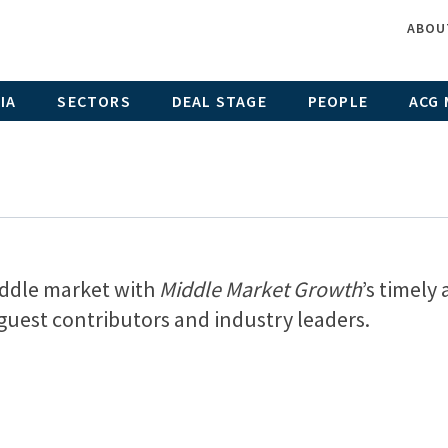
ABOU
IA
SECTORS
DEAL STAGE
PEOPLE
ACG 
middle market with
Middle Market Growth
’s timely
, guest contributors and industry leaders.