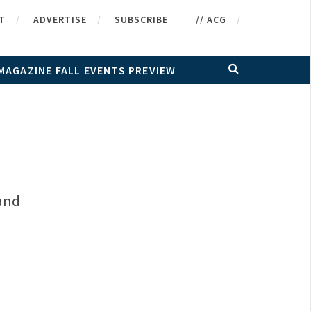
T
ADVERTISE
SUBSCRIBE
// ACG
MAGAZINE FALL EVENTS PREVIEW
 and