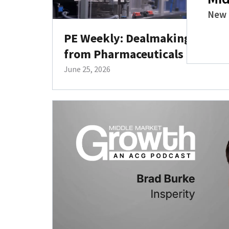
New 
PE Weekly: Dealmaking Target
from Pharmaceuticals to Deck
June 25, 2026