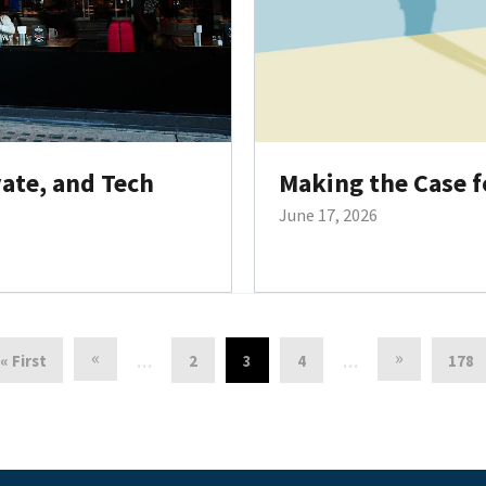
vate, and Tech
Making the Case f
June 17, 2026
«
»
« First
2
3
4
178
…
…