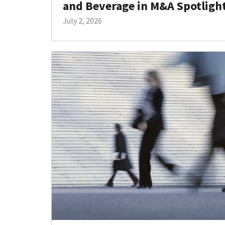
and Beverage in M&A Spotligh
July 2, 2026