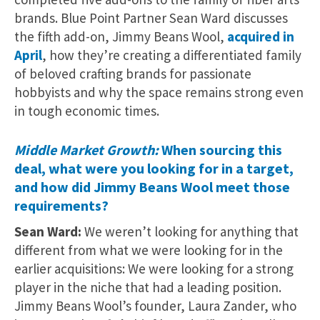
brands. Blue Point Partner Sean Ward discusses
the fifth add-on, Jimmy Beans Wool,
acquired in
April
, how they’re creating a differentiated family
of beloved crafting brands for passionate
hobbyists and why the space remains strong even
in tough economic times.
Middle Market Growth:
When sourcing
this
deal
, what were you looking for in a target,
and how did Jimmy Beans Wool meet those
requirements?
Sean Ward:
We weren’t looking for anything that
different from what we were looking for in the
earlier acquisitions: We were looking for a strong
player in the niche that had a leading position.
Jimmy Beans Wool’s founder, Laura Zander, who