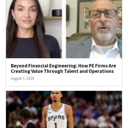
Beyond Financial Engineering: How PE Firms Are
Creating Value Through Talent and Operations
August 7, 2026