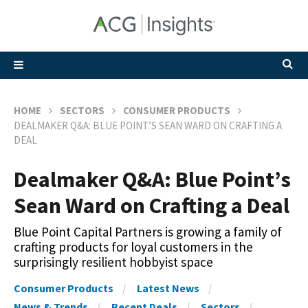
HOME
SECTORS
CONSUMER PRODUCTS
DEALMAKER Q&A: BLUE POINT’S SEAN WARD ON CRAFTING A
DEAL
Dealmaker Q&A: Blue Point’s
Sean Ward on Crafting a Deal
Blue Point Capital Partners is growing a family of
crafting products for loyal customers in the
surprisingly resilient hobbyist space
Consumer Products
Latest News
News & Trends
Recent Deals
Sectors