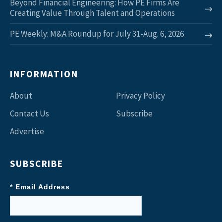
Beyond Financial Engineering: How PE Firms Are
Creating Value Through Talent and Operations
PE Weekly: M&A Roundup for July 31-Aug. 6, 2026
INFORMATION
About
Privacy Policy
Contact Us
Subscribe
Advertise
SUBSCRIBE
* Email Address