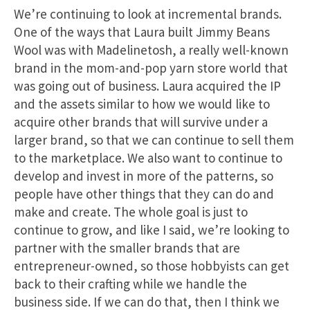
We’re continuing to look at incremental brands.
One of the ways that Laura built Jimmy Beans
Wool was with Madelinetosh, a really well-known
brand in the mom-and-pop yarn store world that
was going out of business. Laura acquired the IP
and the assets similar to how we would like to
acquire other brands that will survive under a
larger brand, so that we can continue to sell them
to the marketplace. We also want to continue to
develop and invest in more of the patterns, so
people have other things that they can do and
make and create. The whole goal is just to
continue to grow, and like I said, we’re looking to
partner with the smaller brands that are
entrepreneur-owned, so those hobbyists can get
back to their crafting while we handle the
business side. If we can do that, then I think we