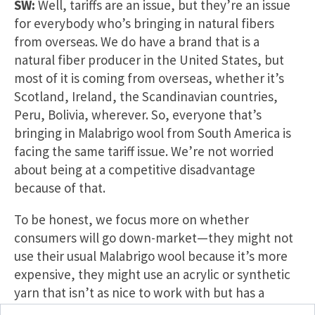
SW:
Well, tariffs are an issue, but they’re an issue
for everybody who’s bringing in natural fibers
from overseas. We do have a brand that is a
natural fiber producer in the United States, but
most of it is coming from overseas, whether it’s
Scotland, Ireland, the Scandinavian countries,
Peru, Bolivia, wherever. So, everyone that’s
bringing in Malabrigo wool from South America is
facing the same tariff issue. We’re not worried
about being at a competitive disadvantage
because of that.
To be honest, we focus more on whether
consumers will go down-market—they might not
use their usual Malabrigo wool because it’s more
expensive, they might use an acrylic or synthetic
yarn that isn’t as nice to work with but has a
better price point as prices move up. Crafters will