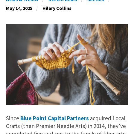
May 14, 2025
Hilary Collins
Since
Blue Point Capital Partners
acquired Local
Crafts (then Premier Needle Arts) in 2014, they’ve
completed five add-ons to the family of fiber arts