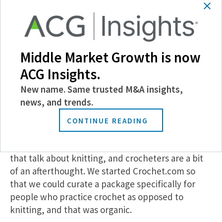
continue crafting, but we want them to be doing it
with our product, and we’re really striving to stay
competitive on that front.
Middle Market Growth is now
MMG:
This is the fifth add-on for Local Crafts,
ACG Insights.
and you’re seeking more—what does your
growth strategy look like, and is it
New name. Same trusted M&A insights,
primarily M&A-focused, or are you targeting
news, and trends.
organic growth as well?
CONTINUE READING
SW:
Our Crochet.com subsidiary is one we started
organically—there are a lot of websites and stores
that talk about knitting, and crocheters are a bit
of an afterthought. We started Crochet.com so
that we could curate a package specifically for
people who practice crochet as opposed to
knitting, and that was organic.