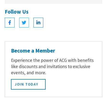
Follow Us
Become a Member
Experience the power of ACG with benefits
like discounts and invitations to exclusive
events, and more.
JOIN TODAY