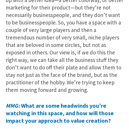
up with a better idea—a better colorway, or better
marketing for their product—but they’re not
necessarily businesspeople, and they don’t want
to be businesspeople. So, you have a space with a
couple of very large players and then a
tremendous number of very small, niche players
that are beloved in some circles, but not as
exposed in others. Our view is, if we do this the
right way, we can take all the business stuff they
don’t want to do off their plate and allow them to
stay not just as the face of the brand, but as the
practitioner of the hobby. We’re trying to keep
them moving forward and growing.
MMG:
What are some headwinds you’re
watching in this space, and how will those
impact your approach to value creation?