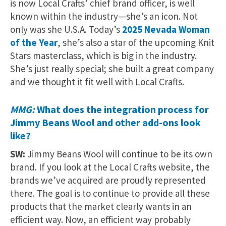
is now Local Crafts’ chief brand officer, is well
known within the industry—she’s an icon. Not
only was she U.S.A. Today’s
2025 Nevada Woman
of the Year
, she’s also a star of the upcoming Knit
Stars masterclass, which is big in the industry.
She’s just really special; she built a great company
and we thought it fit well with Local Crafts.
MMG:
What does the integration process for
Jimmy Beans Wool and other add-ons look
like?
SW:
Jimmy Beans Wool will continue to be its own
brand. If you look at the Local Crafts website, the
brands we’ve acquired are proudly represented
there. The goal is to continue to provide all these
products that the market clearly wants in an
efficient way. Now, an efficient way probably