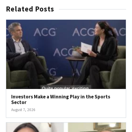
Related Posts
Investors Make a Winning Play in the Sports
Sector
August 7, 2026