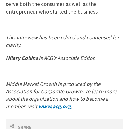
serve both the consumer as well as the
entrepreneur who started the business.
This interview has been edited and condensed for
clarity.
Hilary Collins
is ACG’s Associate Editor.
Middle Market Growth is produced by the
Association for Corporate Growth. To learn more
about the organization and how to become a
member, visit
www.acg.org
.
SHARE