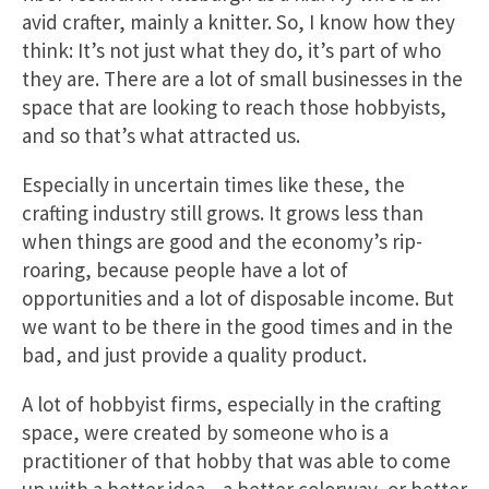
avid crafter, mainly a knitter. So, I know how they
think: It’s not just what they do, it’s part of who
they are. There are a lot of small businesses in the
space that are looking to reach those hobbyists,
and so that’s what attracted us.
Especially in uncertain times like these, the
crafting industry still grows. It grows less than
when things are good and the economy’s rip-
roaring, because people have a lot of
opportunities and a lot of disposable income. But
we want to be there in the good times and in the
bad, and just provide a quality product.
A lot of hobbyist firms, especially in the crafting
space, were created by someone who is a
practitioner of that hobby that was able to come