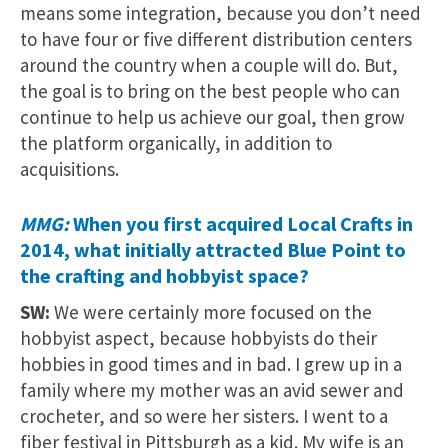
means some integration, because you don’t need
to have four or five different distribution centers
around the country when a couple will do. But,
the goal is to bring on the best people who can
continue to help us achieve our goal, then grow
the platform organically, in addition to
acquisitions.
MMG:
When you first acquired Local Crafts in
2014, what initially attracted Blue Point to
the crafting and hobbyist space?
SW:
We were certainly more focused on the
hobbyist aspect, because hobbyists do their
hobbies in good times and in bad. I grew up in a
family where my mother was an avid sewer and
crocheter, and so were her sisters. I went to a
fiber festival in Pittsburgh as a kid. My wife is an