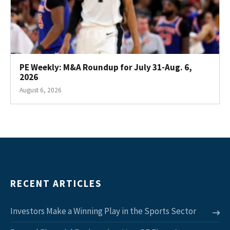
PE Weekly: M&A Roundup for July 31-Aug. 6,
2026
August 6, 2026
RECENT ARTICLES
Investors Make a Winning Play in the Sports Sector