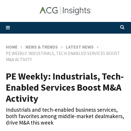
HOME
NEWS & TRENDS
LATEST NEWS
PE WEEKLY: INDUSTRIALS, TECH-ENABLED SERVICES BOOST
M&A ACTIVITY
PE Weekly: Industrials, Tech-
Enabled Services Boost M&A
Activity
Industrials and tech-enabled business services,
both favorites among middle-market dealmakers,
drive M&A this week