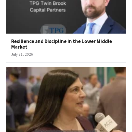
Resilience and Discipline in the Lower Middle
Market
July 31, 2026