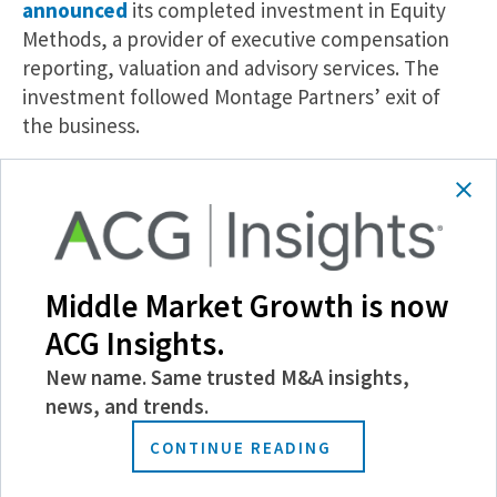
announced
its completed investment in Equity
Methods, a provider of executive compensation
reporting, valuation and advisory services. The
investment followed Montage Partners’ exit of
the business.
MoneyLion’s First Institutional Investor, Edison
Partners, Exits.
Growth equity firm Edison
Partners, the first institutional investor of
MoneyLion, has
exited its investment
, according
to a press release. The exit follows MoneyLion’s
Middle Market Growth is now
acquisition by Gen Digital, which was finalized
ACG Insights.
earlier this month.
New name. Same trusted M&A insights,
Insights
news, and trends.
Morgan Stanley Opens Private Equity to
CONTINUE READING
Individual Investors.
Morgan Stanley Investment