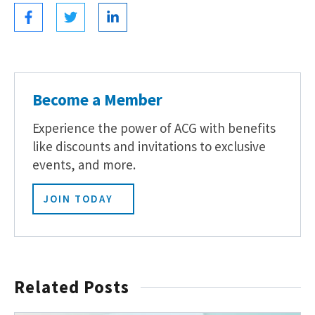
Become a Member
Experience the power of ACG with benefits
like discounts and invitations to exclusive
events, and more.
JOIN TODAY
Related Posts