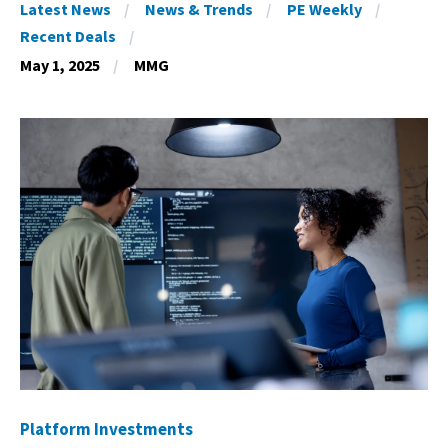
Latest News
News & Trends
PE Weekly
Recent Deals
May 1, 2025
MMG
Platform Investments