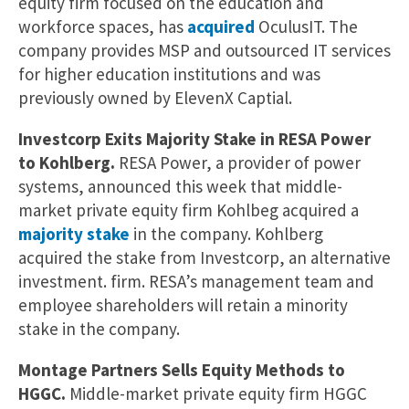
equity firm focused on the education and
workforce spaces, has
acquired
OculusIT. The
company provides MSP and outsourced IT services
for higher education institutions and was
previously owned by ElevenX Captial.
Investcorp Exits Majority Stake in RESA Power
to Kohlberg.
RESA Power, a provider of power
systems, announced this week that middle-
market private equity firm Kohlbeg acquired a
majority stake
in the company. Kohlberg
acquired the stake from Investcorp, an alternative
investment. firm. RESA’s management team and
employee shareholders will retain a minority
stake in the company.
Montage Partners Sells Equity Methods to
HGGC.
Middle-market private equity firm HGGC