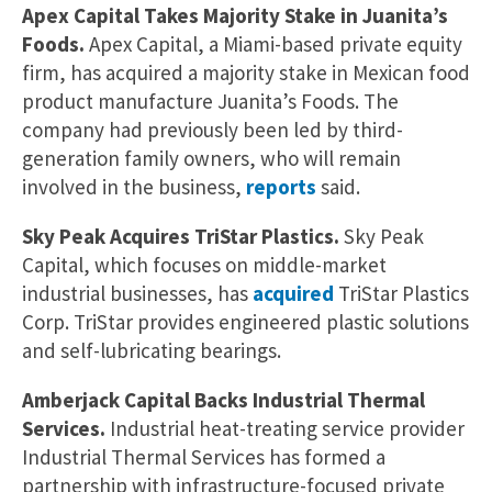
Apex Capital Takes Majority Stake in Juanita’s
Foods.
Apex Capital, a Miami-based private equity
firm, has acquired a majority stake in Mexican food
product manufacture Juanita’s Foods. The
company had previously been led by third-
generation family owners, who will remain
involved in the business,
reports
said.
Sky Peak Acquires TriStar Plastics.
Sky Peak
Capital, which focuses on middle-market
industrial businesses, has
acquired
TriStar Plastics
Corp. TriStar provides engineered plastic solutions
and self-lubricating bearings.
Amberjack Capital Backs Industrial Thermal
Services.
Industrial heat-treating service provider
Industrial Thermal Services has formed a
partnership with infrastructure-focused private