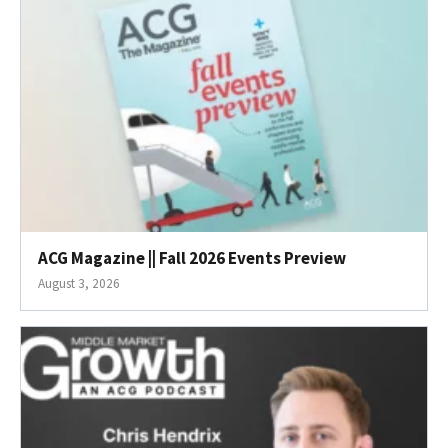
ACG Magazine || Fall 2026 Events Preview
August 3, 2026