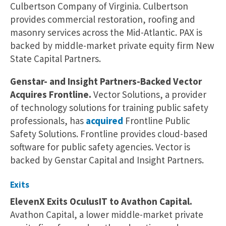
Culbertson Company of Virginia. Culbertson
provides commercial restoration, roofing and
masonry services across the Mid-Atlantic. PAX is
backed by middle-market private equity firm New
State Capital Partners.
Genstar- and Insight Partners-Backed Vector
Acquires Frontline.
Vector Solutions, a provider
of technology solutions for training public safety
professionals, has
acquired
Frontline Public
Safety Solutions. Frontline provides cloud-based
software for public safety agencies. Vector is
backed by Genstar Capital and Insight Partners.
Exits
ElevenX Exits OculusIT to Avathon Capital.
Avathon Capital, a lower middle-market private