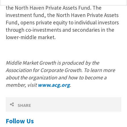
Management
announced
this week the launch of
the North Haven Private Assets Fund. The
investment fund, the North Haven Private Assets
Fund, opens private equity to individual investors
through co-investments and secondaries in the
lower-middle market.
Middle Market Growth is produced by the
Association for Corporate Growth. To learn more
about the organization and how to become a
member, visit
www.acg.org
.
SHARE
Follow Us