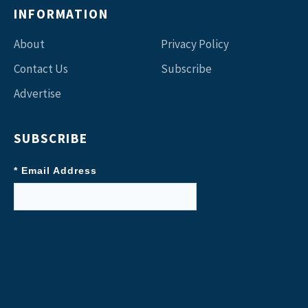
INFORMATION
About
Privacy Policy
Contact Us
Subscribe
Advertise
SUBSCRIBE
* Email Address