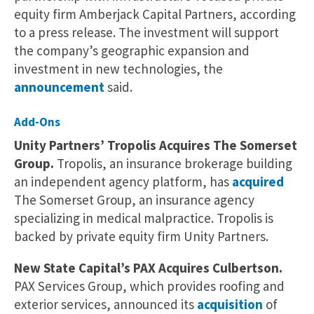
equity firm Amberjack Capital Partners, according
to a press release. The investment will support
the company’s geographic expansion and
investment in new technologies, the
announcement
said.
Add-Ons
Unity Partners’ Tropolis Acquires The Somerset
Group.
Tropolis, an insurance brokerage building
an independent agency platform, has
acquired
The Somerset Group, an insurance agency
specializing in medical malpractice. Tropolis is
backed by private equity firm Unity Partners.
New State Capital’s PAX Acquires Culbertson.
PAX Services Group, which provides roofing and
exterior services, announced its
acquisition
of