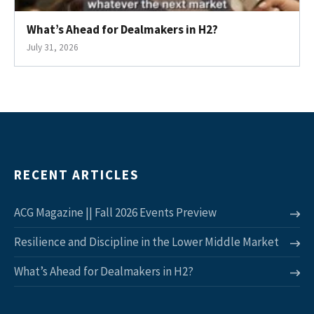
What’s Ahead for Dealmakers in H2?
July 31, 2026
RECENT ARTICLES
ACG Magazine || Fall 2026 Events Preview
Resilience and Discipline in the Lower Middle Market
What’s Ahead for Dealmakers in H2?