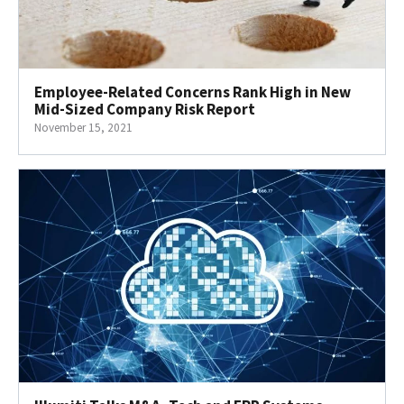
Employee-Related Concerns Rank High in New
Mid-Sized Company Risk Report
November 15, 2021