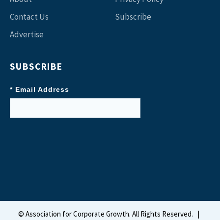
Contact Us
Subscribe
Advertise
SUBSCRIBE
* Email Address
©
Association for Corporate Growth. All Rights Reserved.
|