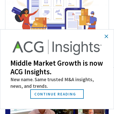
Discussing Today’s Retail and E-commerce Deal
Pipeline with Dr. Alex Mehr
Middle Market Growth is now
August 11, 2021
ACG Insights.
New name. Same trusted M&A insights,
news, and trends.
CONTINUE READING