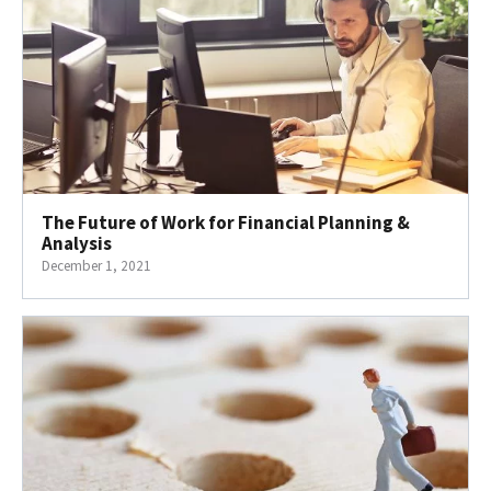
The Future of Work for Financial Planning &
Analysis
December 1, 2021