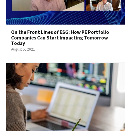
On the Front Lines of ESG: How PE Portfolio
Companies Can Start Impacting Tomorrow
Today
August 5, 2021