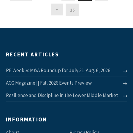
»
15
RECENT ARTICLES
PE Weekly: M&A Roundup for July 31-Aug. 6, 2026
ACG Magazine || Fall 2026 Events Preview
Resilience and Discipline in the Lower Middle Market
INFORMATION
About
Privacy Policy