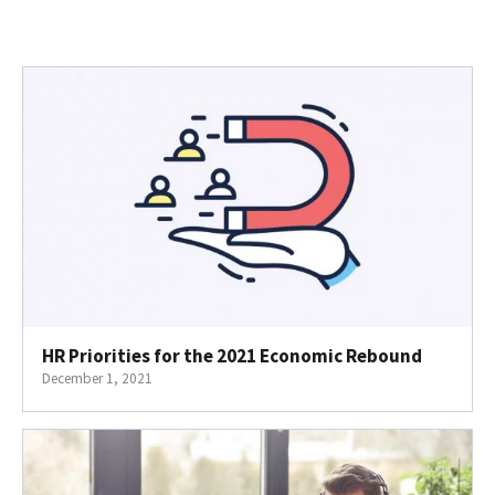
HR Priorities for the 2021 Economic Rebound
December 1, 2021