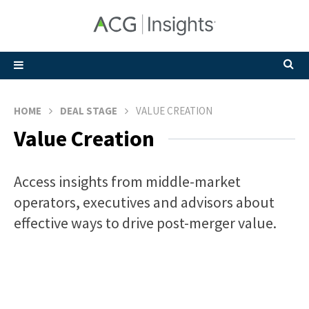
HOME
DEAL STAGE
VALUE CREATION
Value Creation
Access insights from middle-market
operators, executives and advisors about
effective ways to drive post-merger value.