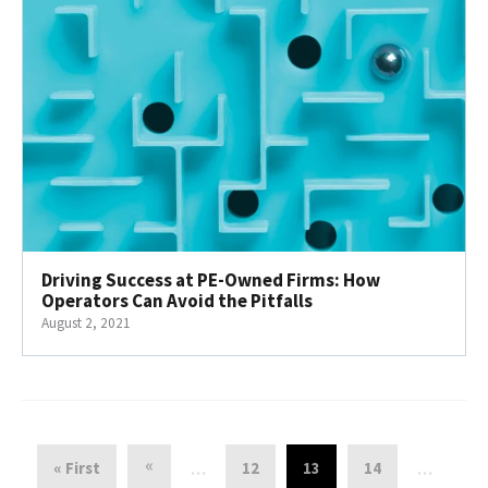
Driving Success at PE-Owned Firms: How
Operators Can Avoid the Pitfalls
August 2, 2021
«
« First
12
13
14
…
…