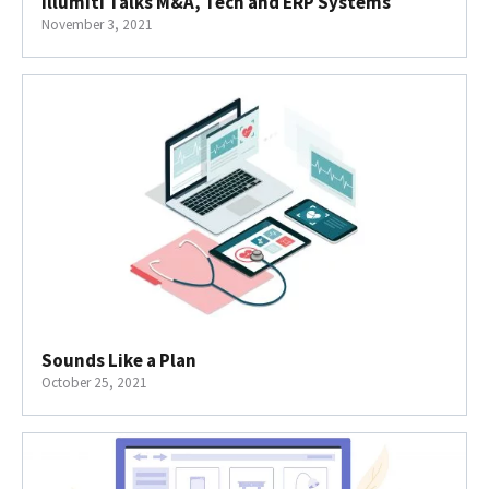
Illumiti Talks M&A, Tech and ERP Systems
November 3, 2021
Sounds Like a Plan
October 25, 2021