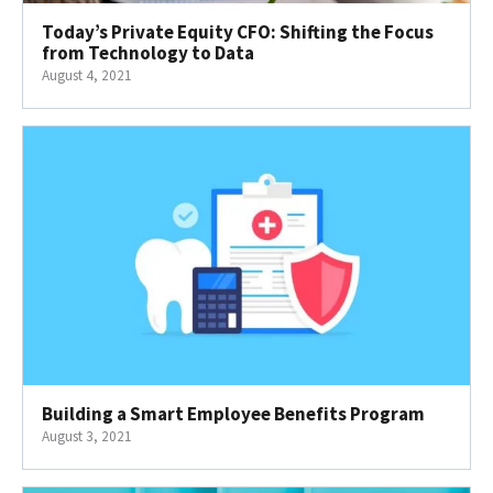
Today’s Private Equity CFO: Shifting the Focus
from Technology to Data
August 4, 2021
Building a Smart Employee Benefits Program
August 3, 2021