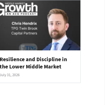
Resilience and Discipline in
the Lower Middle Market
July 31, 2026