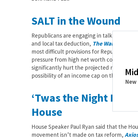
SALT in the Wound
Republicans are engaging in talks on one of
and local tax deduction,
The Wall Street 
most difficult provisions for Republicans f
pressure from high net worth constituents.
significantly hurt the projected revenue of 
Mid
possibility of an income cap on the deduct
New 
‘Twas the Night Befor
House
House Speaker Paul Ryan said that the Hous
movement isn’t made on tax reform,
Axio