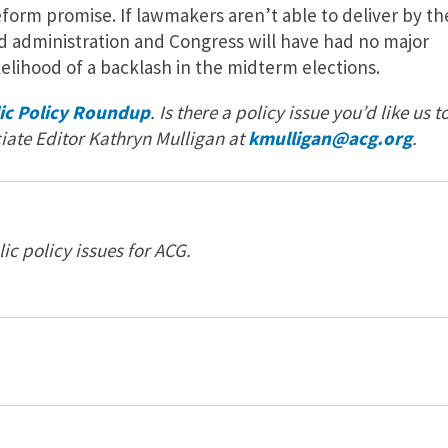
eform promise. If lawmakers aren’t able to deliver by th
d administration and Congress will have had no major
kelihood of a backlash in the midterm elections.
ic Policy Roundup
. Is there a policy issue you’d like us t
iate Editor Kathryn Mulligan at
kmulligan@acg.org
.
c policy issues for ACG.