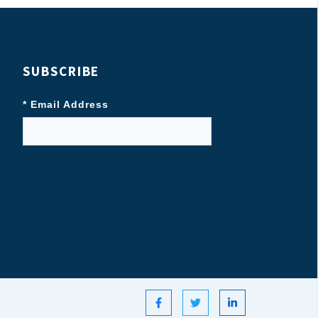
SUBSCRIBE
* Email Address