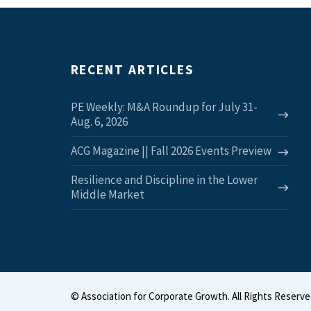
RECENT ARTICLES
PE Weekly: M&A Roundup for July 31-
Aug. 6, 2026
ACG Magazine || Fall 2026 Events Preview
Resilience and Discipline in the Lower
Middle Market
©
Association for Corporate Growth. All Rights Reserve