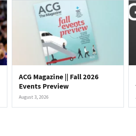
ACG Magazine || Fall 2026
Events Preview
August 3, 2026