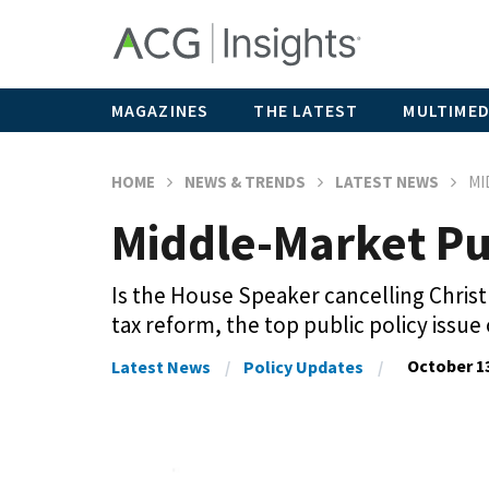
MAGAZINES
THE LATEST
MULTIMED
HOME
NEWS & TRENDS
LATEST NEWS
MI
Middle-Market Pu
Is the House Speaker cancelling Christ
tax reform, the top public policy issue
October 13
Latest News
Policy Updates