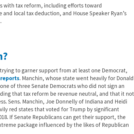
 with tax reform, including efforts toward
ate and local tax deduction, and House Speaker Ryan’s
.
m?
trying to garner support from at least one Democrat,
l
reports
. Manchin, whose state went heavily for Donald
 is one of three Senate Democrats who did not sign an
ng that tax reform be revenue neutral, and that it not
ss. Sens. Manchin, Joe Donnelly of Indiana and Heidi
ily red states that voted for Trump by significant
018. If Senate Republicans can get their support, the
extreme package influenced by the likes of Republican