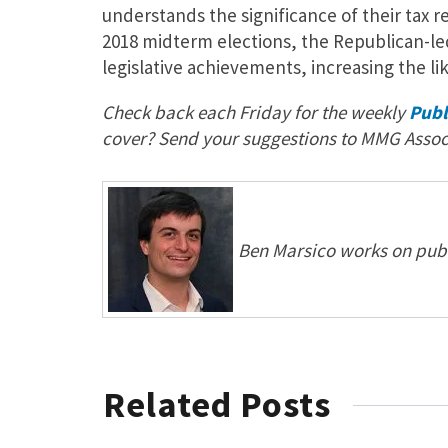
understands the significance of their tax r
2018 midterm elections, the Republican-le
legislative achievements, increasing the li
Check back each Friday for the weekly
Publ
cover? Send your suggestions to MMG Assoc
Ben Marsico works on publi
Related Posts