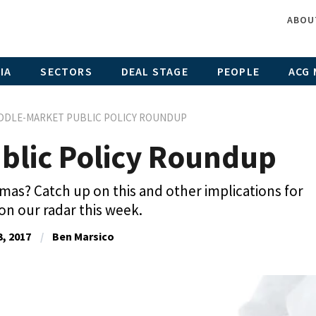
ABOU
IA
SECTORS
DEAL STAGE
PEOPLE
ACG 
DDLE-MARKET PUBLIC POLICY ROUNDUP
blic Policy Roundup
mas? Catch up on this and other implications for
 on our radar this week.
, 2017
Ben Marsico