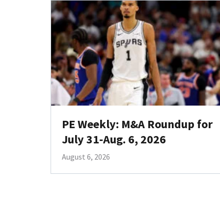
PE Weekly: M&A Roundup for
July 31-Aug. 6, 2026
August 6, 2026