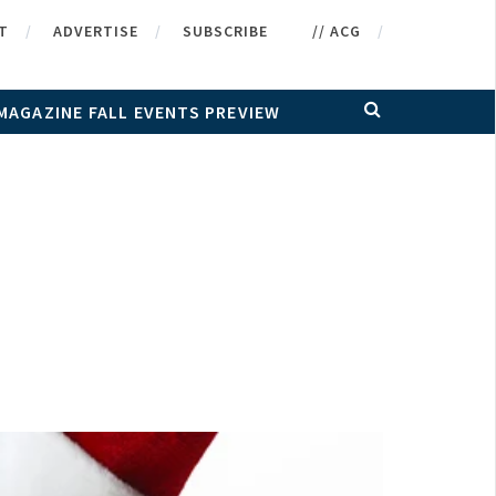
T
ADVERTISE
SUBSCRIBE
// ACG
MAGAZINE FALL EVENTS PREVIEW