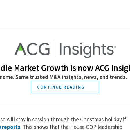
 the hottest issues in the tax reform debate, the state
Journal
reports
. The deduction is sure to be one of the
rom high-tax states to swallow; they’re sure to feel heav
 Maintaining the state and local tax deduction would
any tax bill. Republicans are currently discussing the
dle Market Growth is now ACG Insig
ion.
name. Same trusted M&A insights, news, and trends.
CONTINUE READING
e Christmas, but Not for the
e will stay in session through the Christmas holiday if
s
reports
. This shows that the House GOP leadership