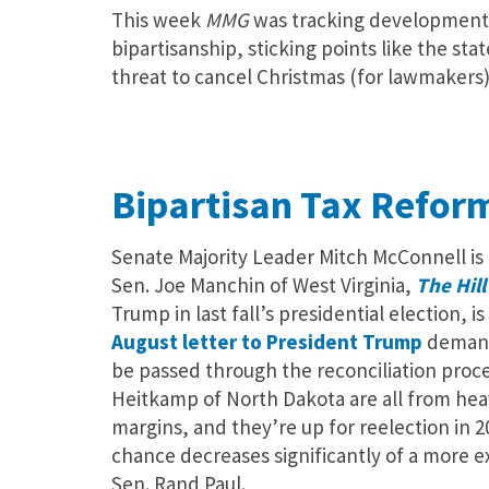
This week
MMG
was tracking developments
bipartisanship, sticking points like the st
threat to cancel Christmas (for lawmakers)
Bipartisan Tax Refor
Senate Majority Leader Mitch McConnell is 
Sen. Joe Manchin of West Virginia,
The Hil
Trump in last fall’s presidential election,
August letter to President Trump
demandi
be passed through the reconciliation proce
Heitkamp of North Dakota are all from heav
margins, and they’re up for reelection in 2
chance decreases significantly of a more 
Sen. Rand Paul.