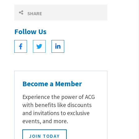
SHARE
Follow Us
Become a Member
Experience the power of ACG
with benefits like discounts
and invitations to exclusive
events, and more.
JOIN TODAY