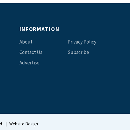
INFORMATION
About
Privacy Policy
Contact Us
Subscribe
Advertise
d.
|
Website Design