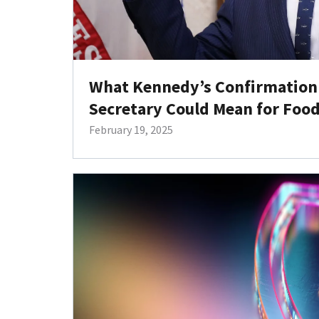
What Kennedy’s Confirmation 
Secretary Could Mean for Foo
February 19, 2025