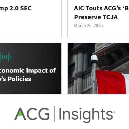
mp 2.0 SEC
AIC Touts ACG’s ‘
Preserve TCJA
March 26, 2025