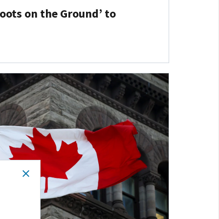
Boots on the Ground’ to