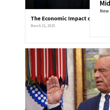
Mid
New 
The Economic Impact of Trump’
March 21, 2025