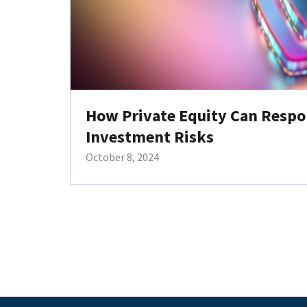
How Private Equity Can Respo
Investment Risks
October 8, 2024