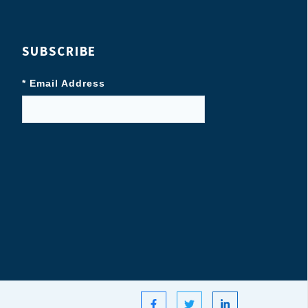
SUBSCRIBE
* Email Address