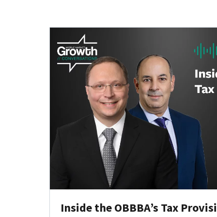
Inside the OBBBA’s Tax Provis