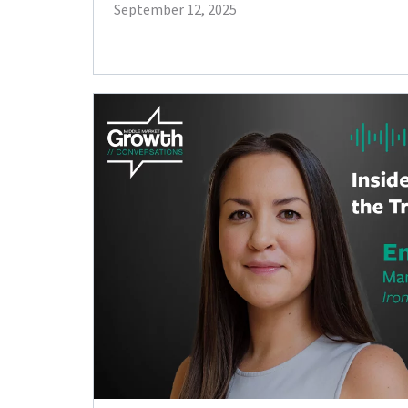
September 12, 2025