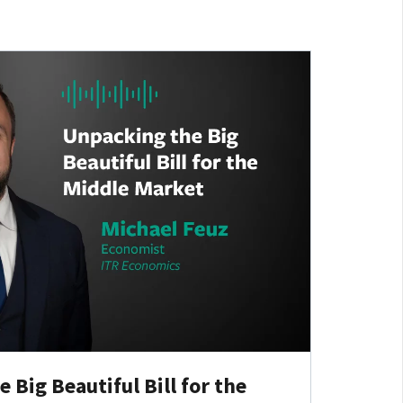
Big Beautiful Bill for the