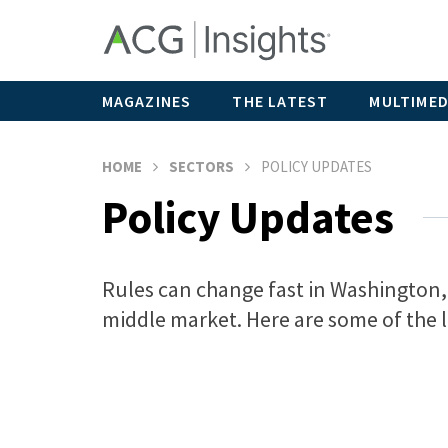
MAGAZINES
THE LATEST
MULTIMED
HOME
SECTORS
POLICY UPDATES
Policy Updates
Rules can change fast in Washington, 
middle market. Here are some of the l