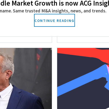
dle Market Growth is now ACG Insig
name. Same trusted M&A insights, news, and trends.
s Policies
Rocky Mountains 
CONTINUE READING
Canadian PE
February 26, 2025