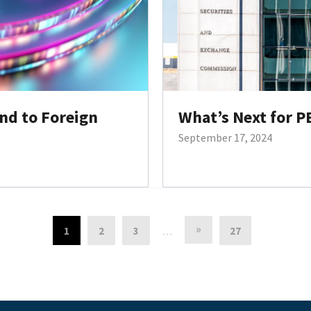
nd to Foreign
What’s Next for P
September 17, 2024
»
1
2
3
27
…