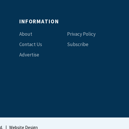
INFORMATION
About
Privacy Policy
Contact Us
Subscribe
Advertise
d.
|
Website Design