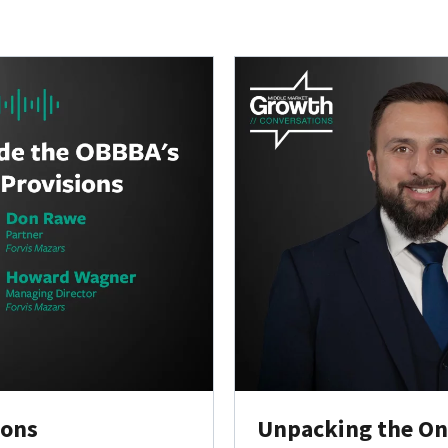
ions
Unpacking the One 