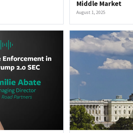
Middle Market
August 1, 2025