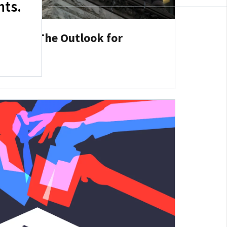
hts.
Ahead: The Outlook for