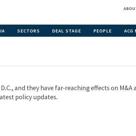
ABOU
IA
SECTORS
DEAL STAGE
PEOPLE
ACG 
D.C., and they have far-reaching effects on M&A 
atest policy updates.