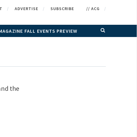
T
ADVERTISE
SUBSCRIBE
// ACG
MAGAZINE FALL EVENTS PREVIEW
and the