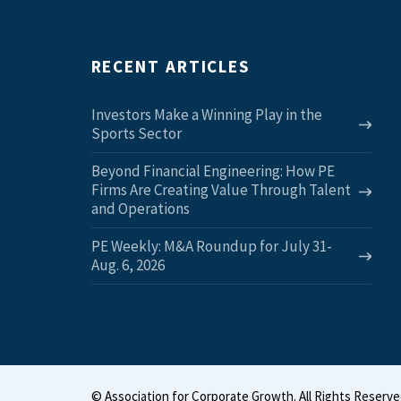
RECENT ARTICLES
Investors Make a Winning Play in the
Sports Sector
Beyond Financial Engineering: How PE
Firms Are Creating Value Through Talent
and Operations
PE Weekly: M&A Roundup for July 31-
Aug. 6, 2026
©
Association for Corporate Growth. All Rights Reserve