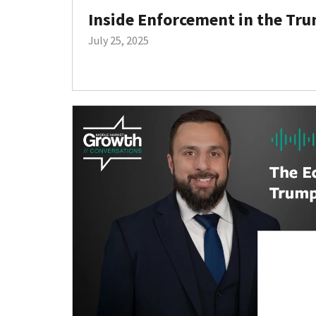
Inside Enforcement in the Tru
July 25, 2025