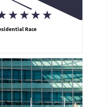
esidential Race