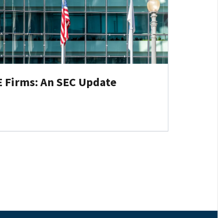
E Firms: An SEC Update