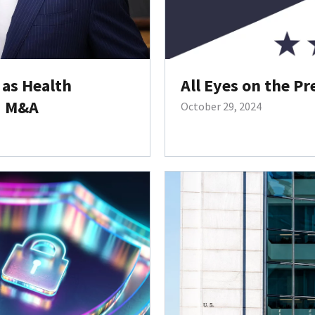
as Health
All Eyes on the Pr
d M&A
October 29, 2024