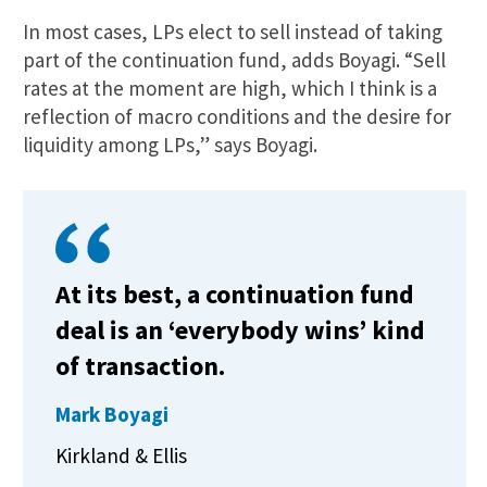
In most cases, LPs elect to sell instead of taking
part of the continuation fund, adds Boyagi. “Sell
rates at the moment are high, which I think is a
reflection of macro conditions and the desire for
liquidity among LPs,” says Boyagi.
At its best, a continuation fund
deal is an ‘everybody wins’ kind
of transaction.
Mark Boyagi
Kirkland & Ellis