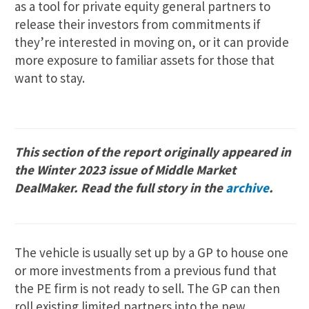
as a tool for private equity general partners to
release their investors from commitments if
they’re interested in moving on, or it can provide
more exposure to familiar assets for those that
want to stay.
This section of the report originally appeared in
the Winter 2023 issue of Middle Market
DealMaker. Read the full story in the
archive
.
The vehicle is usually set up by a GP to house one
or more investments from a previous fund that
the PE firm is not ready to sell. The GP can then
roll existing limited partners into the new