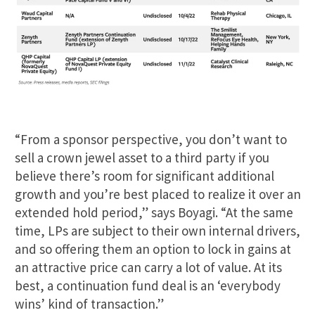
“From a sponsor perspective, you don’t want to
sell a crown jewel asset to a third party if you
believe there’s room for significant additional
growth and you’re best placed to realize it over an
extended hold period,” says Boyagi. “At the same
time, LPs are subject to their own internal drivers,
and so offering them an option to lock in gains at
an attractive price can carry a lot of value. At its
best, a continuation fund deal is an ‘everybody
wins’ kind of transaction.”