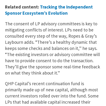
Related content:
Tracking the Independent
Sponsor Ecosystem’s Evolution
The consent of LP advisory committees is key to
mitigating conflicts of interest. LPs need to be
consulted every step of the way, Ropes & Gray’s
Laybourn adds. “There’s a healthy dynamic that
keeps some checks and balances on it,” he says.
“The existing investors or advisory committee will
have to provide consent to do the transaction.
They’ll give the sponsor some real-time feedback
on what they think about it.”
QHP Capital’s recent continuation fund is
primarily made up of new capital, although most
current investors rolled over into the fund. Some
LPs that had available capital increased their