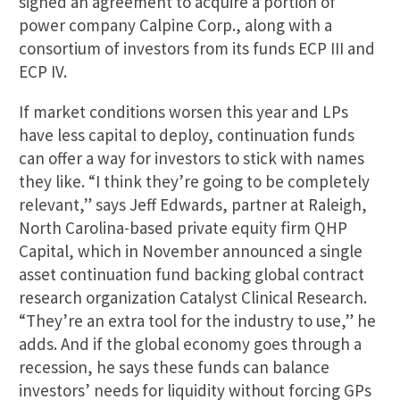
signed an agreement to acquire a portion of
power company Calpine Corp., along with a
consortium of investors from its funds ECP III and
ECP IV.
If market conditions worsen this year and LPs
have less capital to deploy, continuation funds
can offer a way for investors to stick with names
they like. “I think they’re going to be completely
relevant,” says Jeff Edwards, partner at Raleigh,
North Carolina-based private equity firm QHP
Capital, which in November announced a single
asset continuation fund backing global contract
research organization Catalyst Clinical Research.
“They’re an extra tool for the industry to use,” he
adds. And if the global economy goes through a
recession, he says these funds can balance
investors’ needs for liquidity without forcing GPs