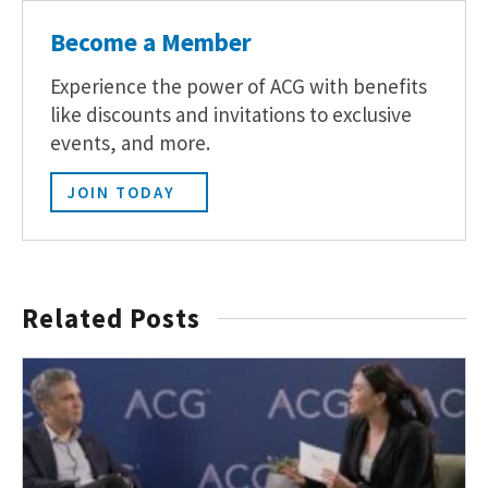
Become a Member
Experience the power of ACG with benefits
like discounts and invitations to exclusive
events, and more.
JOIN TODAY
Related Posts