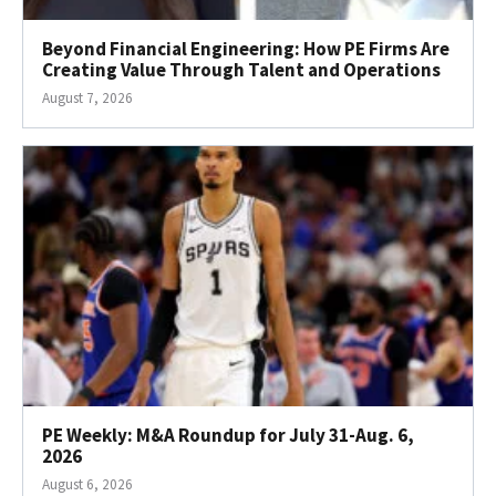
Beyond Financial Engineering: How PE Firms Are
Creating Value Through Talent and Operations
August 7, 2026
PE Weekly: M&A Roundup for July 31-Aug. 6,
2026
August 6, 2026