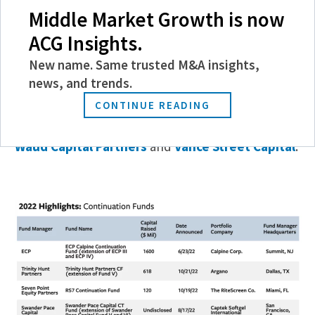
Middle Market Growth is now
Sponsors with continuation vehicles have more
time and capital to maximize value for investors,
ACG Insights.
explains Mark Boyagi, a partner in
Kirkland & Ellis
’
New name. Same trusted M&A insights,
Investment Funds Group. In 2022, Kirkland’s
news, and trends.
secondaries practice advised on more than $100
CONTINUE READING
billion in deal volume, including transactions for
Wind Point Partners
,
Trinity Hunt Partners
,
Waud Capital Partners
and
Vance Street Capital
.