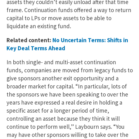
assets they couldn’t easily unload after that time
frame. Continuation funds offered a way to return
capital to LPs or move assets to be able to
liquidate an existing fund.
Related content:
No Uncertain Terms: Shifts in
Key Deal Terms Ahead
In both single- and multi-asset continuation
funds, companies are moved from legacy funds to
give sponsors another exit opportunity and a
broader market for capital. “In particular, lots of
the sponsors we have been speaking to over the
years have expressed a real desire in holding a
specific asset for a longer period of time,
controlling an asset because they think it will
continue to perform well,” Laybourn says. “You
may have other sponsors willing to take over the