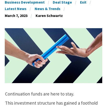
Business Development
Deal Stage
Exit
Latest News
News & Trends
March 7, 2023
Karen Schwartz
Continuation funds are here to stay.
This investment structure has gained a foothold