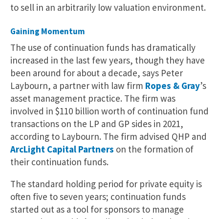
to sell in an arbitrarily low valuation environment.
Gaining Momentum
The use of continuation funds has dramatically
increased in the last few years, though they have
been around for about a decade, says Peter
Laybourn, a partner with law firm
Ropes & Gray
’s
asset management practice. The firm was
involved in $110 billion worth of continuation fund
transactions on the LP and GP sides in 2021,
according to Laybourn. The firm advised QHP and
ArcLight Capital Partners
on the formation of
their continuation funds.
The standard holding period for private equity is
often five to seven years; continuation funds
started out as a tool for sponsors to manage