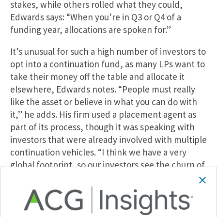
stakes, while others rolled what they could,
Edwards says: “When you’re in Q3 or Q4 of a
funding year, allocations are spoken for.”
It’s unusual for such a high number of investors to
opt into a continuation fund, as many LPs want to
take their money off the table and allocate it
elsewhere, Edwards notes. “People must really
like the asset or believe in what you can do with
it,” he adds. His firm used a placement agent as
part of its process, though it was speaking with
investors that were already involved with multiple
continuation vehicles. “I think we have a very
global footprint, so our investors see the churn of
these vehicles so often that they’ve gotten quick
at looking at them and underwriting,” he says.
Weighing the Options