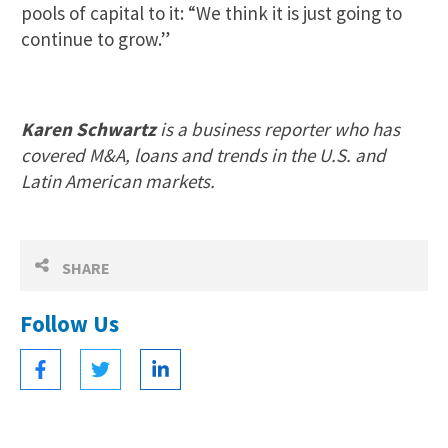
pools of capital to it: “We think it is just going to
continue to grow.”
Karen Schwartz
is a business reporter who has
covered M&A, loans and trends in the U.S. and
Latin American markets.
SHARE
Follow Us