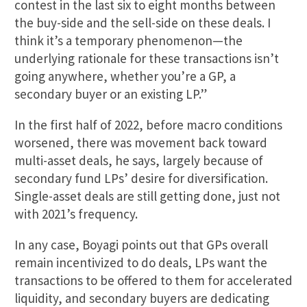
contest in the last six to eight months between
the buy-side and the sell-side on these deals. I
think it’s a temporary phenomenon—the
underlying rationale for these transactions isn’t
going anywhere, whether you’re a GP, a
secondary buyer or an existing LP.”
In the first half of 2022, before macro conditions
worsened, there was movement back toward
multi-asset deals, he says, largely because of
secondary fund LPs’ desire for diversification.
Single-asset deals are still getting done, just not
with 2021’s frequency.
In any case, Boyagi points out that GPs overall
remain incentivized to do deals, LPs want the
transactions to be offered to them for accelerated
liquidity, and secondary buyers are dedicating