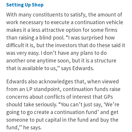
Setting Up Shop
With many constituents to satisfy, the amount of
work necessary to execute a continuation vehicle
makes it a less attractive option for some firms
than raising a blind pool. “I was surprised how
difficult it is, but the investors that do these said it
was very easy. I don’t have any plans to do
another one anytime soon, but it is a structure
that is available to us,” says Edwards.
Edwards also acknowledges that, when viewed
from an LP standpoint, continuation funds raise
concerns about conflicts of interest that GPs
should take seriously. “You can’t just say, ‘We’re
going to go create a continuation fund’ and get
someone to put capital in the fund and buy the
fund,” he says.