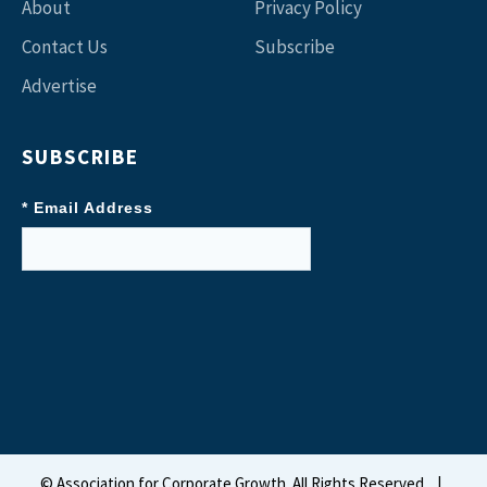
About
Privacy Policy
Contact Us
Subscribe
Advertise
SUBSCRIBE
* Email Address
©
Association for Corporate Growth. All Rights Reserved.
|