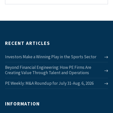
RECENT ARTICLES
Investors Make a Winning Play in the Sports Sector
Beyond Financial Engineering: How PE Firms Are
Creating Value Through Talent and Operations
PE Weekly: M&A Roundup for July 31-Aug. 6, 2026
INFORMATION