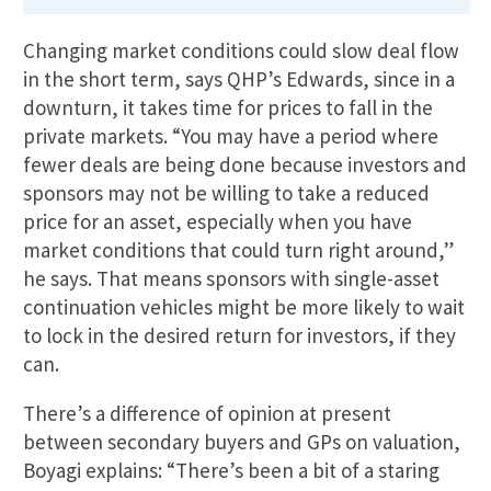
Changing market conditions could slow deal flow
in the short term, says QHP’s Edwards, since in a
downturn, it takes time for prices to fall in the
private markets. “You may have a period where
fewer deals are being done because investors and
sponsors may not be willing to take a reduced
price for an asset, especially when you have
market conditions that could turn right around,”
he says. That means sponsors with single-asset
continuation vehicles might be more likely to wait
to lock in the desired return for investors, if they
can.
There’s a difference of opinion at present
between secondary buyers and GPs on valuation,
Boyagi explains: “There’s been a bit of a staring