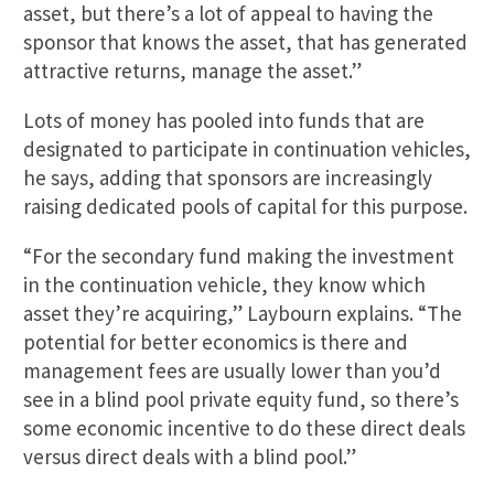
asset, but there’s a lot of appeal to having the
sponsor that knows the asset, that has generated
attractive returns, manage the asset.”
Lots of money has pooled into funds that are
designated to participate in continuation vehicles,
he says, adding that sponsors are increasingly
raising dedicated pools of capital for this purpose.
“For the secondary fund making the investment
in the continuation vehicle, they know which
asset they’re acquiring,” Laybourn explains. “The
potential for better economics is there and
management fees are usually lower than you’d
see in a blind pool private equity fund, so there’s
some economic incentive to do these direct deals
versus direct deals with a blind pool.”