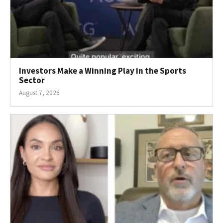
Investors Make a Winning Play in the Sports
Sector
August 7, 2026