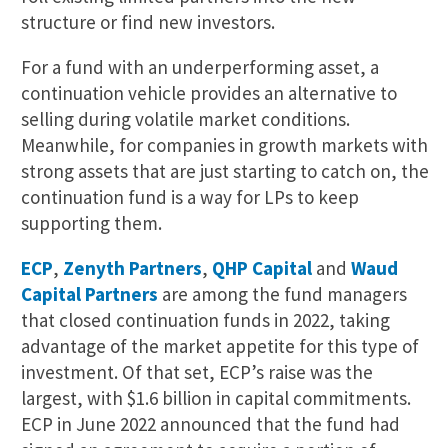
structure or find new investors.
For a fund with an underperforming asset, a
continuation vehicle provides an alternative to
selling during volatile market conditions.
Meanwhile, for companies in growth markets with
strong assets that are just starting to catch on, the
continuation fund is a way for LPs to keep
supporting them.
ECP
,
Zenyth Partners
,
QHP Capital
and
Waud
Capital Partners
are among the fund managers
that closed continuation funds in 2022, taking
advantage of the market appetite for this type of
investment. Of that set, ECP’s raise was the
largest, with $1.6 billion in capital commitments.
ECP in June 2022 announced that the fund had