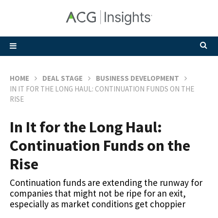
HOME
DEAL STAGE
BUSINESS DEVELOPMENT
IN IT FOR THE LONG HAUL: CONTINUATION FUNDS ON THE
RISE
In It for the Long Haul:
Continuation Funds on the
Rise
Continuation funds are extending the runway for
companies that might not be ripe for an exit,
especially as market conditions get choppier