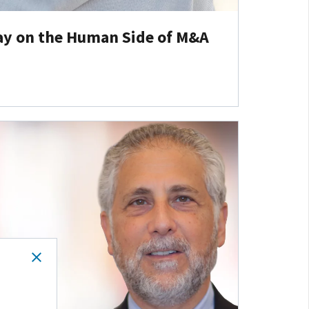
ay on the Human Side of M&A