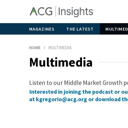
MAGAZINES
THE LATEST
MULTIMED
HOME
MULTIMEDIA
Multimedia
Listen to our Middle Market Growth p
Interested in joining the podcast or o
at
kgregorio@acg.org
or
download th