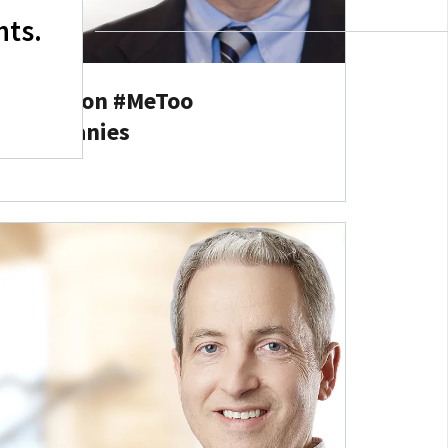
hts.
tz Group on #MeToo
or Companies