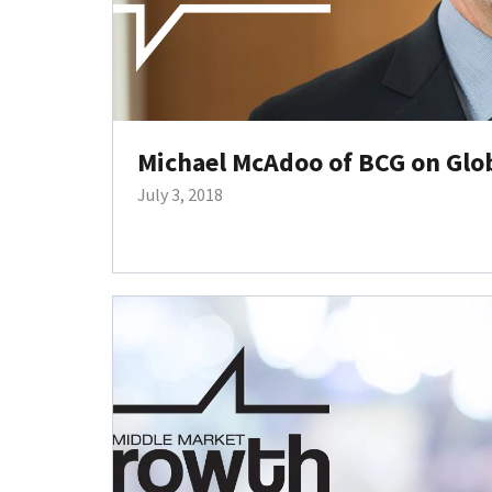
Michael McAdoo of BCG on Glob
July 3, 2018