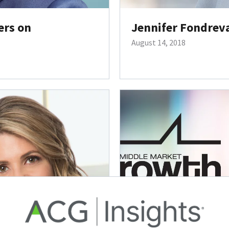
ers on
Jennifer Fondrev
August 14, 2018