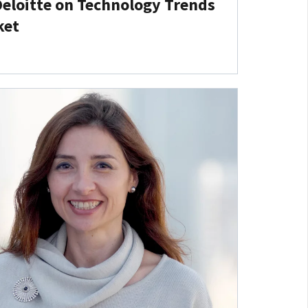
Deloitte on Technology Trends
ket