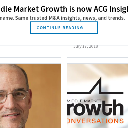
dle Market Growth is now ACG Insig
name. Same trusted M&A insights, news, and trends.
n the Autism
Jim Mintz of Min
CONTINUE READING
Considerations f
July 17, 2018