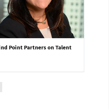
ind Point Partners on Talent