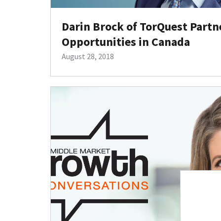
Darin Brock of TorQuest Partn
Opportunities in Canada
August 28, 2018