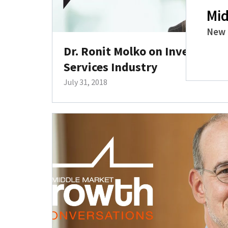
Mid
New 
Dr. Ronit Molko on Investing i
Services Industry
July 31, 2018