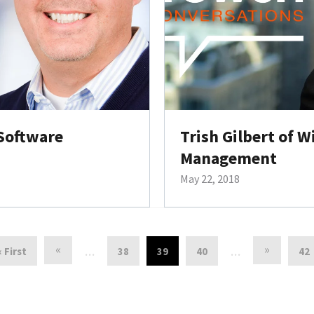
 Software
Trish Gilbert of W
Management
May 22, 2018
«
»
« First
38
39
40
42
…
…