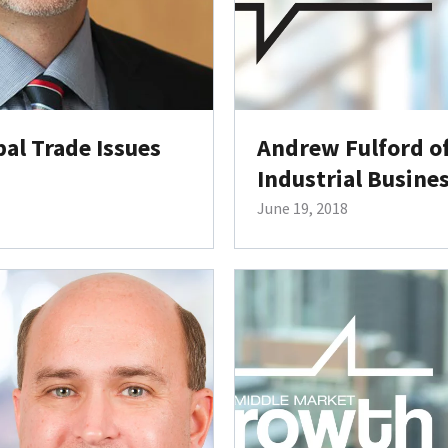
al Trade Issues
Andrew Fulford o
Industrial Busine
June 19, 2018