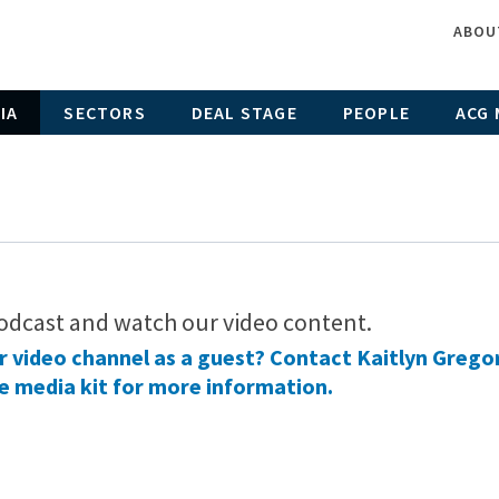
ABOU
IA
SECTORS
DEAL STAGE
PEOPLE
ACG 
odcast and watch our video content.
ur video channel as a guest? Contact Kaitlyn Grego
e media kit
for more information.