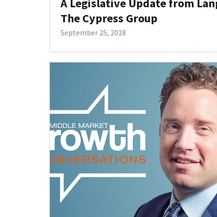
A Legislative Update from La
The Cypress Group
September 25, 2018