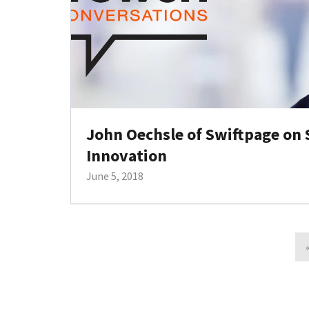
John Oechsle of Swiftpage on
Innovation
June 5, 2018