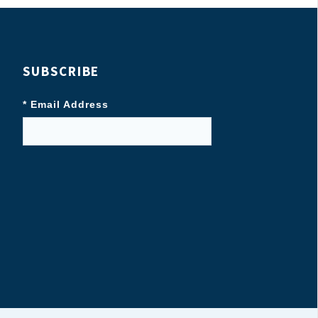
SUBSCRIBE
* Email Address