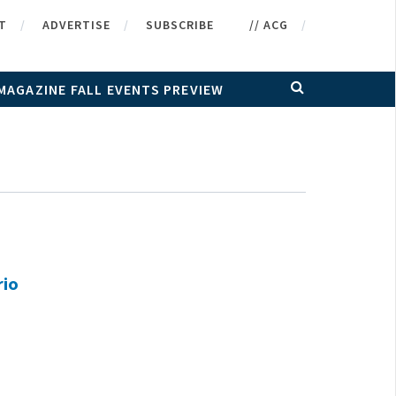
T
ADVERTISE
SUBSCRIBE
// ACG
MAGAZINE FALL EVENTS PREVIEW
rio