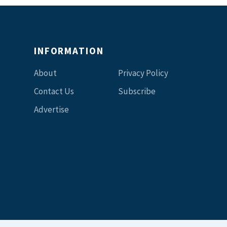
INFORMATION
About
Privacy Policy
Contact Us
Subscribe
Advertise