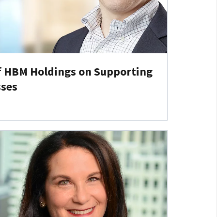
f HBM Holdings on Supporting
sses