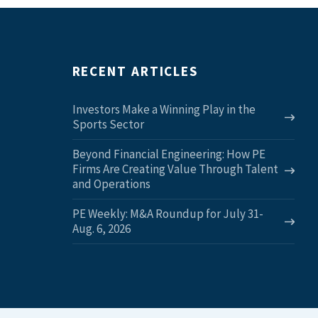
RECENT ARTICLES
Investors Make a Winning Play in the
Sports Sector
Beyond Financial Engineering: How PE
Firms Are Creating Value Through Talent
and Operations
PE Weekly: M&A Roundup for July 31-
Aug. 6, 2026