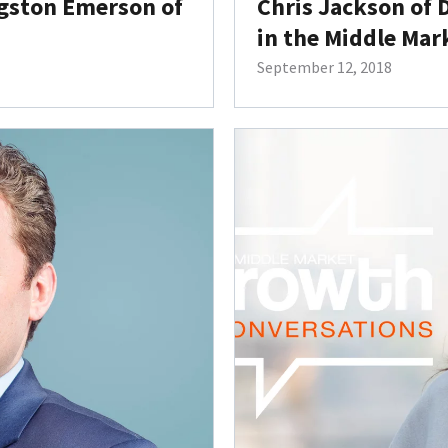
ngston Emerson of
Chris Jackson of 
in the Middle Mar
September 12, 2018