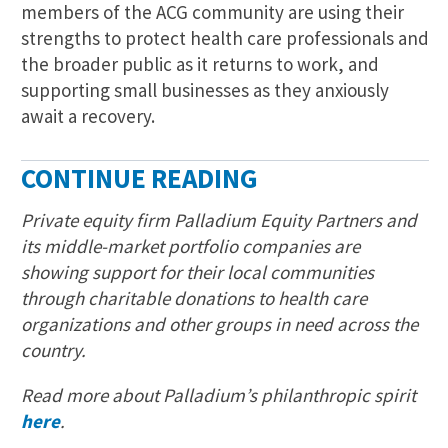
members of the ACG community are using their
strengths to protect health care professionals and
the broader public as it returns to work, and
supporting small businesses as they anxiously
await a recovery.
CONTINUE READING
Private equity firm Palladium Equity Partners and
its middle-market portfolio companies are
showing support for their local communities
through charitable donations to health care
organizations and other groups in need across the
country.
Read more about Palladium’s philanthropic spirit
here
.