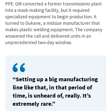
PPE. GM converted a former transmissions plant
into a mask-making facility, but it required
specialized equipment to begin production. It
turned to Dukane, a midsize manufacturer that
makes plastic welding equipment. The company
answered the call and delivered units in an
unprecedented two-day window.
“Setting up a big manufacturing
line like that, in that period of
time, is unheard of, really. It’s
extremely rare.”