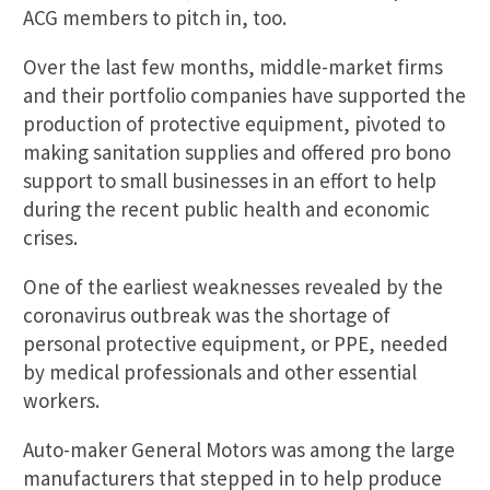
ACG members to pitch in, too.
Over the last few months, middle-market firms
and their portfolio companies have supported the
production of protective equipment, pivoted to
making sanitation supplies and offered pro bono
support to small businesses in an effort to help
during the recent public health and economic
crises.
One of the earliest weaknesses revealed by the
coronavirus outbreak was the shortage of
personal protective equipment, or PPE, needed
by medical professionals and other essential
workers.
Auto-maker General Motors was among the large
manufacturers that stepped in to help produce