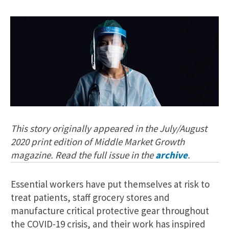
This story originally appeared in the July/August
2020 print edition of Middle Market Growth
magazine. Read the full issue in the
archive
.
Essential workers have put themselves at risk to
treat patients, staff grocery stores and
manufacture critical protective gear throughout
the COVID-19 crisis, and their work has inspired