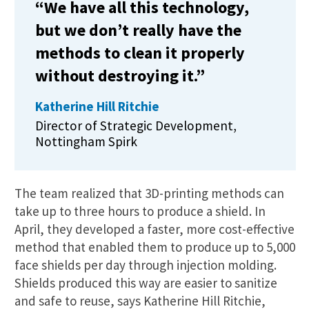
“We have all this technology,
but we don’t really have the
methods to clean it properly
without destroying it.”
Katherine Hill Ritchie
Director of Strategic Development,
Nottingham Spirk
The team realized that 3D-printing methods can
take up to three hours to produce a shield. In
April, they developed a faster, more cost-effective
method that enabled them to produce up to 5,000
face shields per day through injection molding.
Shields produced this way are easier to sanitize
and safe to reuse, says Katherine Hill Ritchie,