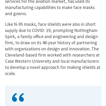
services for the aviation market, has used its
manufacturing capabilities to make face masks
and gowns.
Like N-95 masks, face shields were also in short
supply due to COVID- 19, prompting Nottingham
Spirk, a family office and engineering and design
firm, to draw on its 48-year history of partnering
with organizations on design and innovation. The
Cleveland-based firm worked with researchers at
Case Western University and local manufacturers
to develop a novel approach for making shields at
scale.