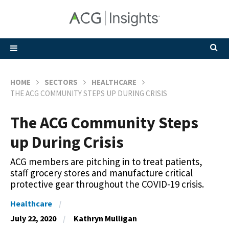
HOME
SECTORS
HEALTHCARE
THE ACG COMMUNITY STEPS UP DURING CRISIS
The ACG Community Steps
up During Crisis
ACG members are pitching in to treat patients,
staff grocery stores and manufacture critical
protective gear throughout the COVID-19 crisis.
Healthcare
July 22, 2020
Kathryn Mulligan