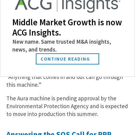
Users can insert their smartphone or other object
into the Aura machine, which combines
Middle Market Growth is now
microspray hydrogen and cold plasma ozone
within a sealed chamber. Together, the
ACG Insights.
substances kill any bacteria or virus on the object,
New name. Same trusted M&A insights,
including in crevices or hard-to-reach places, with
news, and trends.
no damage to the device, according to Ritchie.
CONTINUE READING
“The hope is to have [the Aura machines] at every
hospital station and nursing home,” she says.
“Anything that comes in and out can go through
this machine.”
The Aura machine is pending approval by the
Environmental Protection Agency and is expected
to move into production this summer.
Answering the SOS Call for PPP