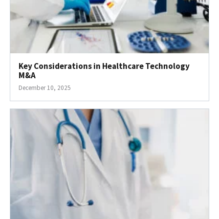
Key Considerations in Healthcare Technology
M&A
December 10, 2025