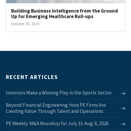
Building Business Intelligence from the Ground
Up for Emerging Healthcare Roll-ups
October 20, 2025
RECENT ARTICLES
Investors Make a Winning Play in the Sports Sector
Beyond Financial Engineering: How PE Firms Are
Creating Value Through Talent and Operations
PE Weekly: M&A Roundup for July 31-Aug. 6, 2026