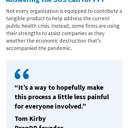
Not every organization is equipped to contribute a
tangible product to help address the current
public health crisis. Instead, some firms are using
their strengths to assist companies as they
weather the economic destruction that’s
accompanied the pandemic.
“It’s a way to hopefully make
this process a little less painful
for everyone involved.”
Tom Kirby
PrepDD founder