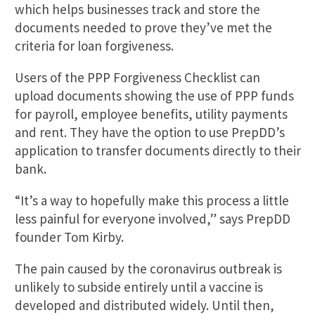
which helps businesses track and store the
documents needed to prove they’ve met the
criteria for loan forgiveness.
Users of the PPP Forgiveness Checklist can
upload documents showing the use of PPP funds
for payroll, employee benefits, utility payments
and rent. They have the option to use PrepDD’s
application to transfer documents directly to their
bank.
“It’s a way to hopefully make this process a little
less painful for everyone involved,” says PrepDD
founder Tom Kirby.
The pain caused by the coronavirus outbreak is
unlikely to subside entirely until a vaccine is
developed and distributed widely. Until then,