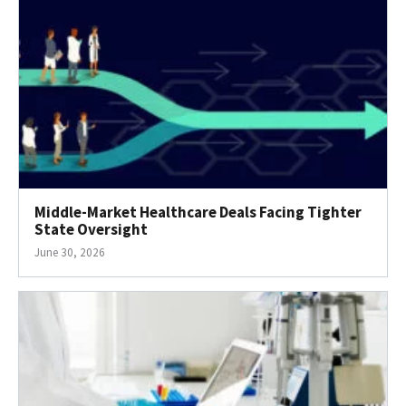
Middle-Market Healthcare Deals Facing Tighter
State Oversight
June 30, 2026