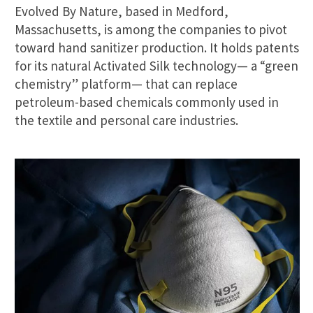
Evolved By Nature, based in Medford,
Massachusetts, is among the companies to pivot
toward hand sanitizer production. It holds patents
for its natural Activated Silk technology— a “green
chemistry” platform— that can replace
petroleum-based chemicals commonly used in
the textile and personal care industries.