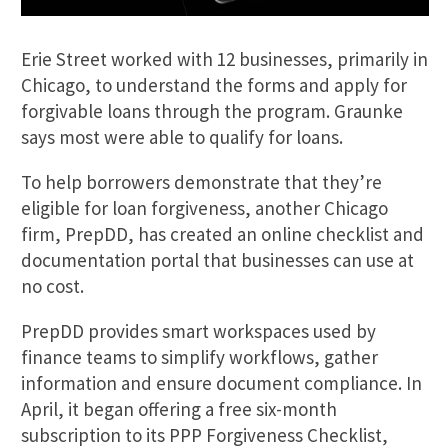
Erie Street worked with 12 businesses, primarily in
Chicago, to understand the forms and apply for
forgivable loans through the program. Graunke
says most were able to qualify for loans.
To help borrowers demonstrate that they’re
eligible for loan forgiveness, another Chicago
firm, PrepDD, has created an online checklist and
documentation portal that businesses can use at
no cost.
PrepDD provides smart workspaces used by
finance teams to simplify workflows, gather
information and ensure document compliance. In
April, it began offering a free six-month
subscription to its PPP Forgiveness Checklist,