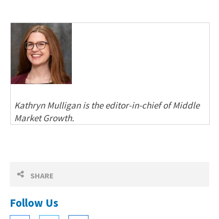
Kathryn Mulligan is the editor-in-chief of Middle
Market Growth.
SHARE
Follow Us