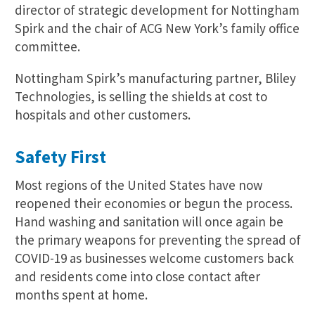
director of strategic development for Nottingham
Spirk and the chair of ACG New York’s family office
committee.
Nottingham Spirk’s manufacturing partner, Bliley
Technologies, is selling the shields at cost to
hospitals and other customers.
Safety First
Most regions of the United States have now
reopened their economies or begun the process.
Hand washing and sanitation will once again be
the primary weapons for preventing the spread of
COVID-19 as businesses welcome customers back
and residents come into close contact after
months spent at home.