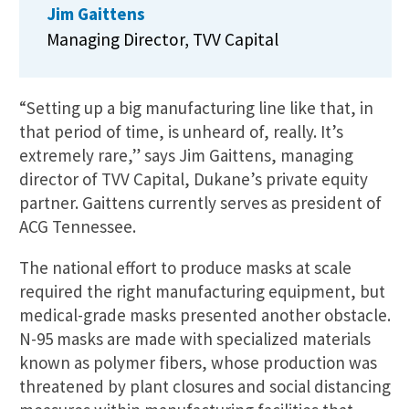
Jim Gaittens
Managing Director, TVV Capital
“Setting up a big manufacturing line like that, in
that period of time, is unheard of, really. It’s
extremely rare,” says Jim Gaittens, managing
director of TVV Capital, Dukane’s private equity
partner. Gaittens currently serves as president of
ACG Tennessee.
The national effort to produce masks at scale
required the right manufacturing equipment, but
medical-grade masks presented another obstacle.
N-95 masks are made with specialized materials
known as polymer fibers, whose production was
threatened by plant closures and social distancing