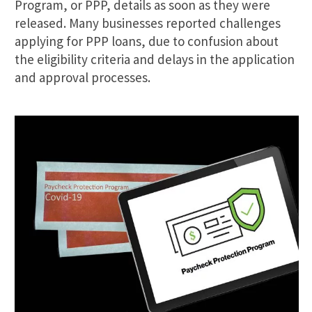
Program, or PPP, details as soon as they were
released. Many businesses reported challenges
applying for PPP loans, due to confusion about
the eligibility criteria and delays in the application
and approval processes.