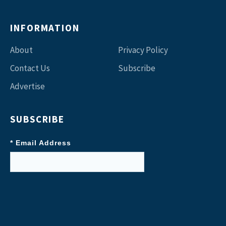
INFORMATION
About
Privacy Policy
Contact Us
Subscribe
Advertise
SUBSCRIBE
* Email Address