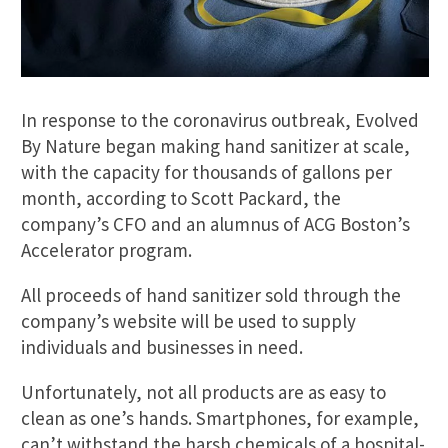
In response to the coronavirus outbreak, Evolved
By Nature began making hand sanitizer at scale,
with the capacity for thousands of gallons per
month, according to Scott Packard, the
company’s CFO and an alumnus of ACG Boston’s
Accelerator program.
All proceeds of hand sanitizer sold through the
company’s website will be used to supply
individuals and businesses in need.
Unfortunately, not all products are as easy to
clean as one’s hands. Smartphones, for example,
can’t withstand the harsh chemicals of a hospital-