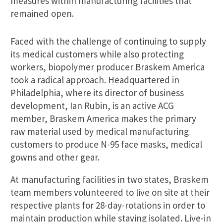
measures within manufacturing facilities that
remained open.
Faced with the challenge of continuing to supply
its medical customers while also protecting
workers, biopolymer producer Braskem America
took a radical approach. Headquartered in
Philadelphia, where its director of business
development, Ian Rubin, is an active ACG
member, Braskem America makes the primary
raw material used by medical manufacturing
customers to produce N-95 face masks, medical
gowns and other gear.
At manufacturing facilities in two states, Braskem
team members volunteered to live on site at their
respective plants for 28-day-rotations in order to
maintain production while staying isolated. Live-in