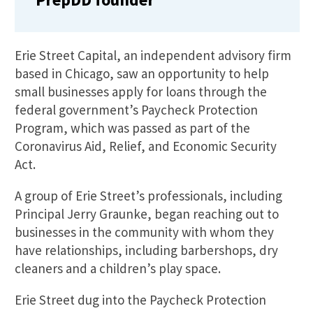
Erie Street Capital, an independent advisory firm
based in Chicago, saw an opportunity to help
small businesses apply for loans through the
federal government’s Paycheck Protection
Program, which was passed as part of the
Coronavirus Aid, Relief, and Economic Security
Act.
A group of Erie Street’s professionals, including
Principal Jerry Graunke, began reaching out to
businesses in the community with whom they
have relationships, including barbershops, dry
cleaners and a children’s play space.
Erie Street dug into the Paycheck Protection