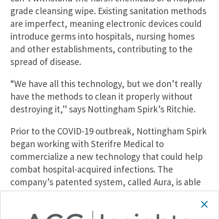
grade cleansing wipe. Existing sanitation methods
are imperfect, meaning electronic devices could
introduce germs into hospitals, nursing homes
and other establishments, contributing to the
spread of disease.
“We have all this technology, but we don’t really
have the methods to clean it properly without
destroying it,” says Nottingham Spirk’s Ritchie.
Prior to the COVID-19 outbreak, Nottingham Spirk
began working with Sterifre Medical to
commercialize a new technology that could help
combat hospital-acquired infections. The
company’s patented system, called Aura, is able
to disinfect smartphones, tablets and fabrics,
along with other hard-to-clean products.