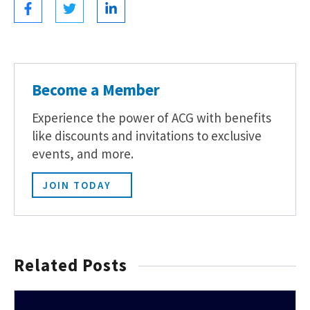
Become a Member
Experience the power of ACG with benefits
like discounts and invitations to exclusive
events, and more.
JOIN TODAY
Related Posts