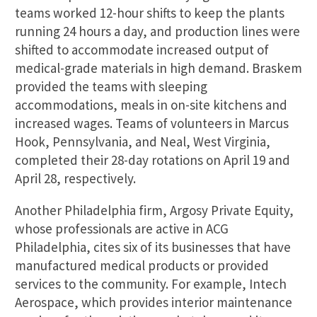
teams worked 12-hour shifts to keep the plants
running 24 hours a day, and production lines were
shifted to accommodate increased output of
medical-grade materials in high demand. Braskem
provided the teams with sleeping
accommodations, meals in on-site kitchens and
increased wages. Teams of volunteers in Marcus
Hook, Pennsylvania, and Neal, West Virginia,
completed their 28-day rotations on April 19 and
April 28, respectively.
Another Philadelphia firm, Argosy Private Equity,
whose professionals are active in ACG
Philadelphia, cites six of its businesses that have
manufactured medical products or provided
services to the community. For example, Intech
Aerospace, which provides interior maintenance