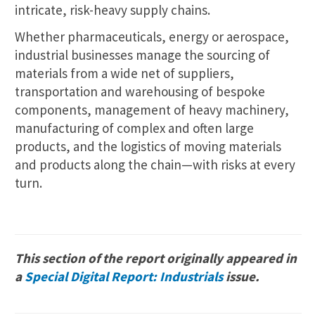
intricate, risk-heavy supply chains.
Whether pharmaceuticals, energy or aerospace,
industrial businesses manage the sourcing of
materials from a wide net of suppliers,
transportation and warehousing of bespoke
components, management of heavy machinery,
manufacturing of complex and often large
products, and the logistics of moving materials
and products along the chain—with risks at every
turn.
This section of the report originally appeared in
a
Special Digital Report: Industrials
issue.