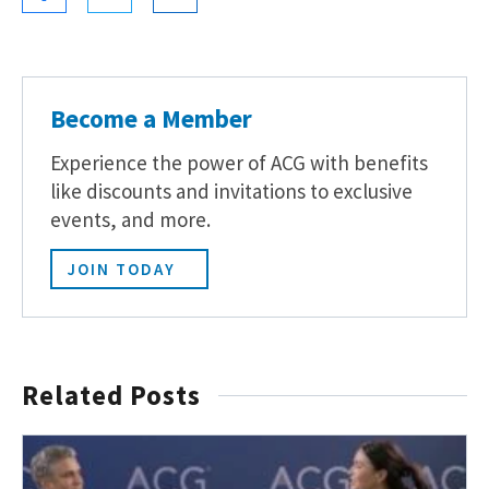
Become a Member
Experience the power of ACG with benefits
like discounts and invitations to exclusive
events, and more.
JOIN TODAY
Related Posts