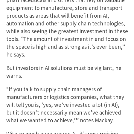
equipment to manufacture, store and transport
products as areas that will benefit from AI,
automation and other supply chain technologies,
while also seeing the greatest investment in these
tools. “The amount of investment in and focus on
the space is high and as strong as it’s ever been,”
he says.
But investors in AI solutions must be vigilant, he
warns.
“If you talk to supply chain managers of
manufacturers or logistics companies, what they
will tell you is, ‘yes, we’ve invested a lot (in AI),
but it doesn’t necessarily mean we’ve achieved
what we wanted to achieve,’” notes Mackay.
With so much hype around AI, it’s unsurprising