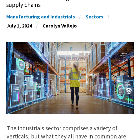
supply chains
Manufacturing and Industrials
Sectors
July 1, 2024
Carolyn Vallejo
The industrials sector comprises a variety of
verticals, but what they all have in common are