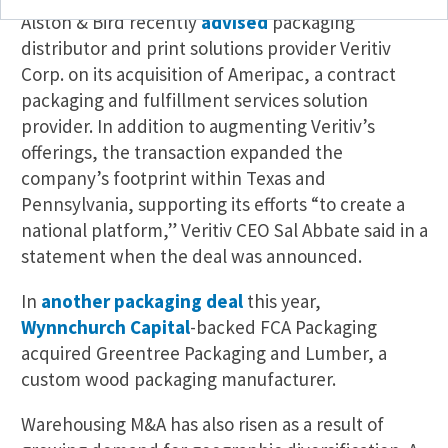
Alston & Bird recently
advised
packaging
distributor and print solutions provider Veritiv
Corp. on its acquisition of Ameripac, a contract
packaging and fulfillment services solution
provider. In addition to augmenting Veritiv’s
offerings, the transaction expanded the
company’s footprint within Texas and
Pennsylvania, supporting its efforts “to create a
national platform,” Veritiv CEO Sal Abbate said in a
statement when the deal was announced.
In
another packaging deal
this year,
Wynnchurch Capital
-backed FCA Packaging
acquired Greentree Packaging and Lumber, a
custom wood packaging manufacturer.
Warehousing M&A has also risen as a result of