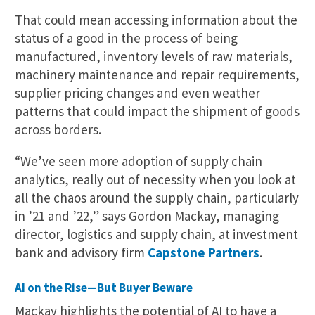
That could mean accessing information about the
status of a good in the process of being
manufactured, inventory levels of raw materials,
machinery maintenance and repair requirements,
supplier pricing changes and even weather
patterns that could impact the shipment of goods
across borders.
“We’ve seen more adoption of supply chain
analytics, really out of necessity when you look at
all the chaos around the supply chain, particularly
in ’21 and ’22,” says Gordon Mackay, managing
director, logistics and supply chain, at investment
bank and advisory firm
Capstone Partners
.
AI on the Rise—But Buyer Beware
Mackay highlights the potential of AI to have a