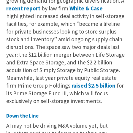
growing demand for geographic diversification. A
recent report
by law firm
White & Case
highlighted increased deal activity in self-storage
facilities, for example, which “became a lifeline
for private businesses looking to store surplus
stock and inventory” amid ongoing supply chain
disruptions. The space saw two major deals last
year: the $12 billion merger between Life Storage
and Extra Space Storage, and the $2.2 billion
acquisition of Simply Storage by Public Storage.
Meanwhile, last year private equity real estate
firm Prime Group Holdings
raised $2.5 billion
for
its Prime Storage Fund III, which will focus
exclusively on self-storage investments.
Down the Line
AI may not be driving M&A volume yet, but