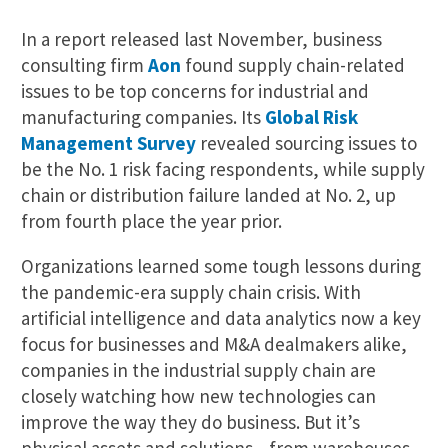
In a report released last November, business
consulting firm
Aon
found supply chain-related
issues to be top concerns for industrial and
manufacturing companies. Its
Global Risk
Management Survey
revealed sourcing issues to
be the No. 1 risk facing respondents, while supply
chain or distribution failure landed at No. 2, up
from fourth place the year prior.
Organizations learned some tough lessons during
the pandemic-era supply chain crisis. With
artificial intelligence and data analytics now a key
focus for businesses and M&A dealmakers alike,
companies in the industrial supply chain are
closely watching how new technologies can
improve the way they do business. But it’s
physical assets and solutions—from warehouses