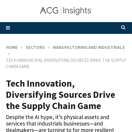
HOME
SECTORS
MANUFACTURING AND INDUSTRIALS
TECH INNOVATION, DIVERSIFYING SOURCES DRIVE THE SUPPLY
CHAIN GAME
Tech Innovation,
Diversifying Sources Drive
the Supply Chain Game
Despite the AI hype, it’s physical assets and
services that industrials businesses—and
dealmakers—are turning to for more resilient