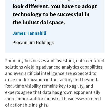
look different. You have to adopt
technology to be successful in
the industrial space.
James Tannahill
Plocamium Holdings
For many businesses and investors, data-centered
solutions wielding advanced analytics capabilities
and even artificial intelligence are expected to
drive modernization in the factory and beyond.
Real-time visibility remains key to agility, and
experts agree that data has grown exponentially
more important for industrial businesses in need
of actionable insights.