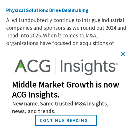
Physical Solutions Drive Dealmaking
AI will undoubtedly continue to intrigue industrial
companies and sponsors as we round out 2024 and
head into 2025. When it comes to M&A,
organizations have focused on acquisitions of
physical assets and solutions—not SaaS—that
support geographic and supplier diversification.
“There is more of a desire to shore up assets and
relationships with different logistics and
Middle Market Growth is now
warehouse service providers, fulfillment centers,
ACG Insights.
etc., across the country and ensure supplier
diversification,” says Alison LeVasseur, a partner at
New name. Same trusted M&A insights,
law firm
Alston & Bird
, who adds that strategic
news, and trends.
and sponsored acquisitions can allow an
CONTINUE READING
organization to broaden its resource base.