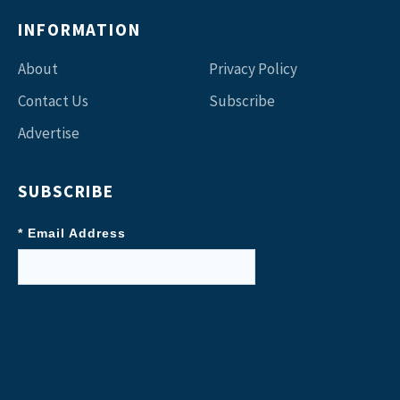
INFORMATION
About
Privacy Policy
Contact Us
Subscribe
Advertise
SUBSCRIBE
* Email Address