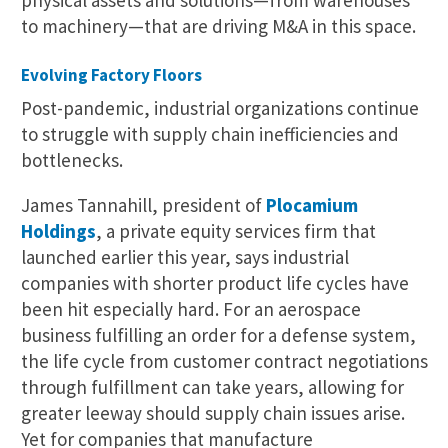
to machinery—that are driving M&A in this space.
Evolving Factory Floors
Post-pandemic, industrial organizations continue
to struggle with supply chain inefficiencies and
bottlenecks.
James Tannahill, president of
Plocamium
Holdings
, a private equity services firm that
launched earlier this year, says industrial
companies with shorter product life cycles have
been hit especially hard. For an aerospace
business fulfilling an order for a defense system,
the life cycle from customer contract negotiations
through fulfillment can take years, allowing for
greater leeway should supply chain issues arise.
Yet for companies that manufacture