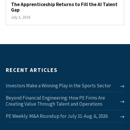
The Apprenticeship Returns to Fill the AI Talent
Gap
July 3, 2026
RECENT ARTICLES
Investors Make a Winning Play in the Sports Sector
Beyond Financial Engineering: How PE Firms Are
Creating Value Through Talent and Operations
PE Weekly: M&A Roundup for July 31-Aug. 6, 2026