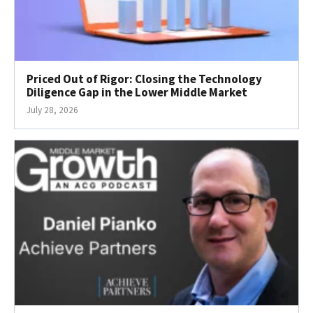
Priced Out of Rigor: Closing the Technology
Diligence Gap in the Lower Middle Market
July 28, 2026