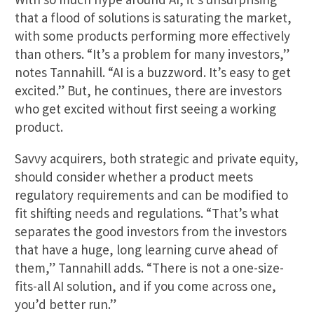
that a flood of solutions is saturating the market,
with some products performing more effectively
than others. “It’s a problem for many investors,”
notes Tannahill. “AI is a buzzword. It’s easy to get
excited.” But, he continues, there are investors
who get excited without first seeing a working
product.
Savvy acquirers, both strategic and private equity,
should consider whether a product meets
regulatory requirements and can be modified to
fit shifting needs and regulations. “That’s what
separates the good investors from the investors
that have a huge, long learning curve ahead of
them,” Tannahill adds. “There is not a one-size-
fits-all AI solution, and if you come across one,
you’d better run.”