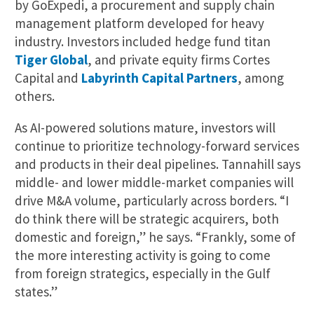
by GoExpedi, a procurement and supply chain
management platform developed for heavy
industry. Investors included hedge fund titan
Tiger Global
, and private equity firms Cortes
Capital and
Labyrinth Capital Partners
, among
others.
As AI-powered solutions mature, investors will
continue to prioritize technology-forward services
and products in their deal pipelines. Tannahill says
middle- and lower middle-market companies will
drive M&A volume, particularly across borders. “I
do think there will be strategic acquirers, both
domestic and foreign,” he says. “Frankly, some of
the more interesting activity is going to come
from foreign strategics, especially in the Gulf
states.”