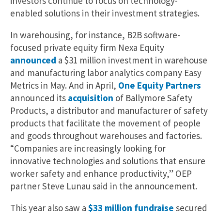
investors continue to focus on technology-
enabled solutions in their investment strategies.
In warehousing, for instance, B2B software-
focused private equity firm Nexa Equity
announced
a $31 million investment in warehouse
and manufacturing labor analytics company Easy
Metrics in May. And in April,
One Equity Partners
announced its
acquisition
of Ballymore Safety
Products, a distributor and manufacturer of safety
products that facilitate the movement of people
and goods throughout warehouses and factories.
“Companies are increasingly looking for
innovative technologies and solutions that ensure
worker safety and enhance productivity,” OEP
partner Steve Lunau said in the announcement.
This year also saw a
$33 million fundraise
secured