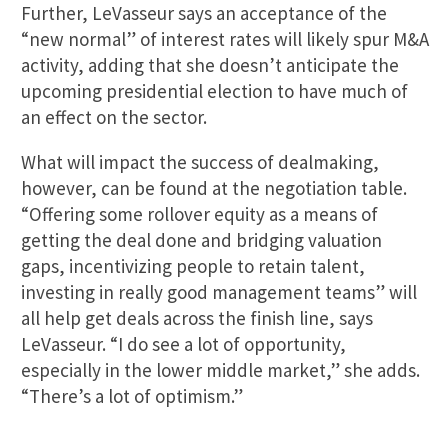
Further, LeVasseur says an acceptance of the
“new normal” of interest rates will likely spur M&A
activity, adding that she doesn’t anticipate the
upcoming presidential election to have much of
an effect on the sector.
What will impact the success of dealmaking,
however, can be found at the negotiation table.
“Offering some rollover equity as a means of
getting the deal done and bridging valuation
gaps, incentivizing people to retain talent,
investing in really good management teams” will
all help get deals across the finish line, says
LeVasseur. “I do see a lot of opportunity,
especially in the lower middle market,” she adds.
“There’s a lot of optimism.”