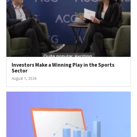
Investors Make a Winning Play in the Sports
Sector
August 7, 2026