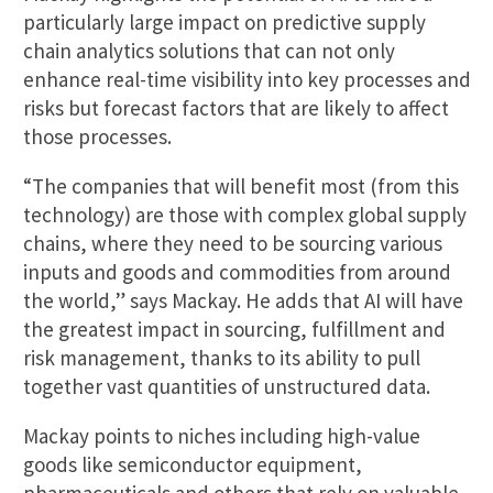
particularly large impact on predictive supply
chain analytics solutions that can not only
enhance real-time visibility into key processes and
risks but forecast factors that are likely to affect
those processes.
“The companies that will benefit most (from this
technology) are those with complex global supply
chains, where they need to be sourcing various
inputs and goods and commodities from around
the world,” says Mackay. He adds that AI will have
the greatest impact in sourcing, fulfillment and
risk management, thanks to its ability to pull
together vast quantities of unstructured data.
Mackay points to niches including high-value
goods like semiconductor equipment,
pharmaceuticals and others that rely on valuable