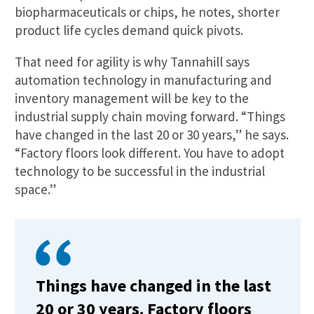
biopharmaceuticals or chips, he notes, shorter
product life cycles demand quick pivots.
That need for agility is why Tannahill says
automation technology in manufacturing and
inventory management will be key to the
industrial supply chain moving forward. “Things
have changed in the last 20 or 30 years,” he says.
“Factory floors look different. You have to adopt
technology to be successful in the industrial
space.”
Things have changed in the last
20 or 30 years. Factory floors