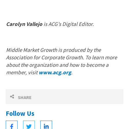
Carolyn Vallejo
is ACG’s Digital Editor.
Middle Market Growth is produced by the
Association for Corporate Growth. To learn more
about the organization and how to become a
member, visit
www.acg.org
.
SHARE
Follow Us