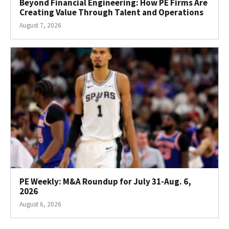
Beyond Financial Engineering: How PE Firms Are
Creating Value Through Talent and Operations
August 7, 2026
PE Weekly: M&A Roundup for July 31-Aug. 6,
2026
August 6, 2026