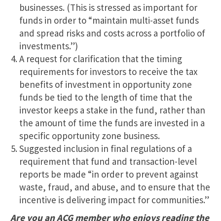
businesses. (This is stressed as important for
funds in order to “maintain multi-asset funds
and spread risks and costs across a portfolio of
investments.”)
A request for clarification that the timing
requirements for investors to receive the tax
benefits of investment in opportunity zone
funds be tied to the length of time that the
investor keeps a stake in the fund, rather than
the amount of time the funds are invested in a
specific opportunity zone business.
Suggested inclusion in final regulations of a
requirement that fund and transaction-level
reports be made “in order to prevent against
waste, fraud, and abuse, and to ensure that the
incentive is delivering impact for communities.”
Are you an ACG member who enjoys reading the