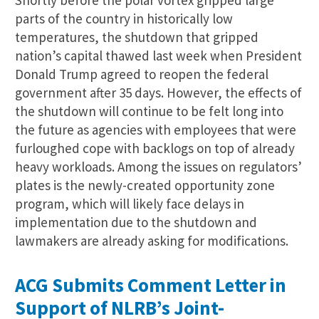
Shortly before the polar vortex gripped large
parts of the country in historically low
temperatures, the shutdown that gripped
nation’s capital thawed last week when President
Donald Trump agreed to reopen the federal
government after 35 days. However, the effects of
the shutdown will continue to be felt long into
the future as agencies with employees that were
furloughed cope with backlogs on top of already
heavy workloads. Among the issues on regulators’
plates is the newly-created opportunity zone
program, which will likely face delays in
implementation due to the shutdown and
lawmakers are already asking for modifications.
ACG Submits Comment Letter in
Support of NLRB’s Joint-