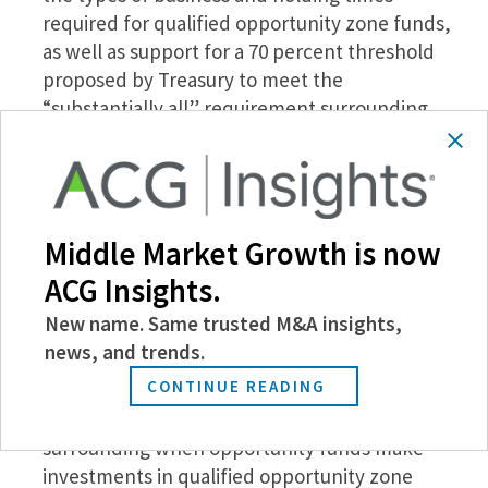
required for qualified opportunity zone funds,
as well as support for a 70 percent threshold
proposed by Treasury to meet the
“substantially all” requirement surrounding
tangible business property owned or leased by
a qualified opportunity zone business.
Concern for the requirement that a qualifying
business must derive 50 percent of its gross
Middle Market Growth is now
income from business conducted within a
qualified opportunity zone, instead suggesting
ACG Insights.
that a business merely needs to “derive at least
New name. Same trusted M&A insights,
50 percent of its total gross income from the
news, and trends.
active conduct of its [opportunity zone] trade or
CONTINUE READING
business.”
A request that there be flexible time constraints
surrounding when opportunity funds make
investments in qualified opportunity zone