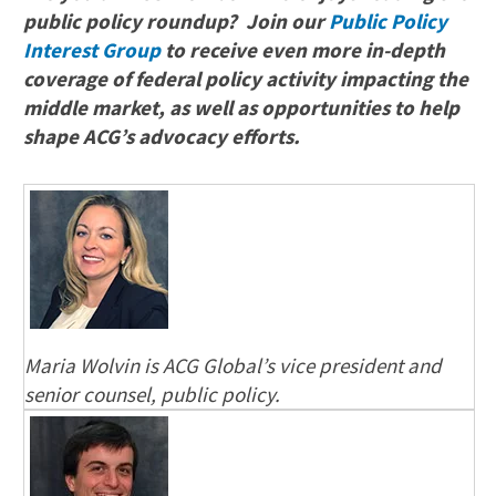
public policy roundup? Join our
Public Policy
Interest Group
to receive even more in-depth
coverage of federal policy activity impacting the
middle market, as well as opportunities to help
shape ACG’s advocacy efforts.
Maria Wolvin is ACG Global’s vice president and
senior counsel, public policy.