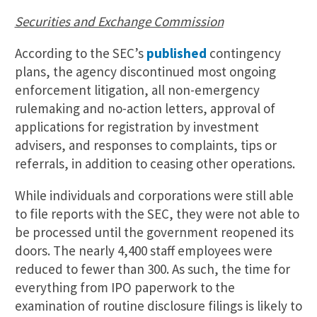
Securities and Exchange Commission
According to the SEC’s
published
contingency
plans, the agency discontinued most ongoing
enforcement litigation, all non-emergency
rulemaking and no-action letters, approval of
applications for registration by investment
advisers, and responses to complaints, tips or
referrals, in addition to ceasing other operations.
While individuals and corporations were still able
to file reports with the SEC, they were not able to
be processed until the government reopened its
doors. The nearly 4,400 staff employees were
reduced to fewer than 300. As such, the time for
everything from IPO paperwork to the
examination of routine disclosure filings is likely to