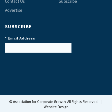
Contact Us
Subscribe
Advertise
SUBSCRIBE
* Email Address
©
Association for Corporate Growth. All Rights Reserved.
|
Website Design