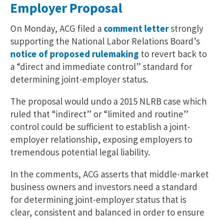
Employer Proposal
On Monday, ACG filed a
comment letter
strongly
supporting the National Labor Relations Board’s
notice of proposed rulemaking
to revert back to
a “direct and immediate control” standard for
determining joint-employer status.
The proposal would undo a 2015 NLRB case which
ruled that “indirect” or “limited and routine”
control could be sufficient to establish a joint-
employer relationship, exposing employers to
tremendous potential legal liability.
In the comments, ACG asserts that middle-market
business owners and investors need a standard
for determining joint-employer status that is
clear, consistent and balanced in order to ensure