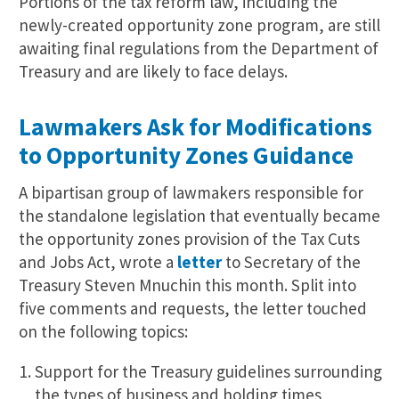
Portions of the tax reform law, including the
newly-created opportunity zone program, are still
awaiting final regulations from the Department of
Treasury and are likely to face delays.
Lawmakers Ask for Modifications
to Opportunity Zones Guidance
A bipartisan group of lawmakers responsible for
the standalone legislation that eventually became
the opportunity zones provision of the Tax Cuts
and Jobs Act, wrote a
letter
to Secretary of the
Treasury Steven Mnuchin this month. Split into
five comments and requests, the letter touched
on the following topics:
Support for the Treasury guidelines surrounding
the types of business and holding times