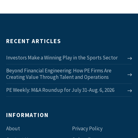
RECENT ARTICLES
Investors Make a Winning Play in the Sports Sector
Beyond Financial Engineering: How PE Firms Are
Creating Value Through Talent and Operations
PE Weekly: M&A Roundup for July 31-Aug. 6, 2026
INFORMATION
About
Privacy Policy