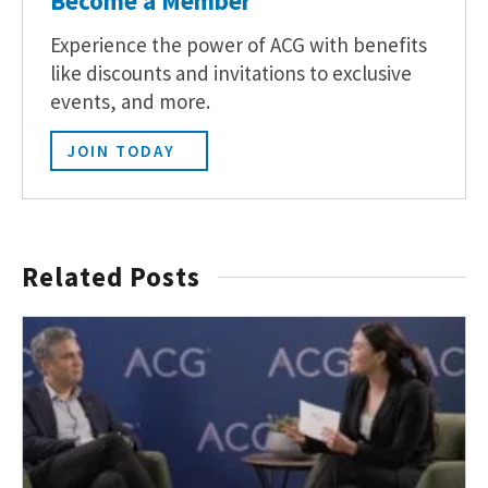
Become a Member
Experience the power of ACG with benefits
like discounts and invitations to exclusive
events, and more.
JOIN TODAY
Related Posts