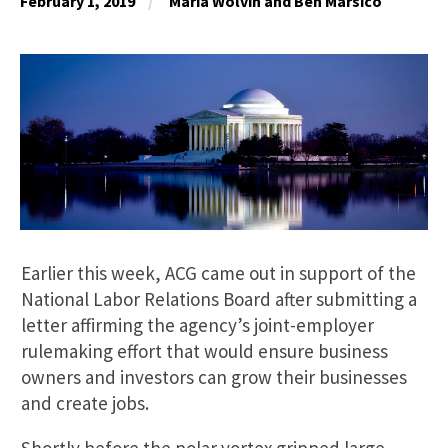
February 1, 2019
Maria Wolvin and Ben Marsico
Earlier this week, ACG came out in support of the
National Labor Relations Board after submitting a
letter affirming the agency’s joint-employer
rulemaking effort that would ensure business
owners and investors can grow their businesses
and create jobs.