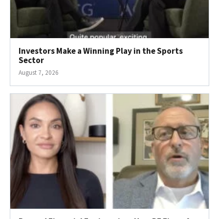
Investors Make a Winning Play in the Sports
Sector
August 7, 2026