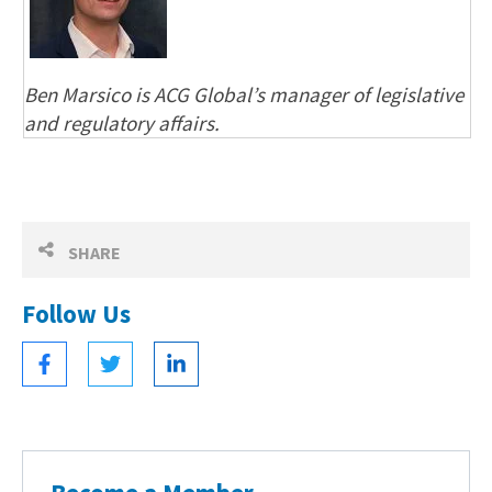
Ben Marsico is ACG Global’s manager of legislative
and regulatory affairs.
SHARE
Follow Us