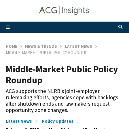
HOME
NEWS & TRENDS
LATEST NEWS
MIDDLE-MARKET PUBLIC POLICY ROUNDUP
Middle-Market Public Policy
Roundup
ACG supports the NLRB's joint-employer
rulemaking efforts, agencies cope with backlogs
after shutdown ends and lawmakers request
opportunity zone changes.
Latest News
Policy Updates