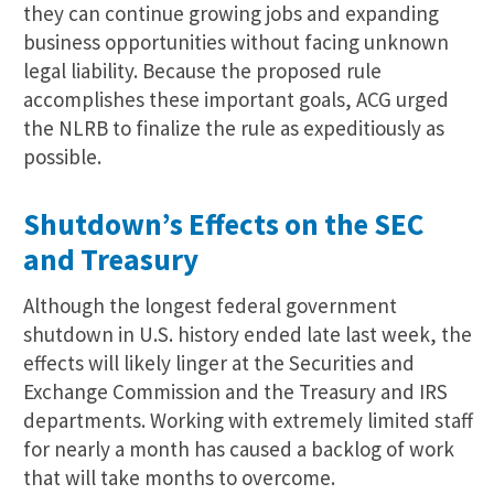
they can continue growing jobs and expanding
business opportunities without facing unknown
legal liability. Because the proposed rule
accomplishes these important goals, ACG urged
the NLRB to finalize the rule as expeditiously as
possible.
Shutdown’s Effects on the SEC
and Treasury
Although the longest federal government
shutdown in U.S. history ended late last week, the
effects will likely linger at the Securities and
Exchange Commission and the Treasury and IRS
departments. Working with extremely limited staff
for nearly a month has caused a backlog of work
that will take months to overcome.