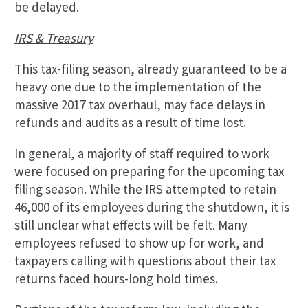
be delayed.
IRS & Treasury
This tax-filing season, already guaranteed to be a
heavy one due to the implementation of the
massive 2017 tax overhaul, may face delays in
refunds and audits as a result of time lost.
In general, a majority of staff required to work
were focused on preparing for the upcoming tax
filing season. While the IRS attempted to retain
46,000 of its employees during the shutdown, it is
still unclear what effects will be felt. Many
employees refused to show up for work, and
taxpayers calling with questions about their tax
returns faced hours-long hold times.