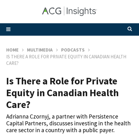
HOME
MULTIMEDIA
PODCASTS
IS THERE A ROLE FOR PRIVATE EQUITY IN CANADIAN HEALTH
CARE?
Is There a Role for Private
Equity in Canadian Health
Care?
Adrianna Czornyj, a partner with Persistence
Capital Partners, discusses investing in the health
care sector in a country with a public payer.