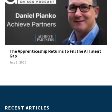
The Apprenticeship Returns to Fill the AI Talent
Gap
July 3, 2026
RECENT ARTICLES