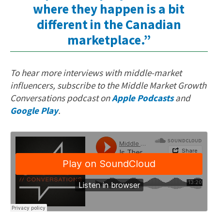
where they happen is a bit
different in the Canadian
marketplace.”
To hear more interviews with middle-market
influencers, subscribe to the Middle Market Growth
Conversations podcast on
Apple Podcasts
and
Google Play
.