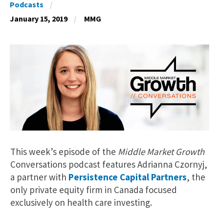
Podcasts
January 15, 2019
MMG
This week’s episode of the
Middle Market Growth
Conversations podcast features Adrianna Czornyj,
a partner with
Persistence Capital Partners
, the
only private equity firm in Canada focused
exclusively on health care investing.