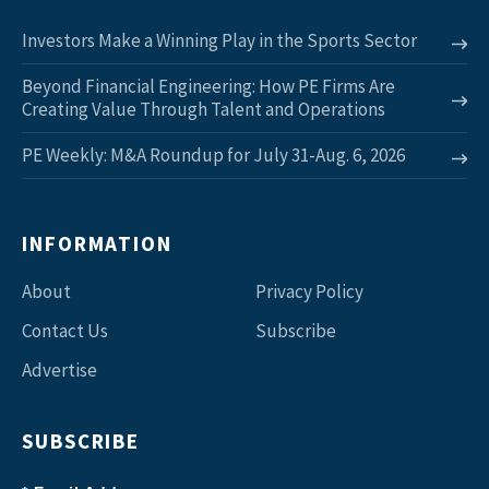
Investors Make a Winning Play in the Sports Sector
Beyond Financial Engineering: How PE Firms Are
Creating Value Through Talent and Operations
PE Weekly: M&A Roundup for July 31-Aug. 6, 2026
INFORMATION
About
Privacy Policy
Contact Us
Subscribe
Advertise
SUBSCRIBE