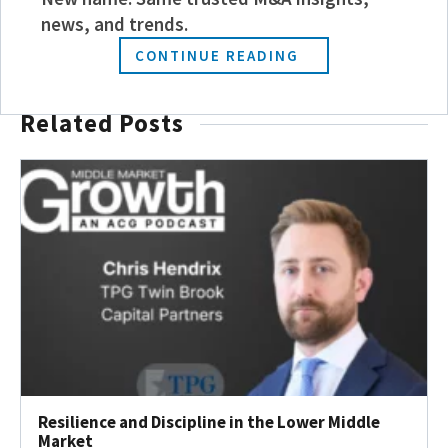
JOIN TODAY
news, and trends.
CONTINUE READING
Related Posts
Resilience and Discipline in the Lower Middle
Market