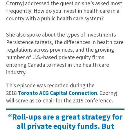
Czornyj addressed the question she’s asked most
frequently: How do you invest in health care in a
country with a public health care system?
She also spoke about the types of investments
Persistence targets, the differences in health care
regulations across provinces, and the growing
number of U.S.-based private equity firms
entering Canada to invest in the health care
industry.
This episode was recorded during the
2018
Toronto ACG Capital Connection
. Czornyj
will serve as co-chair for the 2019 conference.
“Roll-ups are a great strategy for
all private equity funds. But