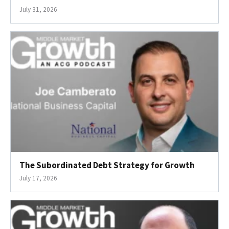
July 31, 2026
The Subordinated Debt Strategy for Growth
July 17, 2026