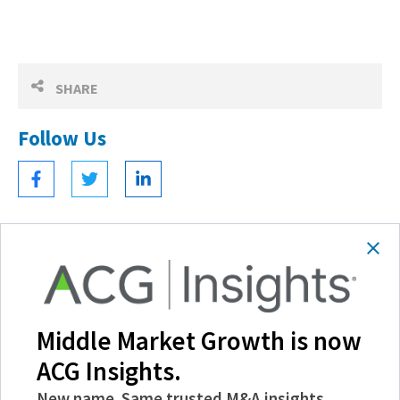
SHARE
Follow Us
Become a Member
Experience the power of ACG with benefits
Middle Market Growth is now
like discounts and invitations to exclusive
ACG Insights.
events, and more.
New name. Same trusted M&A insights,