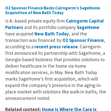
O2 Sponsor Finance Backs Cairngorm’s SageHome
Acquisition of New Bath Today
U.K.-based private equity firm
Cairngorm Capital
Partners
and its portfolio company
SageHome
have acquired
New Bath Today
, and the
transaction was financed by
O2 Sponsor Finance
,
according to a
recent press release
. Cairngorm
first announced its partnership with SageHome, a
Georgia-based business that provides solutions to
deliver healthcare in the home via home
modification services, in May. New Bath Today
marks SageHome’s first acquisition, which will
expand the company’s presence in the aging-in-
place market with solutions like walk-in baths, the
announcement noted.
Related content:
Home Is Where the Care Is