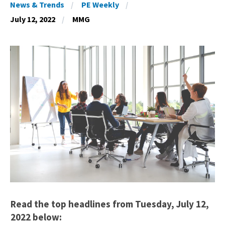
News & Trends
PE Weekly
July 12, 2022
MMG
Read the top headlines from Tuesday, July 12,
2022 below: