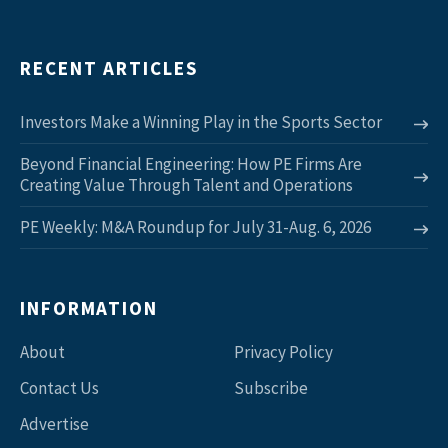
RECENT ARTICLES
Investors Make a Winning Play in the Sports Sector
Beyond Financial Engineering: How PE Firms Are
Creating Value Through Talent and Operations
PE Weekly: M&A Roundup for July 31-Aug. 6, 2026
INFORMATION
About
Privacy Policy
Contact Us
Subscribe
Advertise