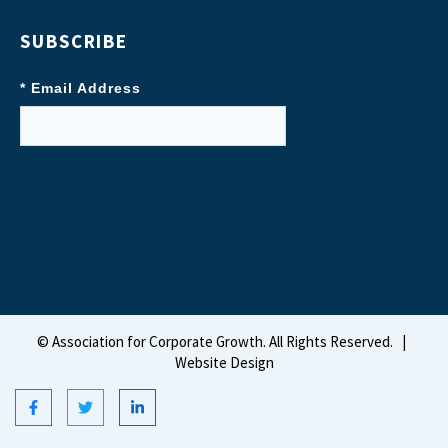
SUBSCRIBE
* Email Address
©
Association for Corporate Growth. All Rights Reserved.
|
Website Design