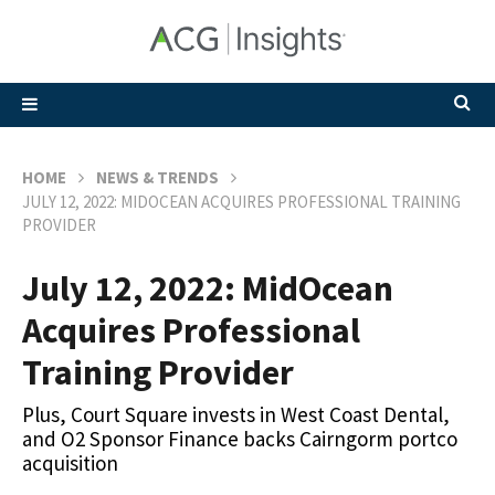
HOME
NEWS & TRENDS
JULY 12, 2022: MIDOCEAN ACQUIRES PROFESSIONAL TRAINING
PROVIDER
July 12, 2022: MidOcean
Acquires Professional
Training Provider
Plus, Court Square invests in West Coast Dental,
and O2 Sponsor Finance backs Cairngorm portco
acquisition