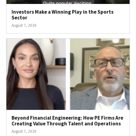
Investors Make a Winning Play in the Sports
Sector
August 7, 2026
Beyond Financial Engineering: How PE Firms Are
Creating Value Through Talent and Operations
August 7, 2026