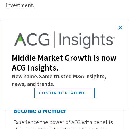
investment.
SHARE
Middle Market Growth is now
Follow Us
ACG Insights.
New name. Same trusted M&A insights,
news, and trends.
CONTINUE READING
Become a Member
Experience the power of ACG with benefits