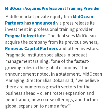
MidOcean Acquires Professional Training Provider
Middle market private equity firm
MidOcean
Partners
has
announced
via press release its
investment in professional training provider
Pragmatic Institute
. The deal sees MidOcean
acquire the company from its previous owners,
Renovus Capital Partners
and other investors.
Pragmatic Institute specializes in product
management training, “one of the fastest-
growing roles in the global economy,” the
announcement noted. In a statement, MidOcean
Managing Director Elias Dokas said, “we believe
there are numerous growth vectors for the
business ahead – client roster expansion and
penetration, new course offerings, and further
global expansion to name a few.”