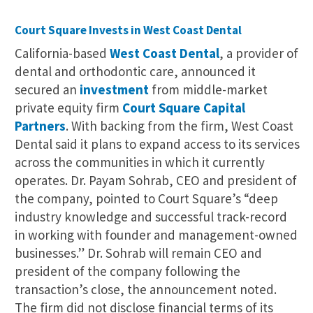
Court Square Invests in West Coast Dental
California-based
West Coast Dental
, a provider of
dental and orthodontic care, announced it
secured an
investment
from middle-market
private equity firm
Court Square Capital
Partners
. With backing from the firm, West Coast
Dental said it plans to expand access to its services
across the communities in which it currently
operates. Dr. Payam Sohrab, CEO and president of
the company, pointed to Court Square’s “deep
industry knowledge and successful track-record
in working with founder and management-owned
businesses.” Dr. Sohrab will remain CEO and
president of the company following the
transaction’s close, the announcement noted.
The firm did not disclose financial terms of its