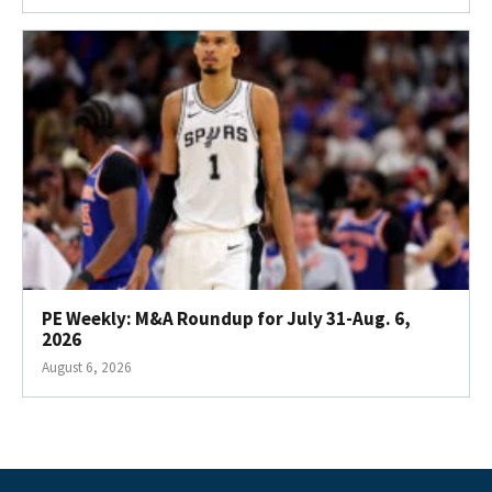
PE Weekly: M&A Roundup for July 31-Aug. 6,
2026
August 6, 2026