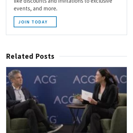
like discounts and invitations to exclusive
events, and more.
JOIN TODAY
Related Posts