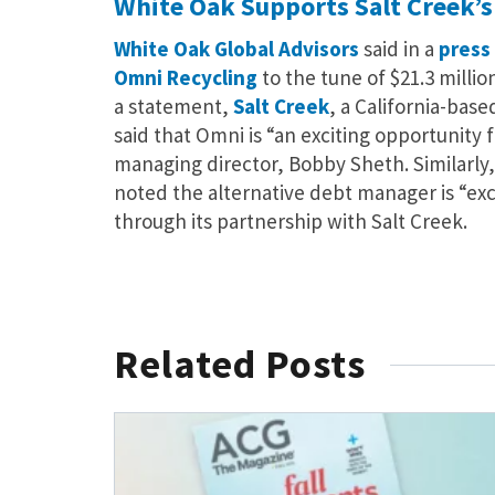
White Oak Supports Salt Creek’s
White Oak Global Advisors
said in a
press
Omni Recycling
to the tune of $21.3 millio
a statement,
Salt Creek
, a California-bas
said that Omni is “an exciting opportunity f
managing director, Bobby Sheth. Similarly,
noted the alternative debt manager is “ex
through its partnership with Salt Creek.
Related Posts