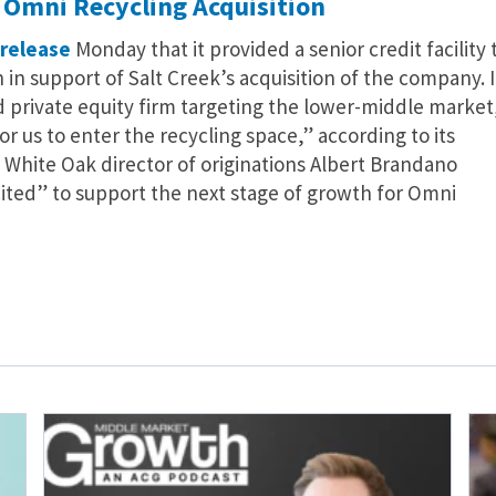
 Omni Recycling Acquisition
 release
Monday that it provided a senior credit facility 
n in support of Salt Creek’s acquisition of the company. 
ed private equity firm targeting the lower-middle market
or us to enter the recycling space,” according to its
 White Oak director of originations Albert Brandano
cited” to support the next stage of growth for Omni