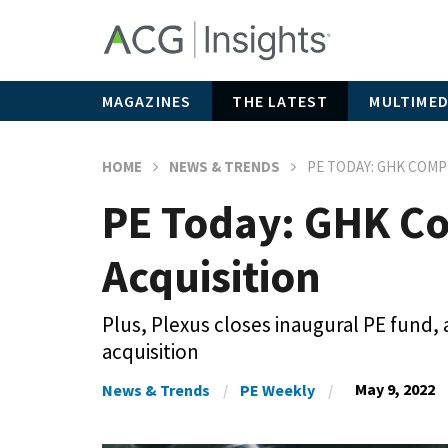
MAGAZINES
THE LATEST
MULTIMED
HOME
NEWS & TRENDS
PE TODAY: GHK COMP
PE Today: GHK Co
Acquisition
Plus, Plexus closes inaugural PE fund,
acquisition
May 9, 2022
News & Trends
PE Weekly