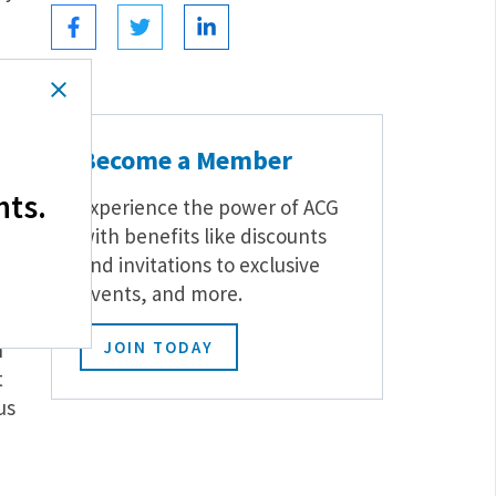
n
Become a Member
hts.
Experience the power of ACG
with benefits like discounts
and invitations to exclusive
events, and more.
xus
h
JOIN TODAY
t
us