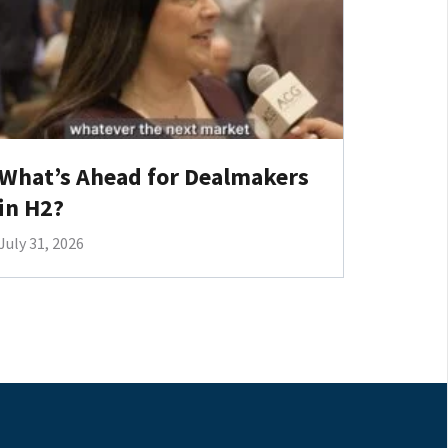
What’s Ahead for Dealmakers
in H2?
July 31, 2026