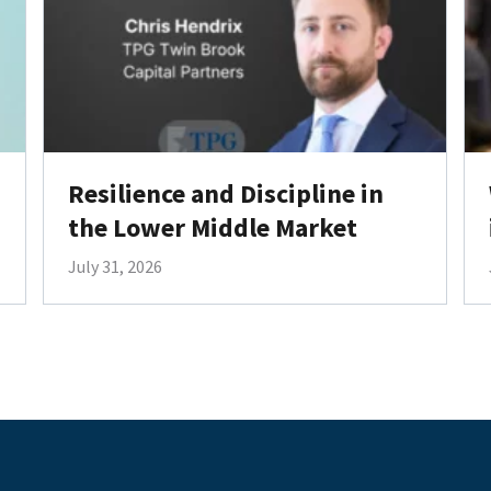
Resilience and Discipline in
the Lower Middle Market
July 31, 2026