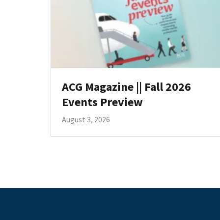
ACG Magazine || Fall 2026
Events Preview
August 3, 2026