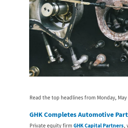
Read the top headlines from Monday, May 
GHK Completes Automotive Parts
Private equity firm
GHK Capital Partners
,