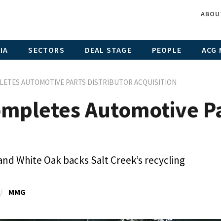
ABOU
IA
SECTORS
DEAL STAGE
PEOPLE
ACG 
LETES AUTOMOTIVE PARTS DISTRIBUTOR ACQUISITION
mpletes Automotive Par
 and White Oak backs Salt Creek’s recycling
MMG