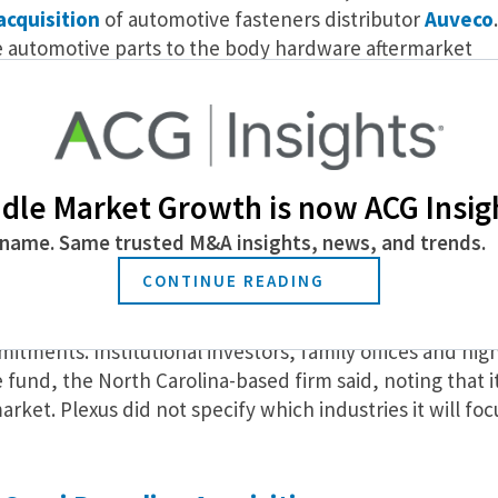
acquisition
of automotive fasteners distributor
Auveco
.
 automotive parts to the body hardware aftermarket
 Auveco will pursue growth through the expansion of its
rengthen its sales strategy. Senior executives will retai
elease said.
dsize Businesses Are Responding to Supply Chain
dle Market Growth is now ACG Insig
name. Same trusted M&A insights, news, and trends.
on for Inaugural PE Fund
CONTINUE READING
unced
the close of its inaugural private equity fund, Ple
mitments. Institutional investors, family offices and hig
e fund, the North Carolina-based firm said, noting that i
ket. Plexus did not specify which industries it will foc