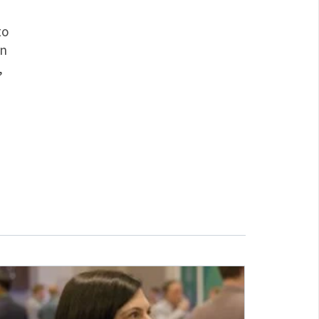
to
In
,