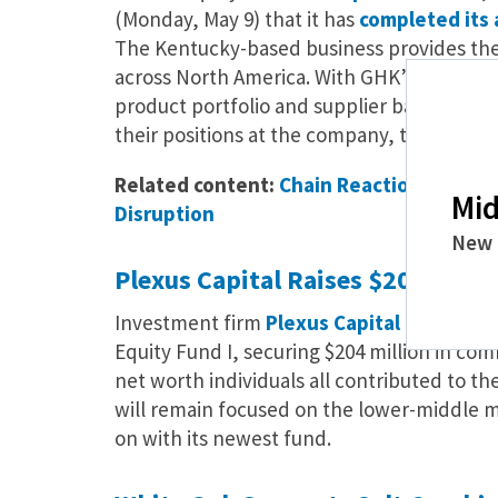
(Monday, May 9) that it has
completed its 
The Kentucky-based business provides the
across North America. With GHK’s support,
product portfolio and supplier base, and st
their positions at the company, the press r
Related content:
Chain Reaction: How Mi
Mid
Disruption
New 
Plexus Capital Raises $204 Milli
Investment firm
Plexus Capital
has
anno
Equity Fund I, securing $204 million in com
net worth individuals all contributed to th
will remain focused on the lower-middle mar
on with its newest fund.