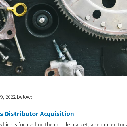
9, 2022 below:
 Distributor Acquisition
 which is focused on the middle market, announced tod