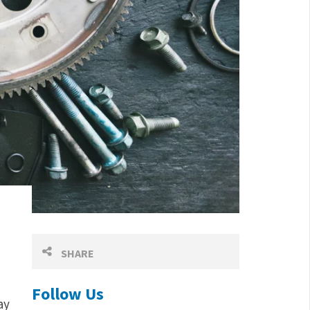
SHARE
Follow Us
ay