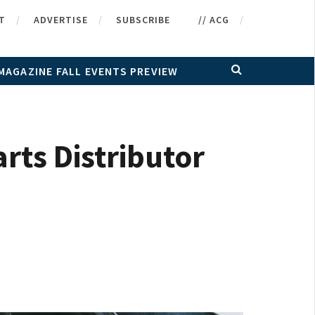
T
ADVERTISE
SUBSCRIBE
// ACG
MAGAZINE FALL EVENTS PREVIEW
ts Distributor