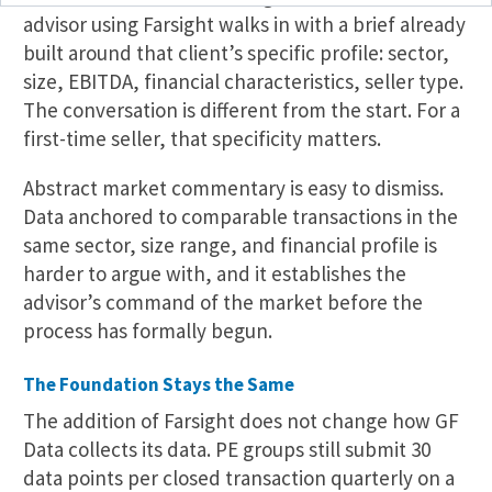
advisor using Farsight walks in with a brief already
built around that client’s specific profile: sector,
size, EBITDA, financial characteristics, seller type.
The conversation is different from the start. For a
first-time seller, that specificity matters.
Abstract market commentary is easy to dismiss.
Data anchored to comparable transactions in the
same sector, size range, and financial profile is
harder to argue with, and it establishes the
advisor’s command of the market before the
process has formally begun.
The Foundation Stays the Same
The addition of Farsight does not change how GF
Data collects its data. PE groups still submit 30
data points per closed transaction quarterly on a