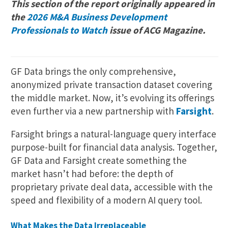
This section of the report originally appeared in
the
2026 M&A Business Development
Professionals to Watch
issue of ACG Magazine.
GF Data brings the only comprehensive,
anonymized private transaction dataset covering
the middle market. Now, it’s evolving its offerings
even further via a new partnership with
Farsight
.
Farsight brings a natural-language query interface
purpose-built for financial data analysis. Together,
GF Data and Farsight create something the
market hasn’t had before: the depth of
proprietary private deal data, accessible with the
speed and flexibility of a modern AI query tool.
What Makes the Data Irreplaceable