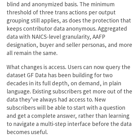
blind and anonymized basis. The minimum
threshold of three trans actions per output
grouping still applies, as does the protection that
keeps contributor data anonymous. Aggregated
data with NAICS-level granularity, AAFP
designation, buyer and seller personas, and more
all remain the same.
What changes is access. Users can now query the
dataset GF Data has been building for two
decades in its full depth, on demand, in plain
language. Existing subscribers get more out of the
data they’ve always had access to. New
subscribers will be able to start with a question
and get a complete answer, rather than learning
to navigate a multi-step interface before the data
becomes useful.