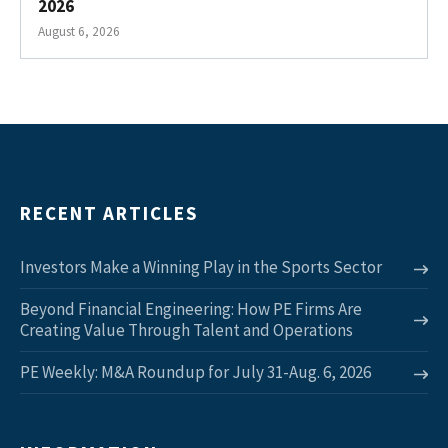
2026
August 6, 2026
RECENT ARTICLES
Investors Make a Winning Play in the Sports Sector
Beyond Financial Engineering: How PE Firms Are
Creating Value Through Talent and Operations
PE Weekly: M&A Roundup for July 31-Aug. 6, 2026