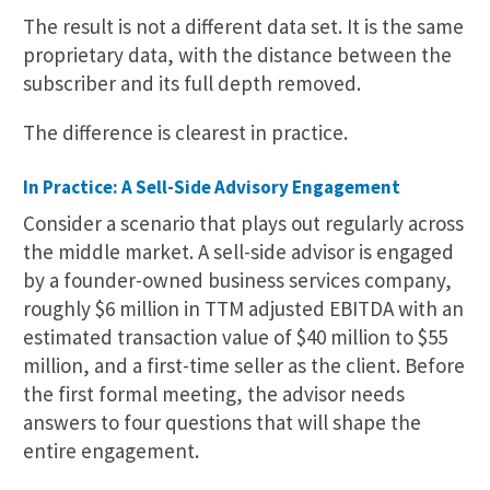
The result is not a different data set. It is the same
proprietary data, with the distance between the
subscriber and its full depth removed.
The difference is clearest in practice.
In Practice: A Sell-Side Advisory Engagement
Consider a scenario that plays out regularly across
the middle market. A sell-side advisor is engaged
by a founder-owned business services company,
roughly $6 million in TTM adjusted EBITDA with an
estimated transaction value of $40 million to $55
million, and a first-time seller as the client. Before
the first formal meeting, the advisor needs
answers to four questions that will shape the
entire engagement.