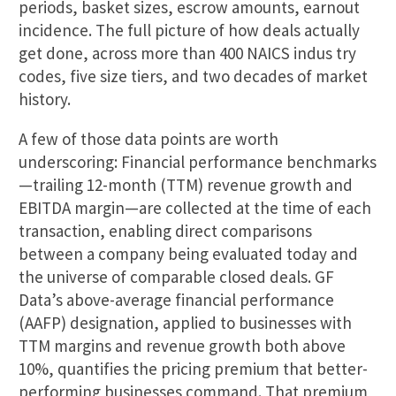
periods, basket sizes, escrow amounts, earnout
incidence. The full picture of how deals actually
get done, across more than 400 NAICS indus try
codes, five size tiers, and two decades of market
history.
A few of those data points are worth
underscoring: Financial performance benchmarks
—trailing 12-month (TTM) revenue growth and
EBITDA margin—are collected at the time of each
transaction, enabling direct comparisons
between a company being evaluated today and
the universe of comparable closed deals. GF
Data’s above-average financial performance
(AAFP) designation, applied to businesses with
TTM margins and revenue growth both above
10%, quantifies the pricing premium that better-
performing businesses command. That premium