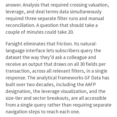
answer. Analysis that required crossing valuation,
leverage, and deal terms data simultaneously
required three separate filter runs and manual
reconciliation. A question that should take a
couple of minutes could take 20.
Farsight eliminates that friction. Its natural-
language interface lets subscribers query the
dataset the way they’d ask a colleague and
receive an output that draws on all 30 fields per
transaction, across all relevant filters, in a single
response. The analytical frameworks GF Data has
built over two decades, including the AAFP
designation, the leverage visualization, and the
size-tier and sector breakouts, are all accessible
from a single query rather than requiring separate
navigation steps to reach each one.