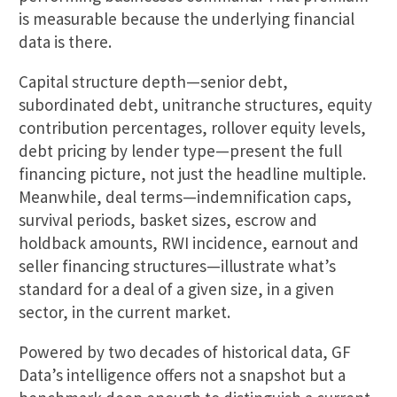
is measurable because the underlying financial
data is there.
Capital structure depth—senior debt,
subordinated debt, unitranche structures, equity
contribution percentages, rollover equity levels,
debt pricing by lender type—present the full
financing picture, not just the headline multiple.
Meanwhile, deal terms—indemnification caps,
survival periods, basket sizes, escrow and
holdback amounts, RWI incidence, earnout and
seller financing structures—illustrate what’s
standard for a deal of a given size, in a given
sector, in the current market.
Powered by two decades of historical data, GF
Data’s intelligence offers not a snapshot but a