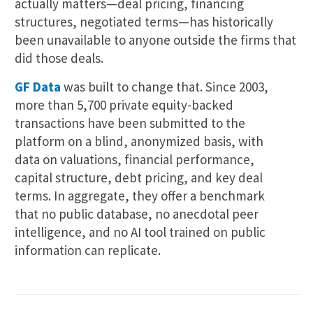
actually matters—deal pricing, financing
structures, negotiated terms—has historically
been unavailable to anyone outside the firms that
did those deals.
GF Data
was built to change that. Since 2003,
more than 5,700 private equity-backed
transactions have been submitted to the
platform on a blind, anonymized basis, with
data on valuations, financial performance,
capital structure, debt pricing, and key deal
terms. In aggregate, they offer a benchmark
that no public database, no anecdotal peer
intelligence, and no AI tool trained on public
information can replicate.