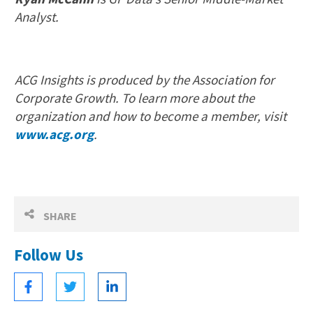
Analyst.
ACG Insights is produced by the Association for
Corporate Growth. To learn more about the
organization and how to become a member, visit
www.acg.org
.
SHARE
Follow Us