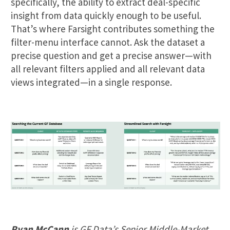
specifically, the ability to extract deal-specific
insight from data quickly enough to be useful.
That’s where Farsight contributes something the
filter-menu interface cannot. Ask the dataset a
precise question and get a precise answer—with
all relevant filters applied and all relevant data
views integrated—in a single response.
Ryan McCann
is GF Data’s Senior Middle-Market