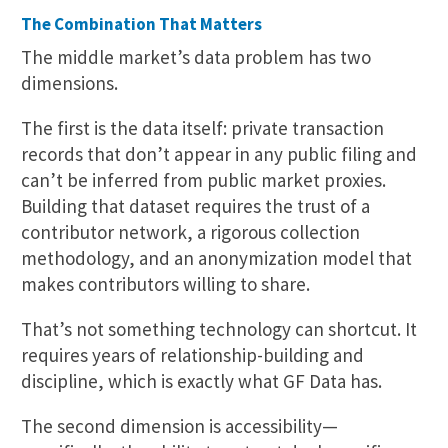
The Combination That Matters
The middle market’s data problem has two
dimensions.
The first is the data itself: private transaction
records that don’t appear in any public filing and
can’t be inferred from public market proxies.
Building that dataset requires the trust of a
contributor network, a rigorous collection
methodology, and an anonymization model that
makes contributors willing to share.
That’s not something technology can shortcut. It
requires years of relationship-building and
discipline, which is exactly what GF Data has.
The second dimension is accessibility—