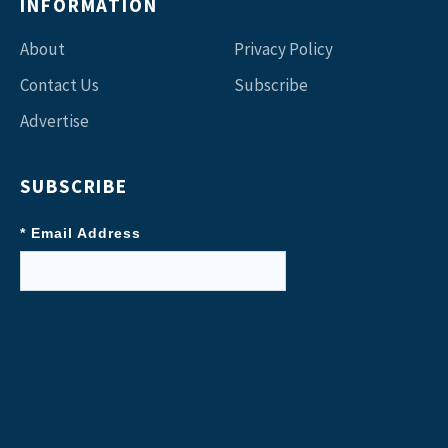
INFORMATION
About
Privacy Policy
Contact Us
Subscribe
Advertise
SUBSCRIBE
* Email Address