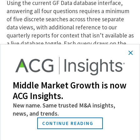
Using the current GF Data database interface,
answering all four questions requires a minimum
of five discrete searches across three separate
data views, with additional reference to our
quarterly reports for context that isn’t available as
a live database toggle. Each query draws on the
same GF Data transaction records that power the
existing database. The difference is that Farsight
assembles the relevant cuts, including the AAFP
split, seller type, size tier, leverage structure, and
Middle Market Growth is now
deal terms, in a single output rather than across
separate filter runs. A research process that
ACG Insights.
previously took an hour or longer compresses to
New name. Same trusted M&A insights,
approximately 10 minutes.
news, and trends.
The practical effect extends beyond efficiency.
CONTINUE READING
The advisor using the current workflow follows up
after the first client meeting with the data. The