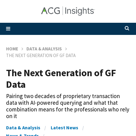
HOME
DATA & ANALYSIS
THE NEXT GENERATION OF GF DATA
The Next Generation of GF
Data
Pairing two decades of proprietary transaction
data with AI-powered querying and what that
combination means for the professionals who rely
on it
Data & Analysis
Latest News
News & Trends