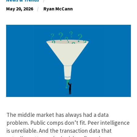
May 20, 2026
Ryan McCann
The middle market has always had a data
problem. Public comps don’t fit. Peer intelligence
is unreliable. And the transaction data that