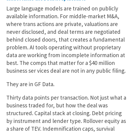
Large language models are trained on publicly
available information. For middle-market M&A,
where trans actions are private, valuations are
never disclosed, and deal terms are negotiated
behind closed doors, that creates a fundamental
problem. AI tools operating without proprietary
data are working from incomplete information at
best. The comps that matter for a $40 million
business ser vices deal are not in any public filing.
They are in GF Data.
Thirty data points per transaction. Not just what a
business traded for, but how the deal was
structured. Capital stack at closing. Debt pricing
by instrument and lender type. Rollover equity as
a share of TEV. Indemnification caps, survival