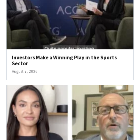
Investors Make a Winning Play in the Sports
Sector
August 7, 2026