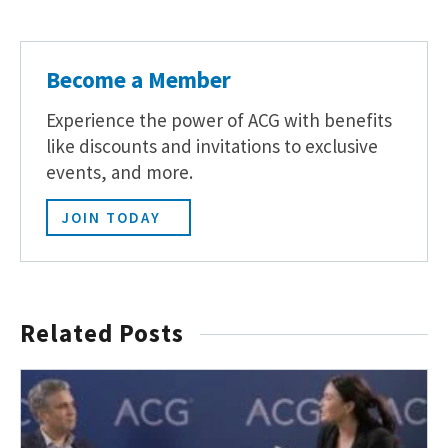
Become a Member
Experience the power of ACG with benefits
like discounts and invitations to exclusive
events, and more.
JOIN TODAY
Related Posts