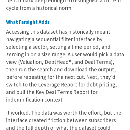
benchmark deep enough to distinguish a current
cycle from a historical norm.
What Farsight Adds
Accessing this dataset has historically meant
navigating a sequential filter interface by
selecting a sector, setting a time period, and
zeroing in on a size range. A user would pick a data
view (Valuation, DebtHead®, and Deal Terms),
then run the search and download the output,
before repeating for the next cut. Next, they’d
switch to the Leverage Report for debt pricing,
and pull the Key Deal Terms Report for
indemnification context.
It worked. The data was worth the effort, but the
interface created friction between subscribers
and the full depth of what the dataset could