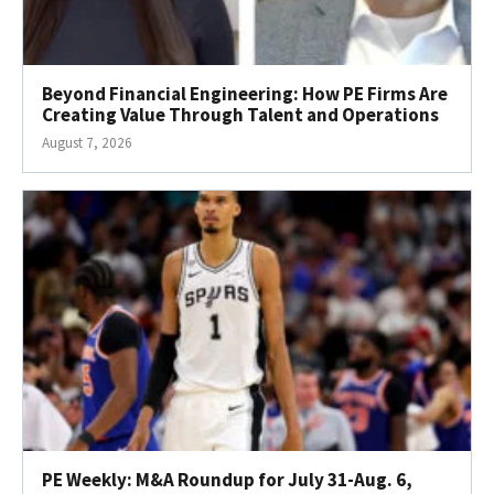
Beyond Financial Engineering: How PE Firms Are
Creating Value Through Talent and Operations
August 7, 2026
PE Weekly: M&A Roundup for July 31-Aug. 6,