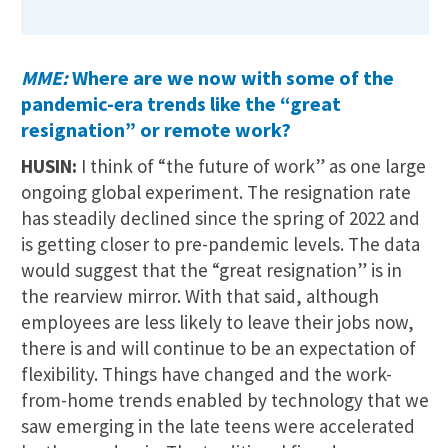
MME:
Where are we now with some of the
pandemic-era trends like the “great
resignation” or remote work?
HUSIN:
I think of “the future of work” as one large
ongoing global experiment. The resignation rate
has steadily declined since the spring of 2022 and
is getting closer to pre-pandemic levels. The data
would suggest that the “great resignation” is in
the rearview mirror. With that said, although
employees are less likely to leave their jobs now,
there is and will continue to be an expectation of
flexibility. Things have changed and the work-
from-home trends enabled by technology that we
saw emerging in the late teens were accelerated