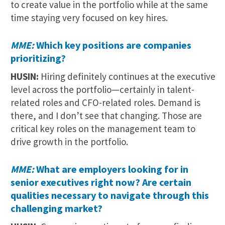
to create value in the portfolio while at the same
time staying very focused on key hires.
MME:
Which key positions are companies
prioritizing?
HUSIN:
Hiring definitely continues at the executive
level across the portfolio—certainly in talent-
related roles and CFO-related roles. Demand is
there, and I don’t see that changing. Those are
critical key roles on the management team to
drive growth in the portfolio.
MME:
What are employers looking for in
senior executives right now? Are certain
qualities necessary to navigate through this
challenging market?