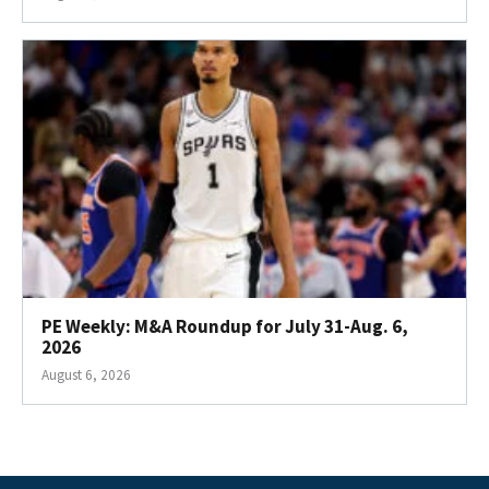
PE Weekly: M&A Roundup for July 31-Aug. 6,
2026
August 6, 2026