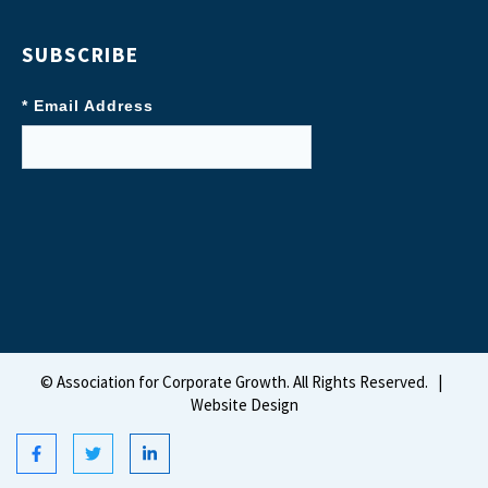
SUBSCRIBE
* Email Address
©
Association for Corporate Growth. All Rights Reserved.
|
Website Design