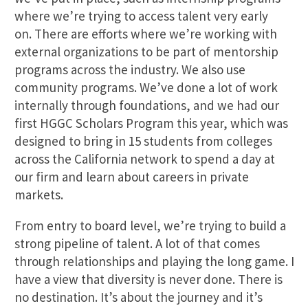
where we’re trying to access talent very early
on. There are efforts where we’re working with
external organizations to be part of mentorship
programs across the industry. We also use
community programs. We’ve done a lot of work
internally through foundations, and we had our
first HGGC Scholars Program this year, which was
designed to bring in 15 students from colleges
across the California network to spend a day at
our firm and learn about careers in private
markets.
From entry to board level, we’re trying to build a
strong pipeline of talent. A lot of that comes
through relationships and playing the long game. I
have a view that diversity is never done. There is
no destination. It’s about the journey and it’s