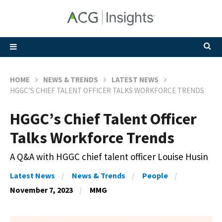
HOME
NEWS & TRENDS
LATEST NEWS
HGGC’S CHIEF TALENT OFFICER TALKS WORKFORCE TRENDS
HGGC’s Chief Talent Officer
Talks Workforce Trends
A Q&A with HGGC chief talent officer Louise Husin
Latest News
News & Trends
People
November 7, 2023
MMG