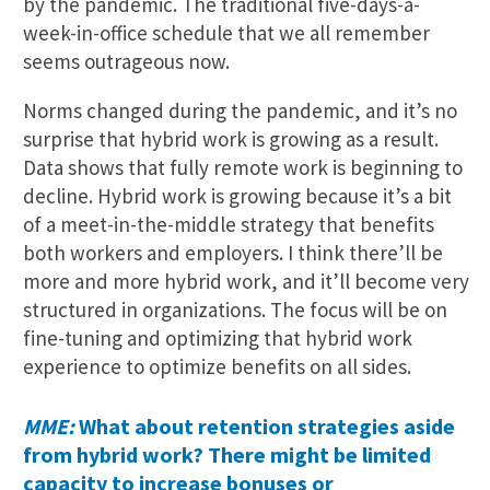
by the pandemic. The traditional five-days-a-
week-in-office schedule that we all remember
seems outrageous now.
Norms changed during the pandemic, and it’s no
surprise that hybrid work is growing as a result.
Data shows that fully remote work is beginning to
decline. Hybrid work is growing because it’s a bit
of a meet-in-the-middle strategy that benefits
both workers and employers. I think there’ll be
more and more hybrid work, and it’ll become very
structured in organizations. The focus will be on
fine-tuning and optimizing that hybrid work
experience to optimize benefits on all sides.
MME:
What about retention strategies aside
from hybrid work? There might be limited
capacity to increase bonuses or