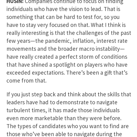
HUSIN:
Companies continue to focus on finding
individuals who have the vision to lead. That is
something that can be hard to test for, so you
have to stay very focused on that. What I think is
really interesting is that the challenges of the past
few years—the pandemic, inflation, interest rate
movements and the broader macro instability—
have really created a perfect storm of conditions
that have shined a spotlight on players who have
exceeded expectations. There’s been a gift that’s
come from that.
If you just step back and think about the skills that
leaders have had to demonstrate to navigate
turbulent times, it has made those individuals
even more marketable than they were before.
The types of candidates who you want to find are
those who’ve been able to navigate during the