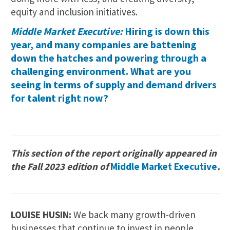
equity and inclusion initiatives.
Middle Market Executive:
Hiring is down this
year, and many companies are battening
down the hatches and powering through a
challenging environment. What are you
seeing in terms of supply and demand drivers
for talent right now?
This section of the report originally appeared in
the Fall 2023 edition of
Middle Market Executive
.
LOUISE HUSIN:
We back many growth-driven
businesses that continue to invest in people,