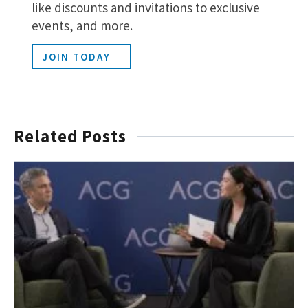
like discounts and invitations to exclusive
events, and more.
JOIN TODAY
Related Posts