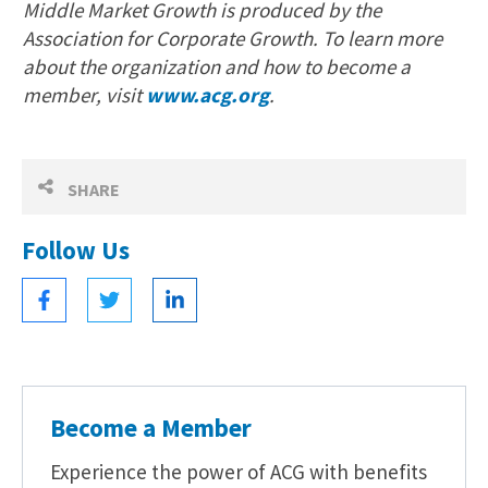
Middle Market Growth is produced by the
Association for Corporate Growth. To learn more
about the organization and how to become a
member, visit
www.acg.org
.
SHARE
Follow Us
Become a Member
Experience the power of ACG with benefits