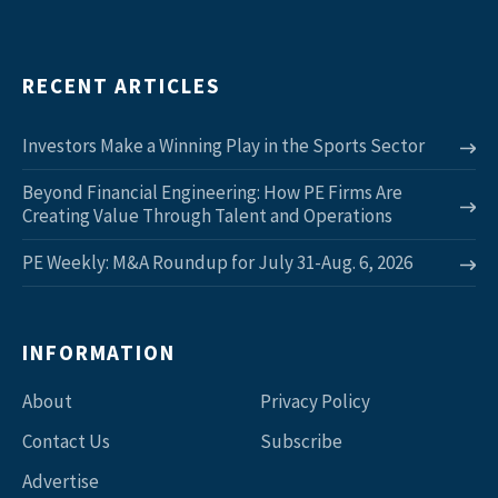
RECENT ARTICLES
Investors Make a Winning Play in the Sports Sector
Beyond Financial Engineering: How PE Firms Are
Creating Value Through Talent and Operations
PE Weekly: M&A Roundup for July 31-Aug. 6, 2026
INFORMATION
About
Privacy Policy
Contact Us
Subscribe
Advertise