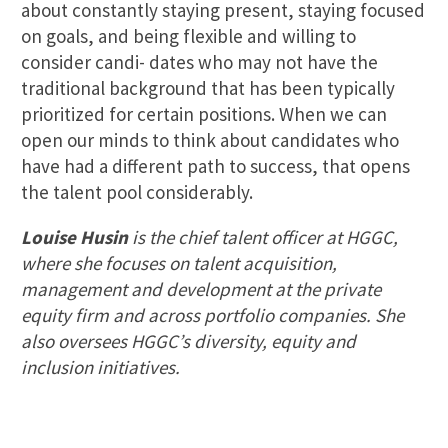
about constantly staying present, staying focused
on goals, and being flexible and willing to
consider candi- dates who may not have the
traditional background that has been typically
prioritized for certain positions. When we can
open our minds to think about candidates who
have had a different path to success, that opens
the talent pool considerably.
Louise Husin
is the chief talent officer at HGGC,
where she focuses on talent acquisition,
management and development at the private
equity firm and across portfolio companies. She
also oversees HGGC’s diversity, equity and
inclusion initiatives.