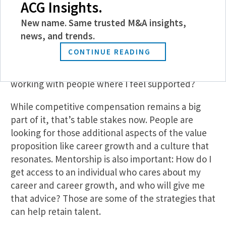
ACG Insights.
younger workers and early-career professionals—
are becoming more and more focused on the
New name. Same trusted M&A insights,
culture of the organization. They’re asking
news, and trends.
questions like: Do I see this as an organization that
CONTINUE READING
aligns with my own value system? Is this a place
where I believe I can thrive? Am I going to be
working with people where I feel supported?
While competitive compensation remains a big
part of it, that’s table stakes now. People are
looking for those additional aspects of the value
proposition like career growth and a culture that
resonates. Mentorship is also important: How do I
get access to an individual who cares about my
career and career growth, and who will give me
that advice? Those are some of the strategies that
can help retain talent.