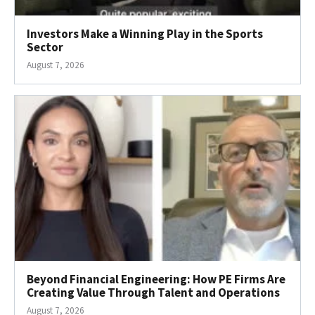
Investors Make a Winning Play in the Sports
Sector
August 7, 2026
Beyond Financial Engineering: How PE Firms Are
Creating Value Through Talent and Operations
August 7, 2026