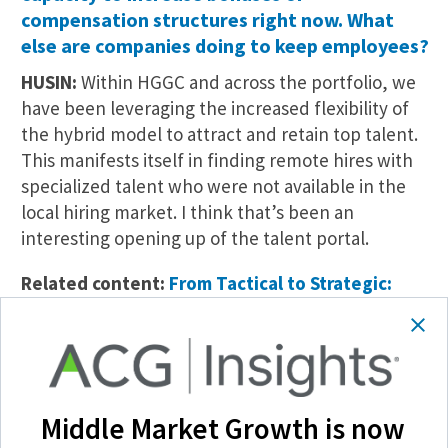
compensation structures right now. What
else are companies doing to keep employees?
HUSIN:
Within HGGC and across the portfolio, we
have been leveraging the increased flexibility of
the hybrid model to attract and retain top talent.
This manifests itself in finding remote hires with
specialized talent who were not available in the
local hiring market. I think that’s been an
interesting opening up of the talent portal.
Related content:
From Tactical to Strategic:
Human Capital Planning for a Post-Pandemic
World
In terms of retaining talent, culture has never
been more important. Like they say, “Culture eats
Middle Market Growth is now
strategy for breakfast.” Workers—especially