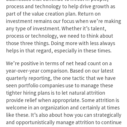
process and technology to help drive growth as
part of the value creation plan. Return on
investment remains our focus when we’re making
any type of investment. Whether it’s talent,
process or technology, we need to think about
those three things. Doing more with less always
helps in that regard, especially in these times.
We’re positive in terms of net head count on a
year-over-year comparison. Based on our latest
quarterly reporting, the one tactic that we have
seen portfolio companies use to manage these
tighter hiring plans is to let natural attrition
provide relief when appropriate. Some attrition is
welcome in an organization and certainly at times
like these. It’s also about how you can strategically
and opportunistically manage attrition to continue