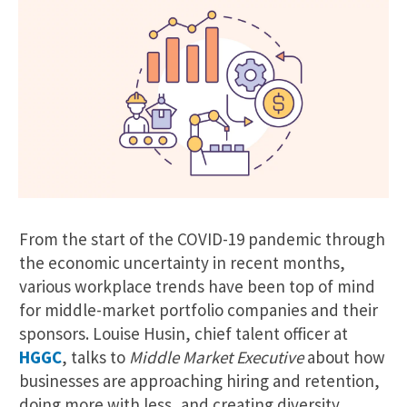
From the start of the COVID-19 pandemic through
the economic uncertainty in recent months,
various workplace trends have been top of mind
for middle-market portfolio companies and their
sponsors. Louise Husin, chief talent officer at
HGGC
, talks to
Middle Market Executive
about how
businesses are approaching hiring and retention,
doing more with less, and creating diversity,