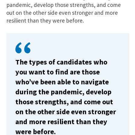
pandemic, develop those strengths, and come
out on the other side even stronger and more
resilient than they were before.
The types of candidates who
you want to find are those
who’ve been able to navigate
during the pandemic, develop
those strengths, and come out
on the other side even stronger
and more resilient than they
were before.