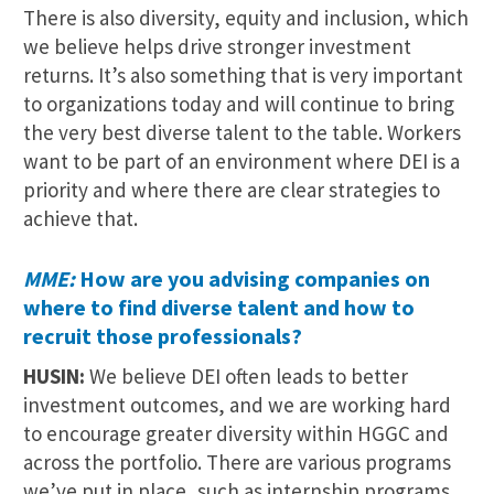
There is also diversity, equity and inclusion, which
we believe helps drive stronger investment
returns. It’s also something that is very important
to organizations today and will continue to bring
the very best diverse talent to the table. Workers
want to be part of an environment where DEI is a
priority and where there are clear strategies to
achieve that.
MME:
How are you advising companies on
where to find diverse talent and how to
recruit those professionals?
HUSIN:
We believe DEI often leads to better
investment outcomes, and we are working hard
to encourage greater diversity within HGGC and
across the portfolio. There are various programs
we’ve put in place, such as internship programs