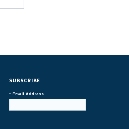
SUBSCRIBE
* Email Address