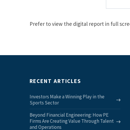
Prefer to view the digital report in full sc
RECENT ARTICLES
Investors Make a Winning Play in the
Sports Sector
Beyond Financial Engineering: How PE
Firms Are Creating Value Through Talent
and Operations