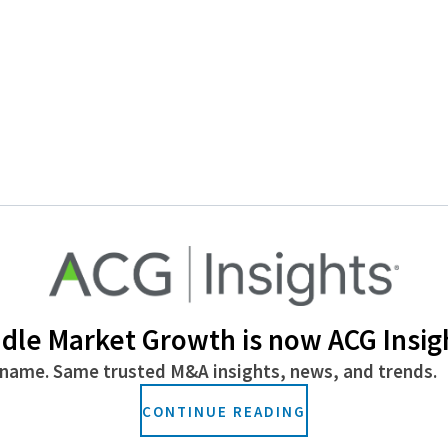
dle Market Growth is now ACG Insig
name. Same trusted M&A insights, news, and trends.
CONTINUE READING