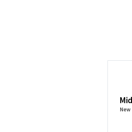
Mid
New 