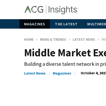
MAGAZINES
THE LATEST
MULTIMED
HOME
NEWS & TRENDS
LATEST NEWS
MI
Middle Market Exe
Building a diverse talent network in pr
October 4, 202
Latest News
Magazines