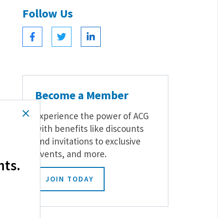
Follow Us
Become a Member
Experience the power of ACG
with benefits like discounts
and invitations to exclusive
events, and more.
hts.
JOIN TODAY