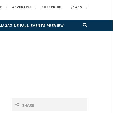
T
ADVERTISE
SUBSCRIBE
// ACG
MAGAZINE FALL EVENTS PREVIEW
SHARE