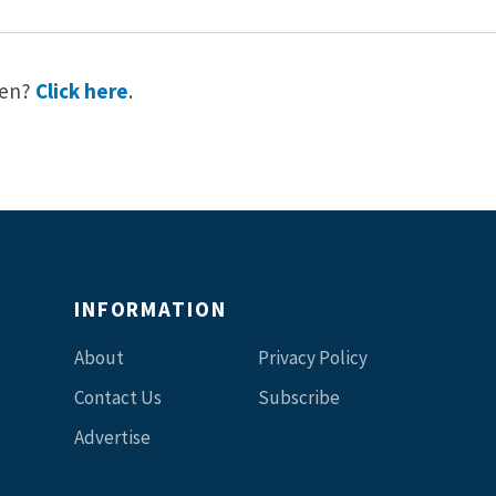
reen?
Click here
.
INFORMATION
About
Privacy Policy
Contact Us
Subscribe
Advertise