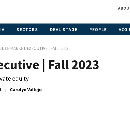
ABOU
IA
SECTORS
DEAL STAGE
PEOPLE
ACG 
DDLE MARKET EXECUTIVE | FALL 2023
cutive | Fall 2023
ivate equity
3
Carolyn Vallejo