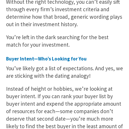
Without the right technology, you can’t easily sift
through every firm’s investment criteria and
determine how that broad, generic wording plays
out in their investment history.
You’re left in the dark searching for the best
match for your investment.
Buyer Intent—Who’s Looking for You
You’ve likely got a list of expectations. And yes, we
are sticking with the dating analogy!
Instead of height or hobbies, we’re looking at
buyer intent. If you can rank your buyer list by
buyer intent and expend the appropriate amount
of resources for each—some companies don’t
deserve that second date—you’re much more
likely to find the best buyer in the least amount of