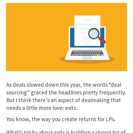
As deals slowed down this year, the words “deal
sourcing” graced the headlines pretty frequently.
But I think there’s an aspect of dealmaking that
needs a little more love: exits.
You know, the way you create returns for LPs.
What’s tricky about exits is building a strong list of