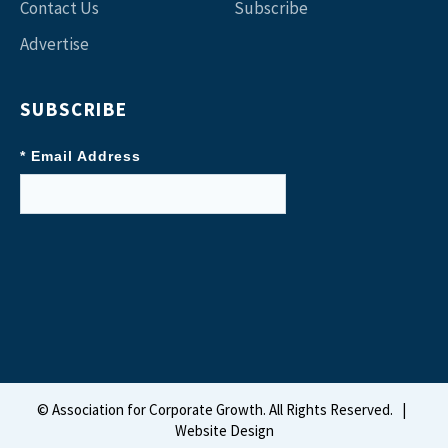
Contact Us
Subscribe
Advertise
SUBSCRIBE
* Email Address
©
Association for Corporate Growth. All Rights Reserved.
|
Website Design