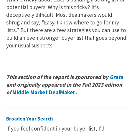
potential buyers. Why is this tricky? It’s
deceptively difficult. Most dealmakers would
shrug and say, “Easy. I know where to go for my
lists.” But there are a few strategies you can use to
build an even stronger buyer list that goes beyond
your usual suspects.
This section of the report is sponsored by
Grata
and originally appeared in the Fall 2023 edition
of
Middle Market DealMaker
.
Broaden Your Search
If you feel confident in your buyer list, I’d