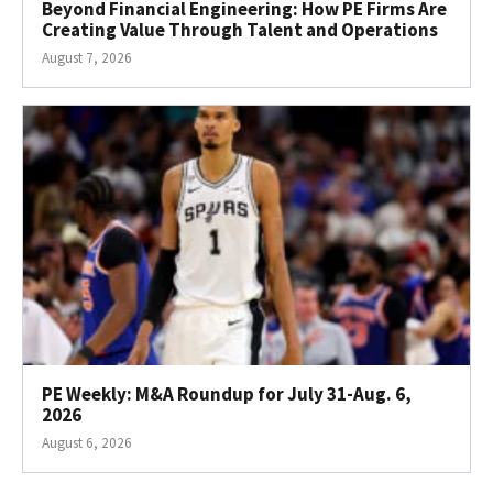
Beyond Financial Engineering: How PE Firms Are
Creating Value Through Talent and Operations
August 7, 2026
PE Weekly: M&A Roundup for July 31-Aug. 6,
2026
August 6, 2026