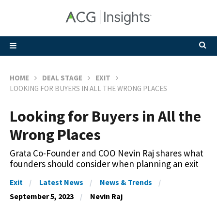
HOME
DEAL STAGE
EXIT
LOOKING FOR BUYERS IN ALL THE WRONG PLACES
Looking for Buyers in All the
Wrong Places
Grata Co-Founder and COO Nevin Raj shares what
founders should consider when planning an exit
Exit
Latest News
News & Trends
September 5, 2023
Nevin Raj