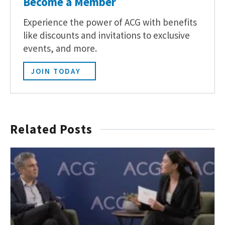
Become a Member
Experience the power of ACG with benefits
like discounts and invitations to exclusive
events, and more.
JOIN TODAY
Related Posts