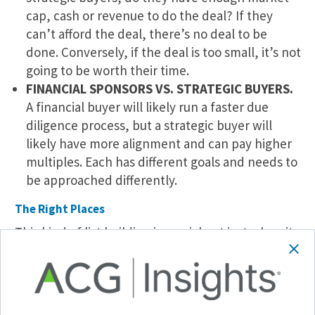
cap, cash or revenue to do the deal? If they
can’t afford the deal, there’s no deal to be
done. Conversely, if the deal is too small, it’s not
going to be worth their time.
FINANCIAL SPONSORS VS. STRATEGIC BUYERS.
A financial buyer will likely run a faster due
diligence process, but a strategic buyer will
likely have more alignment and can pay higher
multiples. Each has different goals and needs to
be approached differently.
The Right Places
This kind of list building is crucial not just when it
comes to exits but also when raising a fund or
attending an event. It’s a skill the leading
dealmakers already have, aided by the right
technology.