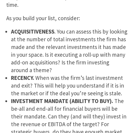
time.
As you build your list, consider:
ACQUISITIVENESS
. You can assess this by looking
at the number of total investments the firm has
made and the relevant investments it has made
in your space. Is it executing a roll-up with many
add-on acquisitions? Is the firm investing
around a theme?
RECENCY.
When was the firm’s last investment
and exit? This will help you understand if it is in
the market or if the deal you’re seeing is stale.
INVESTMENT MANDATE (ABILITY TO BUY).
The
be-all and end-all for financial buyers will be
their mandate. Can they (and will they) invest in
the revenue or EBITDA of the target? For
strategic buyers, do they have enough market