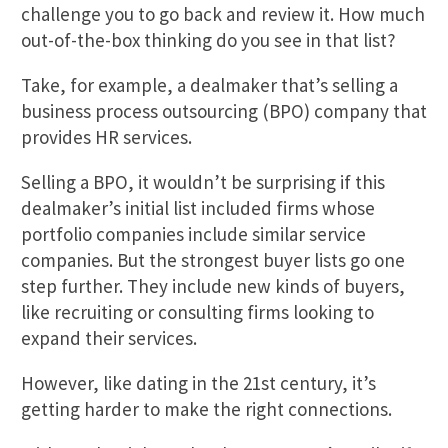
challenge you to go back and review it. How much
out-of-the-box thinking do you see in that list?
Take, for example, a dealmaker that’s selling a
business process outsourcing (BPO) company that
provides HR services.
Selling a BPO, it wouldn’t be surprising if this
dealmaker’s initial list included firms whose
portfolio companies include similar service
companies. But the strongest buyer lists go one
step further. They include new kinds of buyers,
like recruiting or consulting firms looking to
expand their services.
However, like dating in the 21st century, it’s
getting harder to make the right connections.