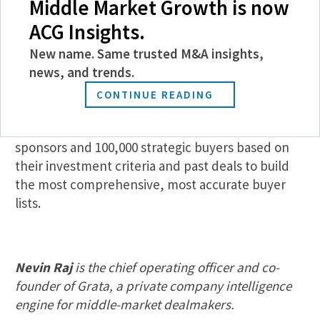
Middle Market Growth is now
Pulling in up-to-date acquisitions to understand a
ACG Insights.
market, searching across them and ranking firms
New name. Same trusted M&A insights,
by their intent should take seconds, not hours. If
news, and trends.
you’re missing this data, you just might be looking
for buyers in all the wrong places.
CONTINUE READING
With Grata, you can search across 20,000 financial
sponsors and 100,000 strategic buyers based on
their investment criteria and past deals to build
the most comprehensive, most accurate buyer
lists.
Nevin Raj
is the chief operating officer and co-
founder of Grata, a private company intelligence
engine for middle-market dealmakers.