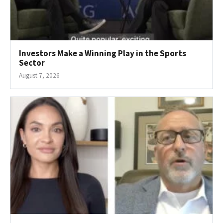
Investors Make a Winning Play in the Sports
Sector
August 7, 2026