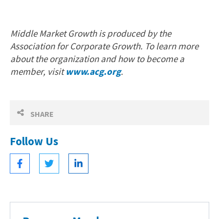
Middle Market Growth is produced by the
Association for Corporate Growth. To learn more
about the organization and how to become a
member, visit
www.acg.org
.
SHARE
Follow Us