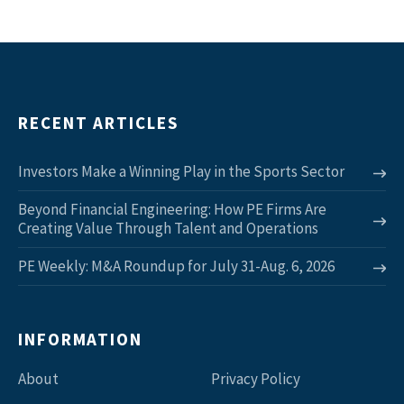
RECENT ARTICLES
Investors Make a Winning Play in the Sports Sector
Beyond Financial Engineering: How PE Firms Are
Creating Value Through Talent and Operations
PE Weekly: M&A Roundup for July 31-Aug. 6, 2026
INFORMATION
About
Privacy Policy