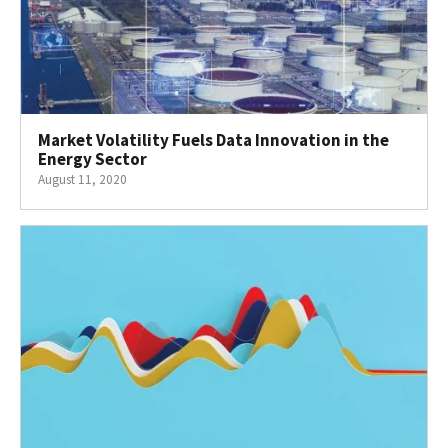
Market Volatility Fuels Data Innovation in the
Energy Sector
August 11, 2020