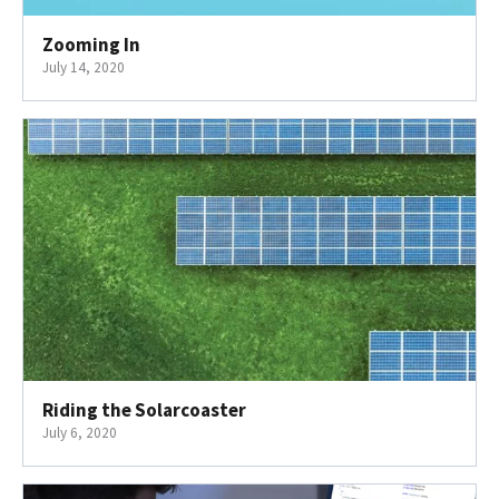
Zooming In
July 14, 2020
Riding the Solarcoaster
July 6, 2020