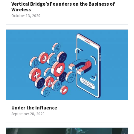
Vertical Bridge’s Founders on the Business of
Wireless
October 13, 2020
Under the Influence
September 28, 2020