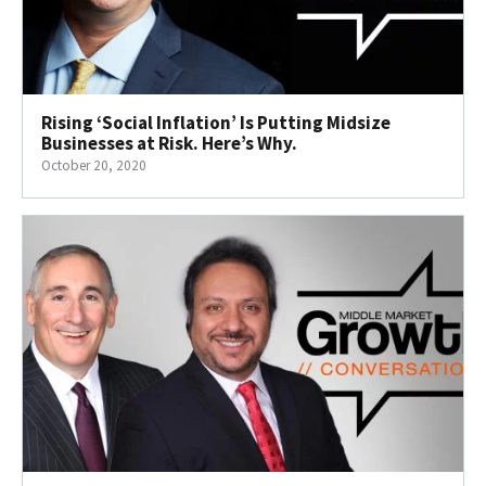
Rising ‘Social Inflation’ Is Putting Midsize
Businesses at Risk. Here’s Why.
October 20, 2020