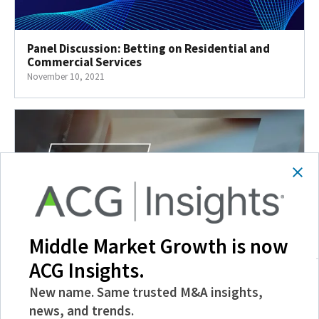
Panel Discussion: Betting on Residential and
Commercial Services
November 10, 2021
Middle Market Growth is now
ACG Insights.
New name. Same trusted M&A insights,
Beyond COVID: Business Incentives to Drive
Growth
news, and trends.