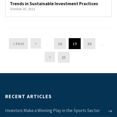
Trends in Sustainable Investment Practices
October 20, 2021
«
« First
18
19
20
…
…
»
23
RECENT ARTICLES
Investors Make a Winning Play in the Sports Sector