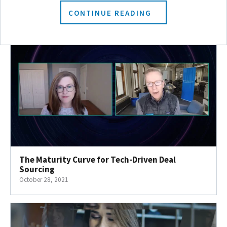
November 4, 2021
CONTINUE READING
The Maturity Curve for Tech-Driven Deal
Sourcing
October 28, 2021