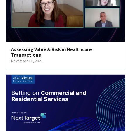
Assessing Value & Risk in Healthcare
Transactions
November 10, 2021