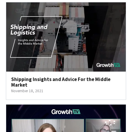
Shipping Insights and Advice For the Middle
Market
November 18, 2021