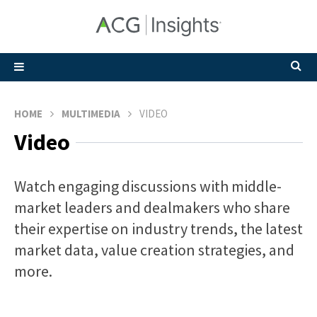
HOME
MULTIMEDIA
VIDEO
Video
Watch engaging discussions with middle-
market leaders and dealmakers who share
their expertise on industry trends, the latest
market data, value creation strategies, and
more.