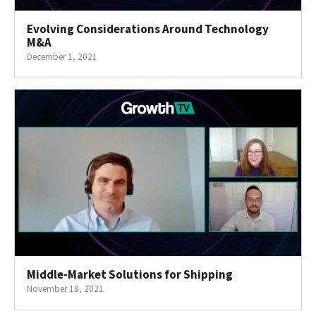
Evolving Considerations Around Technology
M&A
December 1, 2021
Middle-Market Solutions for Shipping
November 18, 2021