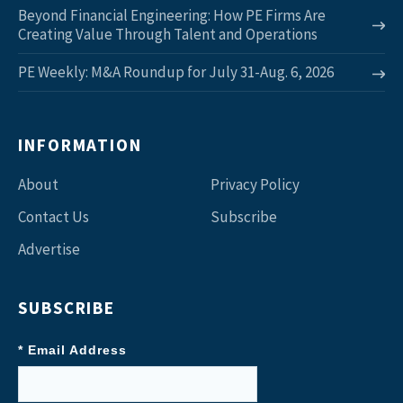
Beyond Financial Engineering: How PE Firms Are
Creating Value Through Talent and Operations
PE Weekly: M&A Roundup for July 31-Aug. 6, 2026
INFORMATION
About
Privacy Policy
Contact Us
Subscribe
Advertise
SUBSCRIBE
* Email Address