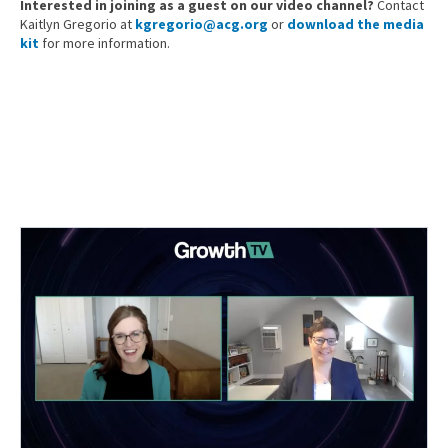
Interested in joining as a guest on our video channel?
Contact
Kaitlyn Gregorio at
kgregorio@acg.org
or
download the media
kit
for more information.