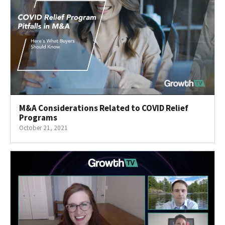
M&A Considerations Related to COVID Relief
Programs
October 21, 2021