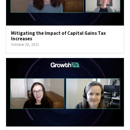
Mitigating the Impact of Capital Gains Tax
Increases
October 20, 2021