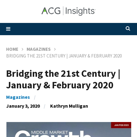
HOME
MAGAZINES
BRIDGING THE 21ST CENTURY | JANUARY & FEBRUARY 2020
Bridging the 21st Century |
January & February 2020
Magazines
January 3, 2020
Kathryn Mulligan