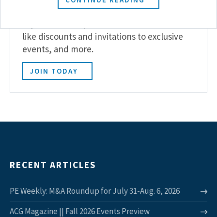
Become a Member
Experience the power of ACG with benefits
like discounts and invitations to exclusive
events, and more.
JOIN TODAY
RECENT ARTICLES
PE Weekly: M&A Roundup for July 31-Aug. 6, 2026
ACG Magazine || Fall 2026 Events Preview