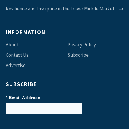
Resilience and Discipline in the Lower Middle Market
INFORMATION
About
Privacy Policy
Contact Us
Subscribe
Advertise
SUBSCRIBE
* Email Address