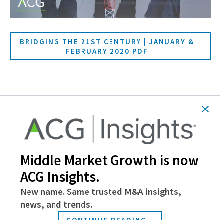
BRIDGING THE 21ST CENTURY | JANUARY &
FEBRUARY 2020 PDF
SHARE
Follow Us
Middle Market Growth is now
ACG Insights.
New name. Same trusted M&A insights,
news, and trends.
CONTINUE READING