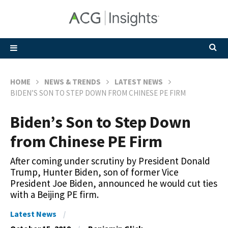
HOME
NEWS & TRENDS
LATEST NEWS
BIDEN’S SON TO STEP DOWN FROM CHINESE PE FIRM
Biden’s Son to Step Down
from Chinese PE Firm
After coming under scrutiny by President Donald
Trump, Hunter Biden, son of former Vice
President Joe Biden, announced he would cut ties
with a Beijing PE firm.
Latest News