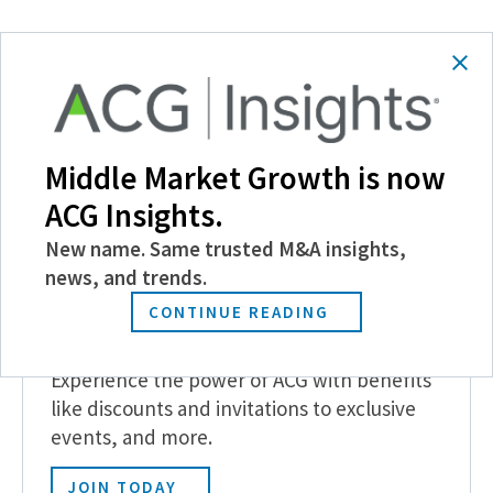
SHARE
Follow Us
Middle Market Growth is now
ACG Insights.
New name. Same trusted M&A insights,
news, and trends.
CONTINUE READING
Become a Member
Experience the power of ACG with benefits
like discounts and invitations to exclusive
events, and more.
JOIN TODAY