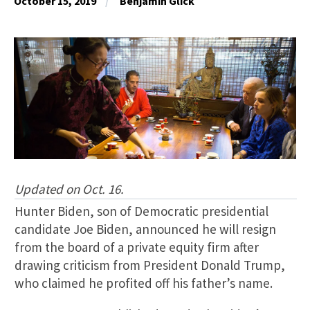
October 15, 2019
Benjamin Glick
Updated on Oct. 16.
Hunter Biden, son of Democratic presidential
candidate Joe Biden, announced he will resign
from the board of a private equity firm after
drawing criticism from President Donald Trump,
who claimed he profited off his father’s name.