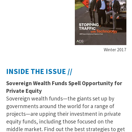
Winter 2017
INSIDE THE ISSUE //
Sovereign Wealth Funds Spell Opportunity for
Private Equity
Sovereign wealth funds—the giants set up by
governments around the world for a range of
projects—are upping their investment in private
equity funds, including those focused on the
middle market. Find out the best strategies to get