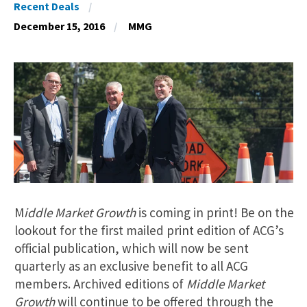
Recent Deals
December 15, 2016
MMG
M
iddle Market Growth
is coming in print! Be on the
lookout for the first mailed print edition of ACG’s
official publication, which will now be sent
quarterly as an exclusive benefit to all ACG
members. Archived editions of
Middle Market
Growth
will continue to be offered through the