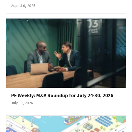
August 6, 2026
PE Weekly: M&A Roundup for July 24-30, 2026
July 30, 2026