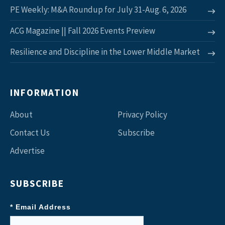
PE Weekly: M&A Roundup for July 31-Aug. 6, 2026
ACG Magazine || Fall 2026 Events Preview
Resilience and Discipline in the Lower Middle Market
INFORMATION
About
Privacy Policy
Contact Us
Subscribe
Advertise
SUBSCRIBE
* Email Address