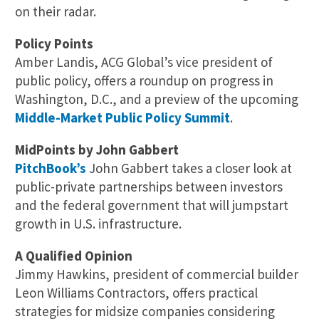
on their radar.
Policy Points
Amber Landis, ACG Global’s vice president of
public policy, offers a roundup on progress in
Washington, D.C., and a preview of the upcoming
Middle-Market Public Policy Summit
.
MidPoints by John Gabbert
PitchBook’s
John Gabbert takes a closer look at
public-private partnerships between investors
and the federal government that will jumpstart
growth in U.S. infrastructure.
A Qualified Opinion
Jimmy Hawkins, president of commercial builder
Leon Williams Contractors, offers practical
strategies for midsize companies considering