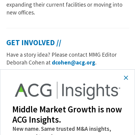
expanding their current facilities or moving into
new offices.
GET INVOLVED //
Have a story idea? Please contact MMG Editor
Deborah Cohen at
dcohen@acg.org
.
To learn more about advertising and sponsored
content opportunities, please contact John Cahill
at
jcahill@acg.org
.
Like a story? Share an article easily through email
Middle Market Growth is now
or your social media networks. Also, join us on
ACG Insights.
Twitter
@ACG_MMG
.
New name. Same trusted M&A insights,