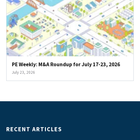
PE Weekly: M&A Roundup for July 17-23, 2026
July 23, 2026
RECENT ARTICLES