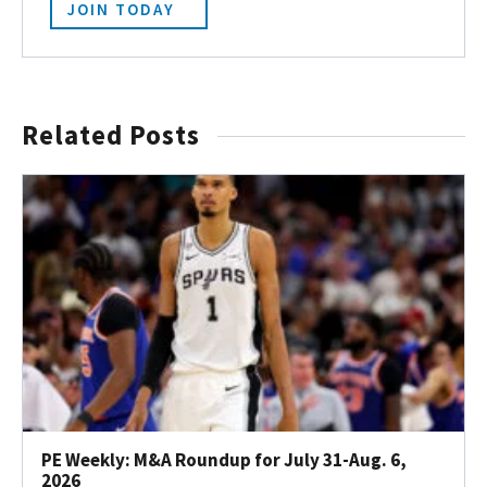
JOIN TODAY
Related Posts
PE Weekly: M&A Roundup for July 31-Aug. 6,
2026