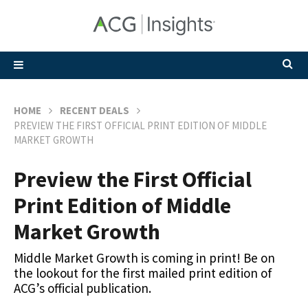
HOME
RECENT DEALS
PREVIEW THE FIRST OFFICIAL PRINT EDITION OF MIDDLE
MARKET GROWTH
Preview the First Official
Print Edition of Middle
Market Growth
Middle Market Growth is coming in print! Be on
the lookout for the first mailed print edition of
ACG’s official publication.