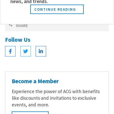
news, and trends.
CONTINUE READING
SHARE
Follow Us
Become a Member
Experience the power of ACG with benefits
like discounts and invitations to exclusive
events, and more.