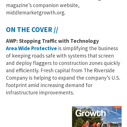
magazine’s companion website,
middlemarketgrowth.org.
ON THE COVER //
AWP: Stopping Traffic with Technology
Area Wide Protective
is simplifying the business
of keeping roads safe with systems that screen
and deploy flaggers to construction zones quickly
and efficiently. Fresh capital from The Riverside
Company is helping to expand the company’s U.S.
footprint amid increasing demand for
infrastructure improvements.