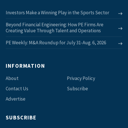
Investors Make a Winning Play in the Sports Sector
Beyond Financial Engineering: How PE Firms Are
Creating Value Through Talent and Operations
PE Weekly: M&A Roundup for July 31-Aug. 6, 2026
INFORMATION
About
Privacy Policy
Contact Us
Subscribe
Advertise
SUBSCRIBE