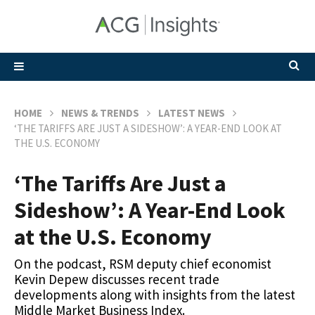
HOME
NEWS & TRENDS
LATEST NEWS
‘THE TARIFFS ARE JUST A SIDESHOW’: A YEAR-END LOOK AT
THE U.S. ECONOMY
‘The Tariffs Are Just a
Sideshow’: A Year-End Look
at the U.S. Economy
On the podcast, RSM deputy chief economist
Kevin Depew discusses recent trade
developments along with insights from the latest
Middle Market Business Index.