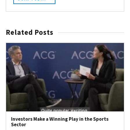
Related Posts
Investors Make a Winning Play in the Sports
Sector