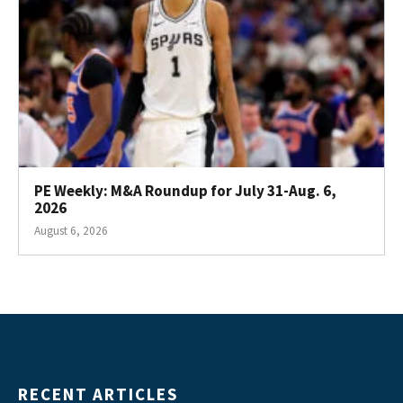
PE Weekly: M&A Roundup for July 31-Aug. 6,
2026
August 6, 2026
RECENT ARTICLES