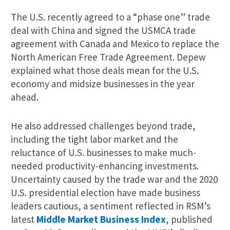
The U.S. recently agreed to a “phase one” trade
deal with China and signed the USMCA trade
agreement with Canada and Mexico to replace the
North American Free Trade Agreement. Depew
explained what those deals mean for the U.S.
economy and midsize businesses in the year
ahead.
He also addressed challenges beyond trade,
including the tight labor market and the
reluctance of U.S. businesses to make much-
needed productivity-enhancing investments.
Uncertainty caused by the trade war and the 2020
U.S. presidential election have made business
leaders cautious, a sentiment reflected in RSM’s
latest
Middle Market Business Index
, published