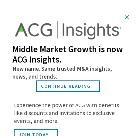
SHARE
Follow Us
Middle Market Growth is now
ACG Insights.
New name. Same trusted M&A insights,
news, and trends.
CONTINUE READING
Become a Member
Experience the power of ACG with benefits
like discounts and invitations to exclusive
events, and more.
JOIN TODAY