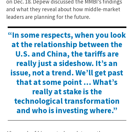
on Dec. 18. Depew discussed the MMBI’s findings
and what they reveal about how middle-market
leaders are planning for the future.
“In some respects, when you look
at the relationship between the
U.S. and China, the tariffs are
really just a sideshow. It’s an
issue, not a trend. We’ll get past
that at some point … What’s
really at stake is the
technological transformation
and who is investing where.”