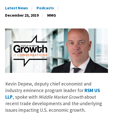
Latest News
Podcasts
December 23, 2019
MMG
Kevin Depew, deputy chief economist and
industry eminence program leader for
RSM US
LLP
, spoke with
Middle Market Growth
about
recent trade developments and the underlying
issues impacting U.S. economic growth.