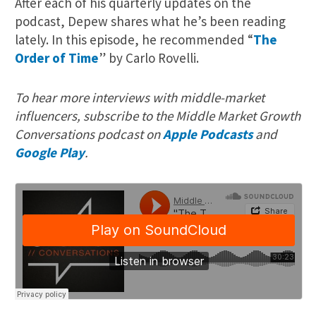
After each of his quarterly updates on the
podcast, Depew shares what he’s been reading
lately. In this episode, he recommended “
The
Order of Time
” by Carlo Rovelli.
To hear more interviews with middle-market
influencers, subscribe to the Middle Market Growth
Conversations podcast on
Apple Podcasts
and
Google Play
.