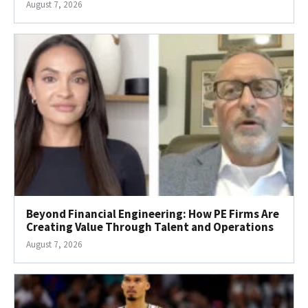
August 7, 2026
Beyond Financial Engineering: How PE Firms Are
Creating Value Through Talent and Operations
August 7, 2026