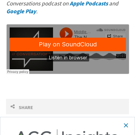
Conversations podcast on
Apple Podcasts
and
Google Play
.
SHARE
Follow Us