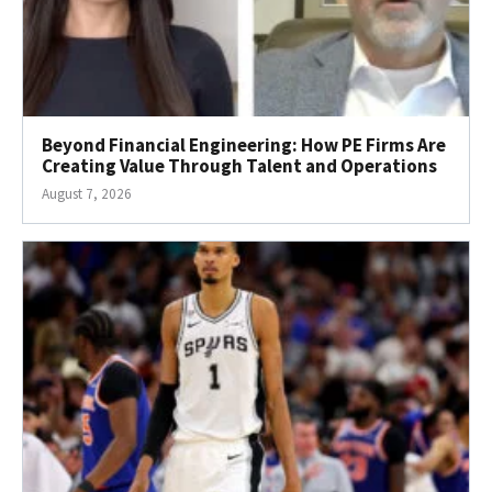
Beyond Financial Engineering: How PE Firms Are
Creating Value Through Talent and Operations
August 7, 2026