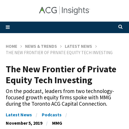
HOME
NEWS & TRENDS
LATEST NEWS
THE NEW FRONTIER OF PRIVATE EQUITY TECH INVESTING
The New Frontier of Private
Equity Tech Investing
On the podcast, leaders from two technology-
focused growth equity firms spoke with MMG
during the Toronto ACG Capital Connection.
Latest News
Podcasts
November 5, 2019
MMG