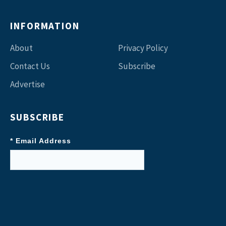
INFORMATION
About
Privacy Policy
Contact Us
Subscribe
Advertise
SUBSCRIBE
* Email Address