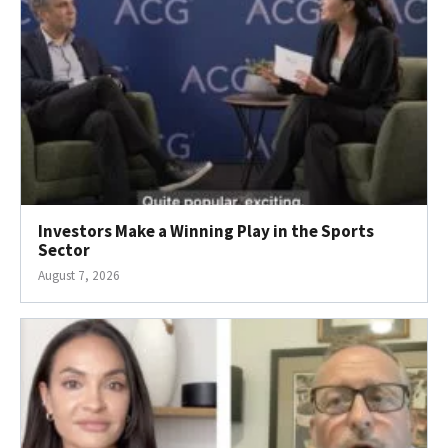
Investors Make a Winning Play in the Sports
Sector
August 7, 2026