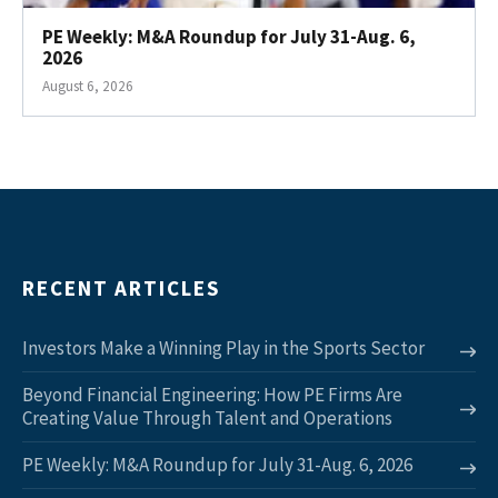
PE Weekly: M&A Roundup for July 31-Aug. 6,
2026
August 6, 2026
RECENT ARTICLES
Investors Make a Winning Play in the Sports Sector
Beyond Financial Engineering: How PE Firms Are
Creating Value Through Talent and Operations
PE Weekly: M&A Roundup for July 31-Aug. 6, 2026