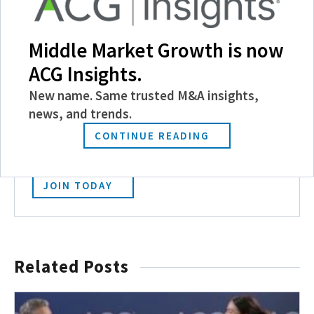
Middle Market Growth is now
ACG Insights.
Become a Member
New name. Same trusted M&A insights,
news, and trends.
Experience the power of ACG with benefits
like discounts and invitations to exclusive
CONTINUE READING
events, and more.
JOIN TODAY
Related Posts