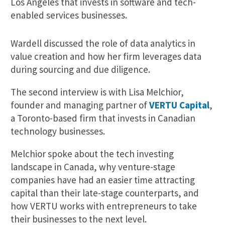
Los Angeles that invests in software and tech-
enabled services businesses.
Wardell discussed the role of data analytics in
value creation and how her firm leverages data
during sourcing and due diligence.
The second interview is with Lisa Melchior,
founder and managing partner of
VERTU Capital
,
a Toronto-based firm that invests in Canadian
technology businesses.
Melchior spoke about the tech investing
landscape in Canada, why venture-stage
companies have had an easier time attracting
capital than their late-stage counterparts, and
how VERTU works with entrepreneurs to take
their businesses to the next level.