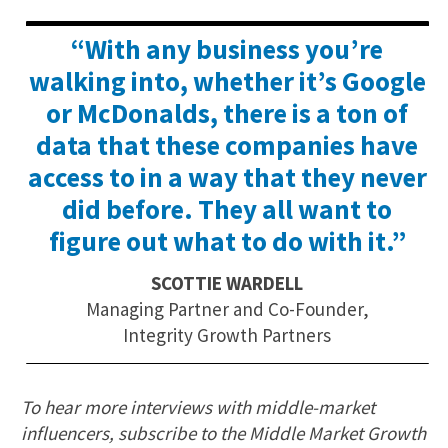
“With any business you’re
walking into, whether it’s Google
or McDonalds, there is a ton of
data that these companies have
access to in a way that they never
did before. They all want to
figure out what to do with it.”
SCOTTIE WARDELL
Managing Partner and Co-Founder,
Integrity Growth Partners
To hear more interviews with middle-market
influencers, subscribe to the Middle Market Growth