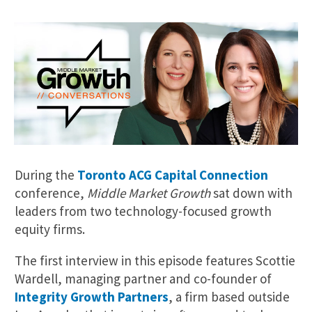
During the
Toronto ACG Capital Connection
conference,
Middle Market Growth
sat down with
leaders from two technology-focused growth
equity firms.
The first interview in this episode features Scottie
Wardell, managing partner and co-founder of
Integrity Growth Partners
, a firm based outside