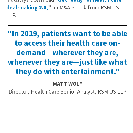
deal-making 2.0,
” an M&A ebook from RSM US
LLP.
“In 2019, patients want to be able
to access their health care on-
demand—wherever they are,
whenever they are—just like what
they do with entertainment.”
MATT WOLF
Director, Health Care Senior Analyst, RSM US LLP