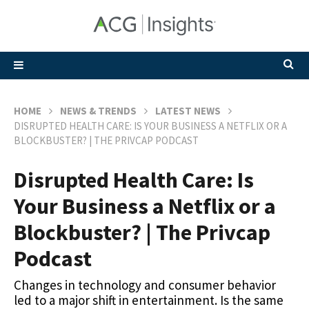
HOME
NEWS & TRENDS
LATEST NEWS
DISRUPTED HEALTH CARE: IS YOUR BUSINESS A NETFLIX OR A
BLOCKBUSTER? | THE PRIVCAP PODCAST
Disrupted Health Care: Is
Your Business a Netflix or a
Blockbuster? | The Privcap
Podcast
Changes in technology and consumer behavior
led to a major shift in entertainment. Is the same