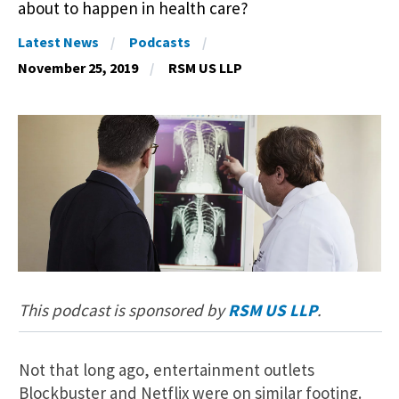
about to happen in health care?
Latest News
Podcasts
November 25, 2019
RSM US LLP
This podcast is sponsored by
RSM US LLP
.
Not that long ago, entertainment outlets
Blockbuster and Netflix were on similar footing.