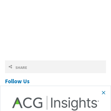
SHARE
Follow Us