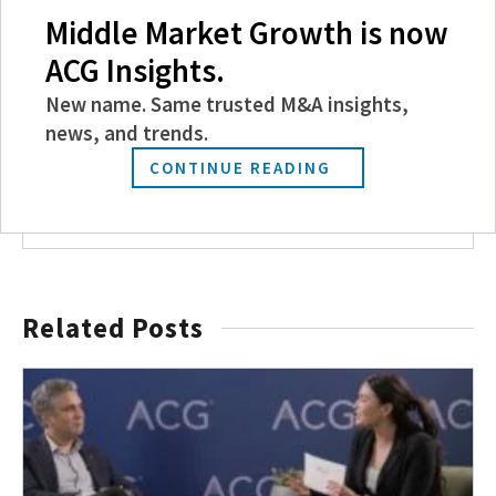
Middle Market Growth is now
Become a Member
ACG Insights.
Experience the power of ACG with benefits
New name. Same trusted M&A insights,
like discounts and invitations to exclusive
news, and trends.
events, and more.
CONTINUE READING
JOIN TODAY
Related Posts