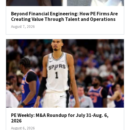
Beyond Financial Engineering: How PE Firms Are
Creating Value Through Talent and Operations
August 7, 2026
PE Weekly: M&A Roundup for July 31-Aug. 6,
2026
August 6, 2026