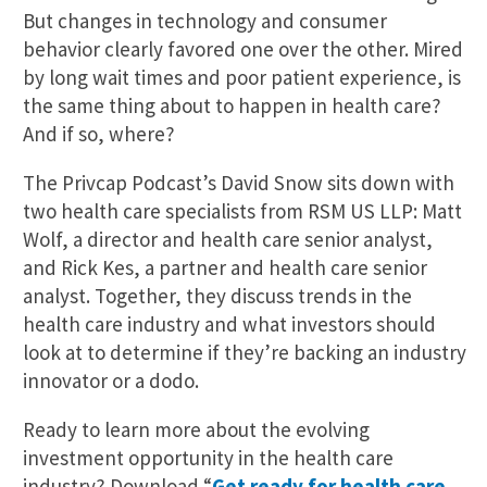
But changes in technology and consumer
behavior clearly favored one over the other. Mired
by long wait times and poor patient experience, is
the same thing about to happen in health care?
And if so, where?
The Privcap Podcast’s David Snow sits down with
two health care specialists from RSM US LLP: Matt
Wolf, a director and health care senior analyst,
and Rick Kes, a partner and health care senior
analyst. Together, they discuss trends in the
health care industry and what investors should
look at to determine if they’re backing an industry
innovator or a dodo.
Ready to learn more about the evolving
investment opportunity in the health care
industry? Download “
Get ready for health care