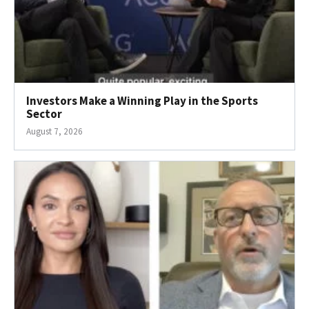
Investors Make a Winning Play in the Sports
Sector
August 7, 2026