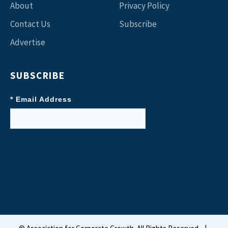
About
Privacy Policy
Contact Us
Subscribe
Advertise
SUBSCRIBE
* Email Address