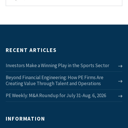
RECENT ARTICLES
Investors Make a Winning Play in the Sports Sector
Beyond Financial Engineering: How PE Firms Are
Creating Value Through Talent and Operations
PE Weekly: M&A Roundup for July 31-Aug. 6, 2026
INFORMATION