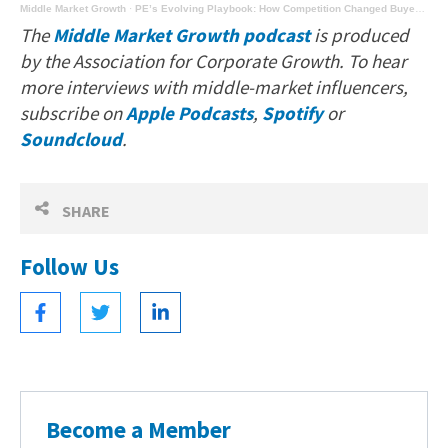
Middle Market Growth
·
PE’s Evolving Playbook: How Competition Changed Buyer Behavior
The
Middle Market Growth podcast
is produced
by the Association for Corporate Growth. To hear
more interviews with middle-market influencers,
subscribe on
Apple Podcasts
,
Spotify
or
Soundcloud
.
SHARE
Follow Us
Become a Member