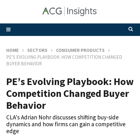
HOME
SECTORS
CONSUMER PRODUCTS
PE’S EVOLVING PLAYBOOK: HOW COMPETITION CHANGED
BUYER BEHAVIOR
PE’s Evolving Playbook: How
Competition Changed Buyer
Behavior
CLA's Adrian Nohr discusses shifting buy-side
dynamics and how firms can gain a competitive
edge