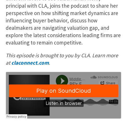
principal with CLA, joins the podcast to share her
perspective on how shifting market dynamics are
influencing buyer behavior, discuss how
dealmakers are navigating valuation gap, and
explore the latest considerations leading firms are
evaluating to remain competitive.
This episode is brought to you by CLA. Learn more
at
claconnect.com
.