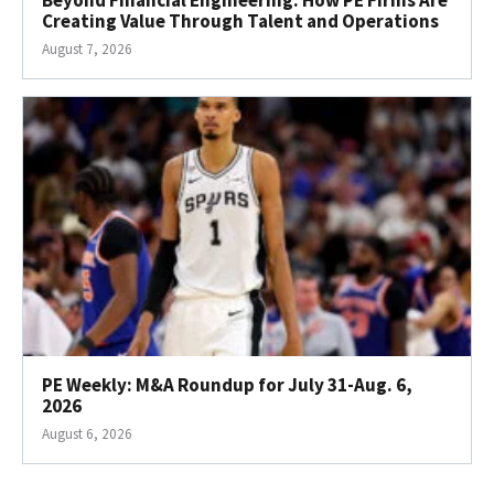
Creating Value Through Talent and Operations
August 7, 2026
PE Weekly: M&A Roundup for July 31-Aug. 6,
2026
August 6, 2026