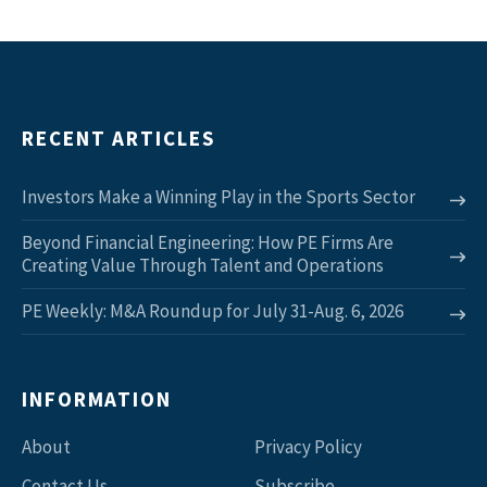
RECENT ARTICLES
Investors Make a Winning Play in the Sports Sector
Beyond Financial Engineering: How PE Firms Are
Creating Value Through Talent and Operations
PE Weekly: M&A Roundup for July 31-Aug. 6, 2026
INFORMATION
About
Privacy Policy
Contact Us
Subscribe