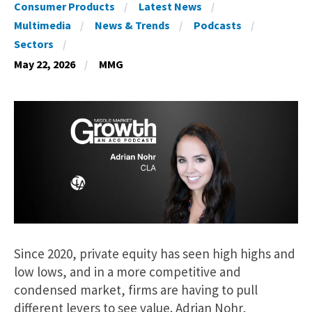
Consumer Products
Latest News
Multimedia
News & Trends
Podcasts
Sectors
May 22, 2026
MMG
Since 2020, private equity has seen high highs and
low lows, and in a more competitive and
condensed market, firms are having to pull
different levers to see value. Adrian Nohr,