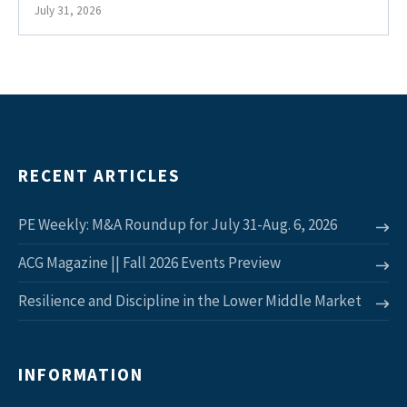
July 31, 2026
RECENT ARTICLES
PE Weekly: M&A Roundup for July 31-Aug. 6, 2026
ACG Magazine || Fall 2026 Events Preview
Resilience and Discipline in the Lower Middle Market
INFORMATION