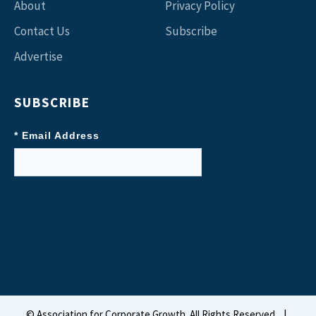
About
Privacy Policy
Contact Us
Subscribe
Advertise
SUBSCRIBE
* Email Address
©
Association for Corporate Growth. All Rights Reserved.
|