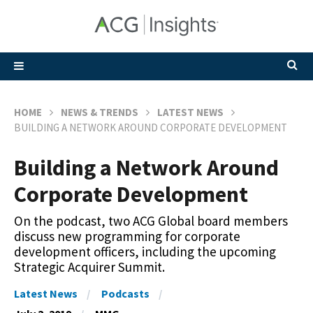
HOME
NEWS & TRENDS
LATEST NEWS
BUILDING A NETWORK AROUND CORPORATE DEVELOPMENT
Building a Network Around
Corporate Development
On the podcast, two ACG Global board members
discuss new programming for corporate
development officers, including the upcoming
Strategic Acquirer Summit.
Latest News
Podcasts