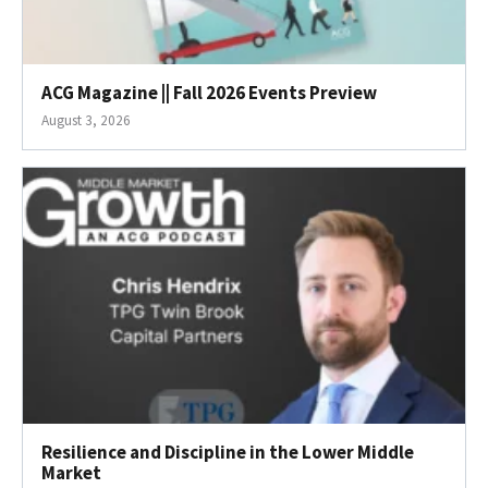
ACG Magazine || Fall 2026 Events Preview
August 3, 2026
Resilience and Discipline in the Lower Middle
Market