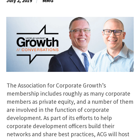
July 2, 2019
MMG
The Association for Corporate Growth’s
membership includes roughly as many corporate
members as private equity, and a number of them
are involved in the function of corporate
development. As part of its efforts to help
corporate development officers build their
networks and share best practices, ACG will host