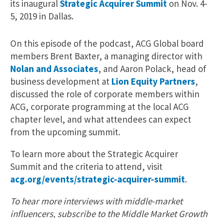
its inaugural
Strategic Acquirer Summit
on Nov. 4-
5, 2019 in Dallas.
On this episode of the podcast, ACG Global board
members Brent Baxter, a managing director with
Nolan and Associates
, and Aaron Polack, head of
business development at
Lion Equity Partners
,
discussed the role of corporate members within
ACG, corporate programming at the local ACG
chapter level, and what attendees can expect
from the upcoming summit.
To learn more about the Strategic Acquirer
Summit and the criteria to attend, visit
acg.org/events/strategic-acquirer-summit
.
To hear more interviews with middle-market
influencers, subscribe to the Middle Market Growth