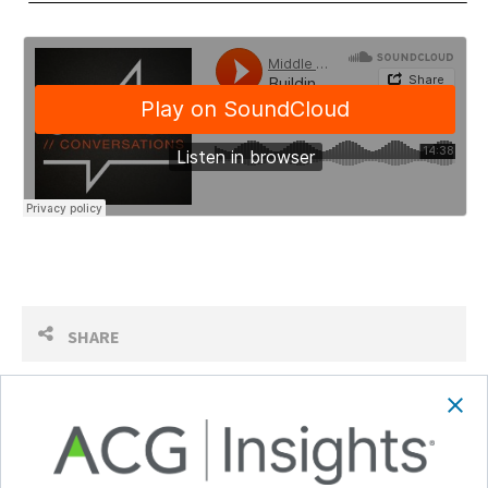
SHARE
Follow Us