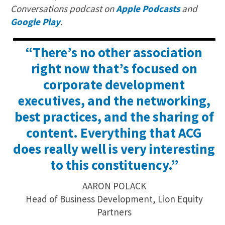
Conversations podcast on
Apple Podcasts
and
Google Play
.
“There’s no other association
right now that’s focused on
corporate development
executives, and the networking,
best practices, and the sharing of
content. Everything that ACG
does really well is very interesting
to this constituency.”
AARON POLACK
Head of Business Development, Lion Equity
Partners