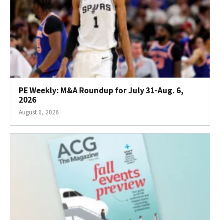
PE Weekly: M&A Roundup for July 31-Aug. 6,
2026
August 6, 2026