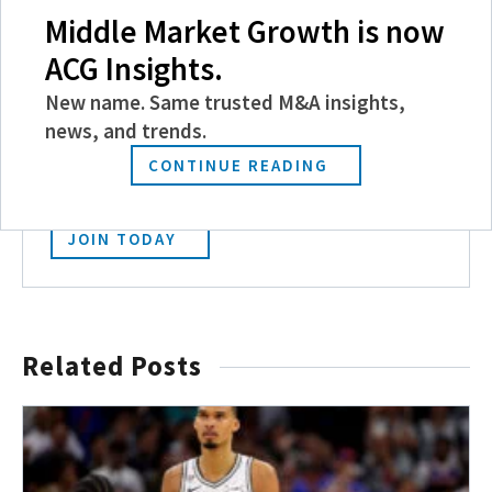
Middle Market Growth is now
ACG Insights.
Become a Member
New name. Same trusted M&A insights,
news, and trends.
Experience the power of ACG with benefits
like discounts and invitations to exclusive
CONTINUE READING
events, and more.
JOIN TODAY
Related Posts