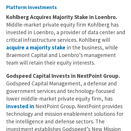
Platform Investments
Kohlberg Acquires Majority Stake in Loenbro.
Middle-market private equity firm Kohlberg has
invested in Loenbro, a provider of data center and
critical infrastructure services. Kohlberg will
acquire a majority stake
in the business, while
Braemont Capital and Loenbro’s management
team will retain their equity interests.
Godspeed Capital Invests in NextPoint Group.
Godspeed Capital Management, a defense and
government services and technology-focused
lower middle-market private equity firm, has
invested in
NextPoint Group. NextPoint provides
technology and mission enablement solutions for
the intelligence and defense sectors. The
investment establishes Godspeed’s New Mission