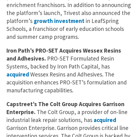
enrichment franchisors. In addition to announcing
the platform’s launch, Trivest also announced the
platform’s
growth investment
in LeafSpring
Schools, a franchisor of early education schools
and summer camp programs.
Iron Path’s PRO-SET Acquires Wessex Resins
and Adhesives.
PRO-SET Formulated Resin
Systems, backed by Iron Path Capital, has
acquired
Wessex Resins and Adhesives. The
acquisition enhances PRO-SET’s formulation and
manufacturing capabilities.
Capstreet’s The Colt Group Acquires Garrison
Enterprise.
The Colt Group, a provider of on-line
industrial leak repair solutions, has
acquired
Garrison Enterprise. Garrison provides critical line
intervention services. The Colt Group is backed by