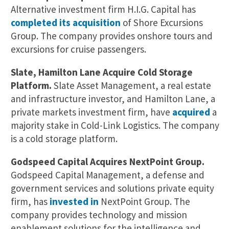
Alternative investment firm H.I.G. Capital has
completed its acquisition
of Shore Excursions
Group. The company provides onshore tours and
excursions for cruise passengers.
Slate, Hamilton Lane Acquire Cold Storage
Platform.
Slate Asset Management, a real estate
and infrastructure investor, and Hamilton Lane, a
private markets investment firm, have
acquired
a
majority stake in Cold-Link Logistics. The company
is a cold storage platform.
Godspeed Capital Acquires NextPoint Group.
Godspeed Capital Management, a defense and
government services and solutions private equity
firm, has
invested in
NextPoint Group. The
company provides technology and mission
enablement solutions for the intelligence and