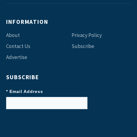
INFORMATION
About
Privacy Policy
Contact Us
Subscribe
Advertise
SUBSCRIBE
* Email Address