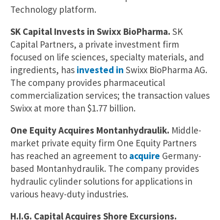
Technology platform.
SK Capital Invests in Swixx BioPharma.
SK
Capital Partners, a private investment firm
focused on life sciences, specialty materials, and
ingredients, has
invested in
Swixx BioPharma AG.
The company provides pharmaceutical
commercialization services; the transaction values
Swixx at more than $1.77 billion.
One Equity Acquires Montanhydraulik.
Middle-
market private equity firm One Equity Partners
has reached an agreement to
acquire
Germany-
based Montanhydraulik. The company provides
hydraulic cylinder solutions for applications in
various heavy-duty industries.
H.I.G. Capital Acquires Shore Excursions.