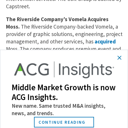
Capstreet.
The Riverside Company’s Vomela Acquires
Moss.
The Riverside Company-backed Vomela, a
provider of graphic solutions, engineering, project
management, and other services, has
acquired
Moss. The company produces premium event and
retail graphics, custom installation, and other
brand services. EagleTree Capital exited its stake
in Moss as part of the transaction.
Rockbridge Growth’s ProSites Acquires
Middle Market Growth is now
GeniusVets.
ProSites, a provider of marketing
ACG Insights.
and website services for dental, veterinary,
New name. Same trusted M&A insights,
accounting, and legal practices, has
acquired
news, and trends.
GeniusVets. ProSites will merge its LifeLearn
brand with GeniusVets to offer digital marketing
CONTINUE READING