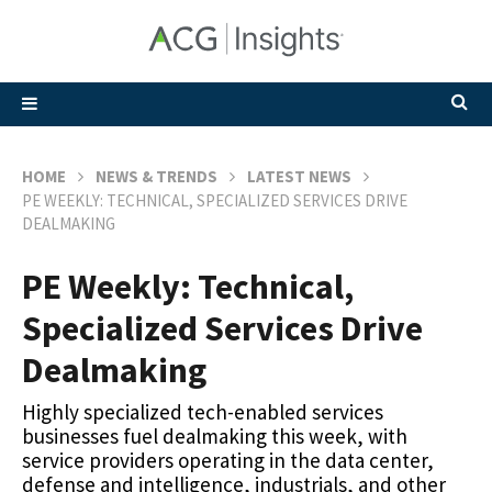
HOME
NEWS & TRENDS
LATEST NEWS
PE WEEKLY: TECHNICAL, SPECIALIZED SERVICES DRIVE
DEALMAKING
PE Weekly: Technical,
Specialized Services Drive
Dealmaking
Highly specialized tech-enabled services
businesses fuel dealmaking this week, with
service providers operating in the data center,
defense and intelligence, industrials, and other