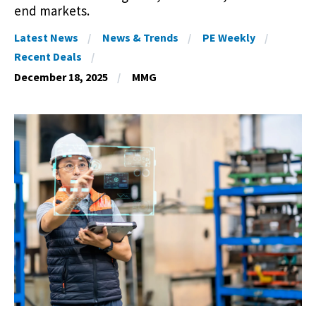
end markets.
Latest News
News & Trends
PE Weekly
Recent Deals
December 18, 2025
MMG