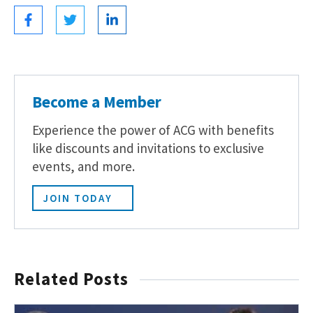
Become a Member
Experience the power of ACG with benefits
like discounts and invitations to exclusive
events, and more.
JOIN TODAY
Related Posts