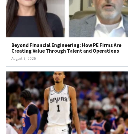
Beyond Financial Engineering: How PE Firms Are
Creating Value Through Talent and Operations
August 7, 2026