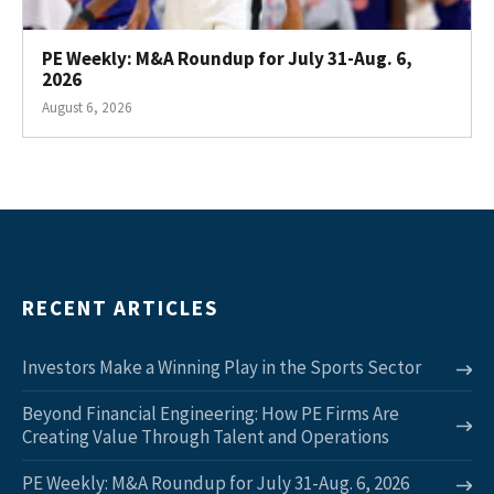
PE Weekly: M&A Roundup for July 31-Aug. 6,
2026
August 6, 2026
RECENT ARTICLES
Investors Make a Winning Play in the Sports Sector
Beyond Financial Engineering: How PE Firms Are
Creating Value Through Talent and Operations
PE Weekly: M&A Roundup for July 31-Aug. 6, 2026