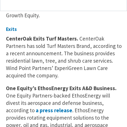
and client communication services to veterinary
practices. ProSites is backed by Rockbridge
Growth Equity.
Exits
CenterOak Exits Turf Masters.
CenterOak
Partners has sold Turf Masters Brand, according to
a recent announcement. The business provides
residential lawn, tree, and shrub care services.
Wind Point Partners’ ExperiGreen Lawn Care
acquired the company.
One Equity’s EthosEnergy Exits A&D Business.
One Equity Partners-backed EthosEnergy will
divest its aerospace and defense business,
according to
a press release
. EthosEnergy
provides rotating equipment solutions to the
power, oil and gas, industrial, and aerospace