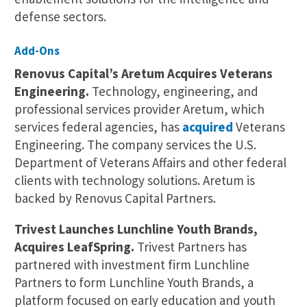
defense sectors.
Add-Ons
Renovus Capital’s Aretum Acquires Veterans
Engineering.
Technology, engineering, and
professional services provider Aretum, which
services federal agencies, has
acquired
Veterans
Engineering. The company services the U.S.
Department of Veterans Affairs and other federal
clients with technology solutions. Aretum is
backed by Renovus Capital Partners.
Trivest Launches Lunchline Youth Brands,
Acquires LeafSpring.
Trivest Partners has
partnered with investment firm Lunchline
Partners to form Lunchline Youth Brands, a
platform focused on early education and youth