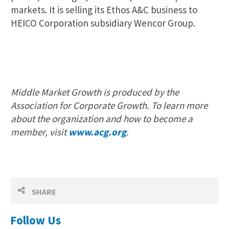
markets. It is selling its Ethos A&C business to
HEICO Corporation subsidiary Wencor Group.
Middle Market Growth is produced by the
Association for Corporate Growth. To learn more
about the organization and how to become a
member, visit
www.acg.org
.
SHARE
Follow Us