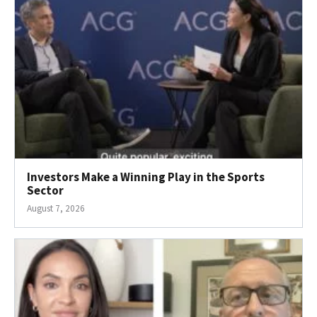
Investors Make a Winning Play in the Sports
Sector
August 7, 2026