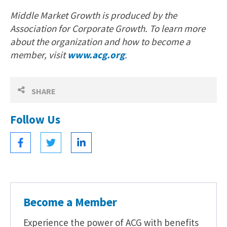
Middle Market Growth is produced by the
Association for Corporate Growth. To learn more
about the organization and how to become a
member, visit
www.acg.org
.
SHARE
Follow Us
Become a Member
Experience the power of ACG with benefits