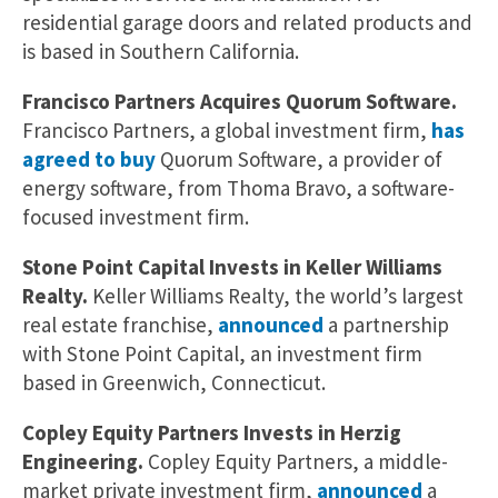
residential garage doors and related products and
is based in Southern California.
Francisco Partners Acquires Quorum Software.
Francisco Partners, a global investment firm,
has
agreed to buy
Quorum Software, a provider of
energy software, from Thoma Bravo, a software-
focused investment firm.
Stone Point Capital Invests in Keller Williams
Realty.
Keller Williams Realty, the world’s largest
real estate franchise,
announced
a partnership
with Stone Point Capital, an investment firm
based in Greenwich, Connecticut.
Copley Equity Partners Invests in Herzig
Engineering.
Copley Equity Partners, a middle-
market private investment firm,
announced
a