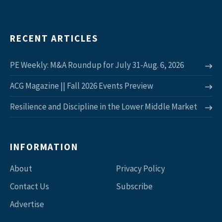
RECENT ARTICLES
PE Weekly: M&A Roundup for July 31-Aug. 6, 2026
ACG Magazine || Fall 2026 Events Preview
Resilience and Discipline in the Lower Middle Market
INFORMATION
About
Privacy Policy
Contact Us
Subscribe
Advertise