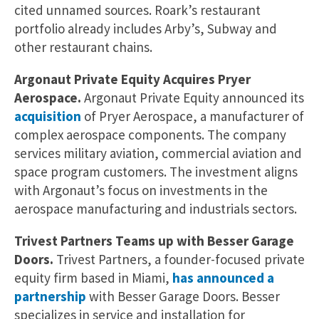
cited unnamed sources. Roark’s restaurant
portfolio already includes Arby’s, Subway and
other restaurant chains.
Argonaut Private Equity Acquires Pryer
Aerospace.
Argonaut Private Equity announced its
acquisition
of Pryer Aerospace, a manufacturer of
complex aerospace components. The company
services military aviation, commercial aviation and
space program customers. The investment aligns
with Argonaut’s focus on investments in the
aerospace manufacturing and industrials sectors.
Trivest Partners Teams up with Besser Garage
Doors.
Trivest Partners, a founder-focused private
equity firm based in Miami,
has announced a
partnership
with Besser Garage Doors. Besser
specializes in service and installation for