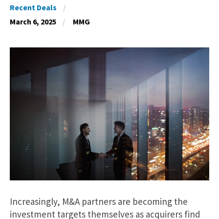
Recent Deals
March 6, 2025
MMG
Increasingly, M&A partners are becoming the
investment targets themselves as acquirers find