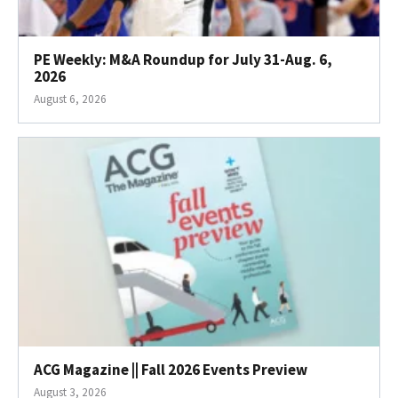
PE Weekly: M&A Roundup for July 31-Aug. 6,
2026
August 6, 2026
ACG Magazine || Fall 2026 Events Preview
August 3, 2026