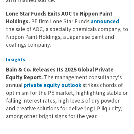
an unnamed source.
Lone Star Funds Exits AOC to Nippon Paint
Holdings.
PE firm Lone Star Funds
announced
the sale of AOC, a specialty chemicals company, to
Nippon Paint Holdings, a Japanese paint and
coatings company.
Insights
Bain & Co. Releases Its 2025 Global Private
Equity Report.
The management consultancy’s
annual
private equity outlook
strikes chords of
optimism for the PE market, highlighting stable or
falling interest rates, high levels of dry powder
and creative solutions for delivering LP liquidity,
among other bright signs for the year.