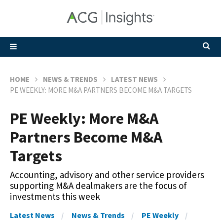
HOME
NEWS & TRENDS
LATEST NEWS
PE WEEKLY: MORE M&A PARTNERS BECOME M&A TARGETS
PE Weekly: More M&A
Partners Become M&A
Targets
Accounting, advisory and other service providers
supporting M&A dealmakers are the focus of
investments this week
Latest News
News & Trends
PE Weekly