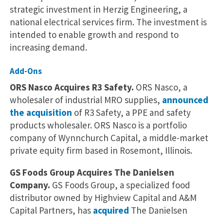
strategic investment in Herzig Engineering, a
national electrical services firm. The investment is
intended to enable growth and respond to
increasing demand.
Add-Ons
ORS Nasco Acquires R3 Safety.
ORS Nasco, a
wholesaler of industrial MRO supplies,
announced
the acquisition
of R3 Safety, a PPE and safety
products wholesaler. ORS Nasco is a portfolio
company of Wynnchurch Capital, a middle-market
private equity firm based in Rosemont, Illinois.
GS Foods Group Acquires The Danielsen
Company.
GS Foods Group, a specialized food
distributor owned by Highview Capital and A&M
Capital Partners, has
acquired
The Danielsen