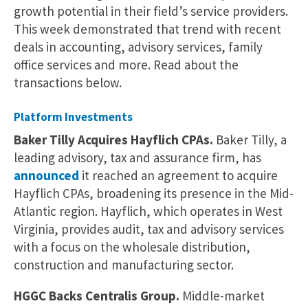
growth potential in their field’s service providers.
This week demonstrated that trend with recent
deals in accounting, advisory services, family
office services and more. Read about the
transactions below.
Platform Investments
Baker Tilly Acquires Hayflich CPAs.
Baker Tilly, a
leading advisory, tax and assurance firm, has
announced
it reached an agreement to acquire
Hayflich CPAs, broadening its presence in the Mid-
Atlantic region. Hayflich, which operates in West
Virginia, provides audit, tax and advisory services
with a focus on the wholesale distribution,
construction and manufacturing sector.
HGGC Backs Centralis Group.
Middle-market