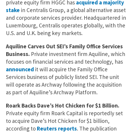
private equity firm HGGC has
acquired a majority
stake
in Centralis Group, a global alternative asset
and corporate services provider. Headquartered in
Luxembourg, Centralis operates globally, with the
U.S. and U.K. being key markets.
Aquiline Carves Out SEI’s Family Office Services
Business.
Private investment firm Aquiline, which
focuses on financial services and technology, has
announced
it will acquire the Family Office
Services business of publicly listed SEI. The unit
will operate as Archway following the acquisition
as part of Aquiline’s Archway Platform.
Roark Backs Dave’s Hot Chicken for $1 Billion.
Private equity firm Roark Capital is reportedly set
to acquire Dave’s Hot Chicken for $1 billion,
according to
Reuters reports
. The publication