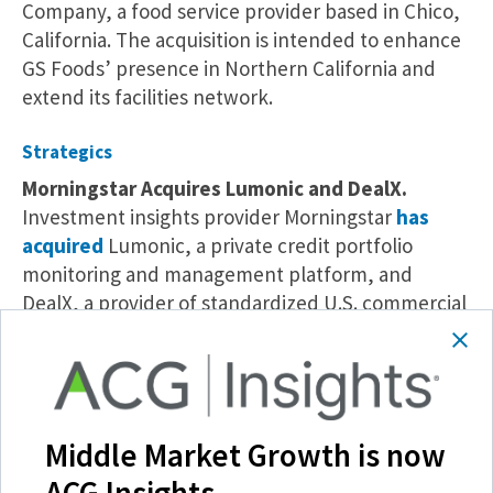
Company, a food service provider based in Chico,
California. The acquisition is intended to enhance
GS Foods’ presence in Northern California and
extend its facilities network.
Strategics
Morningstar Acquires Lumonic and DealX.
Investment insights provider Morningstar
has
acquired
Lumonic, a private credit portfolio
monitoring and management platform, and
DealX, a provider of standardized U.S. commercial
mortgage-backed security and global
collateralized loan obligation data. These deals
are intended to strengthen Morningstar’s private
credit and structured finance offerings.
Middle Market Growth is now
Xurrent Acquires Zenduty.
B2B operations
ACG Insights.