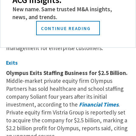
management platform Xurrent has acquired
Zenduty, according to a recent
press release
.
New name. Same trusted M&A insights,
Zenduty provides incident response and alert
news, and trends.
management solutions for enterprises. The
CONTINUE READING
investment expands Xurrent’s presence in the IT
solutions space, integrating incident and service
management for enterprise customers.
Exits
Olympus Exits Staffing Business for $2.5 Billion.
Middle-market private equity firm Olympus
Partners has sold healthcare and school staffing
company Soliant four years after its initial
investment, according to the
Financial Times
.
Private equity firm Vistria Group is reportedly set
to acquire the company for $2.5 billion, marking a
$2.2 billion profit for Olympus, reports said, citing