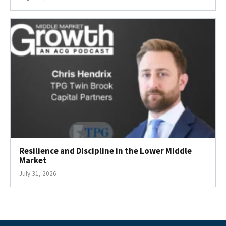
Resilience and Discipline in the Lower Middle
Market
July 31, 2026