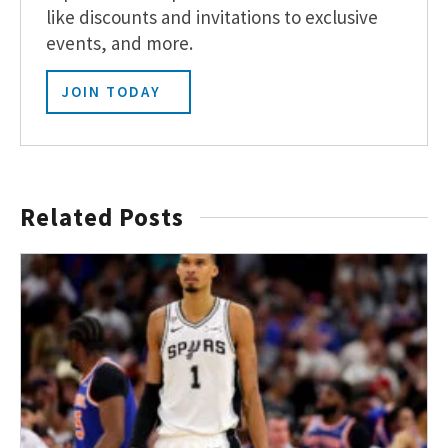
like discounts and invitations to exclusive
events, and more.
JOIN TODAY
Related Posts