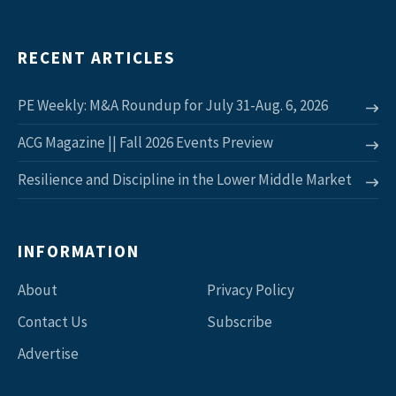
RECENT ARTICLES
PE Weekly: M&A Roundup for July 31-Aug. 6, 2026
ACG Magazine || Fall 2026 Events Preview
Resilience and Discipline in the Lower Middle Market
INFORMATION
About
Privacy Policy
Contact Us
Subscribe
Advertise