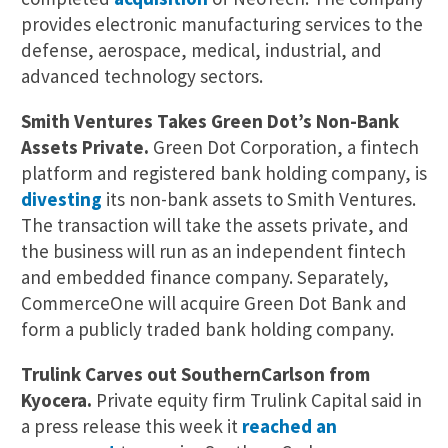
provides electronic manufacturing services to the
defense, aerospace, medical, industrial, and
advanced technology sectors.
Smith Ventures Takes Green Dot’s Non-Bank
Assets Private.
Green Dot Corporation, a fintech
platform and registered bank holding company, is
divesting
its non-bank assets to Smith Ventures.
The transaction will take the assets private, and
the business will run as an independent fintech
and embedded finance company. Separately,
CommerceOne will acquire Green Dot Bank and
form a publicly traded bank holding company.
Trulink Carves out SouthernCarlson from
Kyocera.
Private equity firm Trulink Capital said in
a press release this week it
reached an