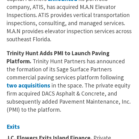
company, ATIS, has acquired M.A.N Elevator
Inspections. ATIS provides vertical transportation
inspections, consulting, and managed services.
M.A.N provides elevator inspection services across
southeast Florida.
Trinity Hunt Adds PMI to Launch Paving
Platform.
Trinity Hunt Partners has announced
the formation of its Sage Surface Partners
commercial paving services platform following
two acquisitions
in the space. The private equity
firm acquired DACS Asphalt & Concrete, and
subsequently added Pavement Maintenance, Inc.
(PMI) to the platform.
Exits
J.C. Flowers Exits Island Finance.
Private