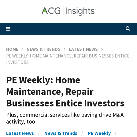
HOME
NEWS & TRENDS
LATEST NEWS
PE WEEKLY: HOME MAINTENANCE, REPAIR BUSINESSES ENTICE
INVESTORS
PE Weekly: Home
Maintenance, Repair
Businesses Entice Investors
Plus, commercial services like paving drive M&A
activity, too
Latest News
News & Trends
PE Weekly