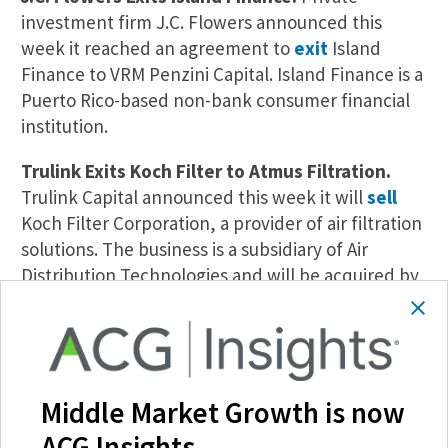
investment firm J.C. Flowers announced this
week it reached an agreement to
exit
Island
Finance to VRM Penzini Capital. Island Finance is a
Puerto Rico-based non-bank consumer financial
institution.
Trulink Exits Koch Filter to Atmus Filtration.
Trulink Capital announced this week it will
sell
Koch Filter Corporation, a provider of air filtration
solutions. The business is a subsidiary of Air
Distribution Technologies and will be acquired by
publicly listed Atmus Filtration Technologies. The
all-cash transaction is valued at $450 million.
H.I.G. Exits Project Informatica.
Italy-based
information technology operator Project
Middle Market Growth is now
Informatica has been
sold
by H.I.G. Capital, the
ACG Insights.