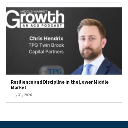
Resilience and Discipline in the Lower Middle
Market
July 31, 2026