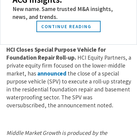
alternative investment firm announced this week.
EMP Capital, a private equity investor, acquired
New name. Same trusted M&A insights,
the business, which also received a reinvestment
news, and trends.
from Project Informatica’s management team.
CONTINUE READING
Fundraising
HCI Closes Special Purpose Vehicle for
Foundation Repair Roll-up.
HCI Equity Partners, a
private equity firm focused on the lower-middle
market, has
announced
the close of a special
purpose vehicle (SPV) to execute a roll-up strategy
in the residential foundation repair and basement
waterproofing sector. The SPV was
oversubscribed, the announcement noted.
Middle Market Growth is produced by the