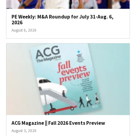
PE Weekly: M&A Roundup for July 31-Aug. 6,
2026
August 6, 2026
ACG Magazine || Fall 2026 Events Preview
August 3, 2026