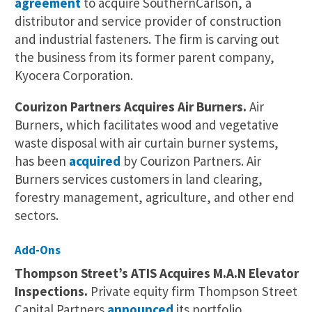
agreement
to acquire SouthernCarlson, a
distributor and service provider of construction
and industrial fasteners. The firm is carving out
the business from its former parent company,
Kyocera Corporation.
Courizon Partners Acquires Air Burners.
Air
Burners, which facilitates wood and vegetative
waste disposal with air curtain burner systems,
has been
acquired
by Courizon Partners. Air
Burners services customers in land clearing,
forestry management, agriculture, and other end
sectors.
Add-Ons
Thompson Street’s ATIS Acquires M.A.N Elevator
Inspections.
Private equity firm Thompson Street
Capital Partners
announced
its portfolio