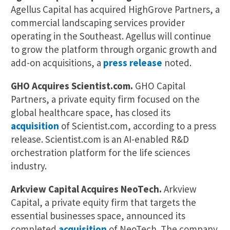
Agellus Capital has acquired HighGrove Partners, a
commercial landscaping services provider
operating in the Southeast. Agellus will continue
to grow the platform through organic growth and
add-on acquisitions, a
press release
noted.
GHO Acquires Scientist.com.
GHO Capital
Partners, a private equity firm focused on the
global healthcare space, has closed its
acquisition
of Scientist.com, according to a press
release. Scientist.com is an AI-enabled R&D
orchestration platform for the life sciences
industry.
Arkview Capital Acquires NeoTech.
Arkview
Capital, a private equity firm that targets the
essential businesses space, announced its
completed
acquisition
of NeoTech. The company