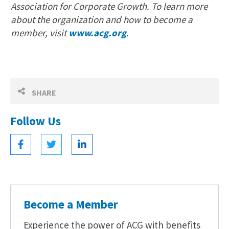
Association for Corporate Growth. To learn more
about the organization and how to become a
member, visit
www.acg.org
.
SHARE
Follow Us
Become a Member
Experience the power of ACG with benefits