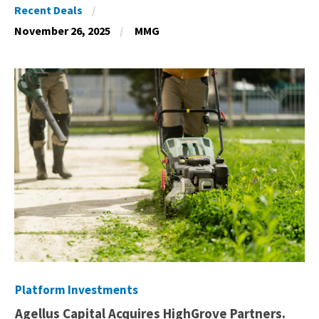
Recent Deals
November 26, 2025
MMG
Platform Investments
Agellus Capital Acquires HighGrove Partners.