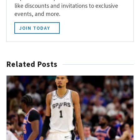
like discounts and invitations to exclusive
events, and more.
JOIN TODAY
Related Posts