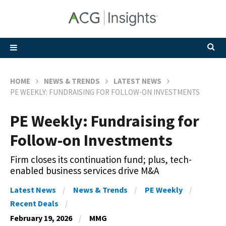
HOME
NEWS & TRENDS
LATEST NEWS
PE WEEKLY: FUNDRAISING FOR FOLLOW-ON INVESTMENTS
PE Weekly: Fundraising for
Follow-on Investments
Firm closes its continuation fund; plus, tech-
enabled business services drive M&A
Latest News
News & Trends
PE Weekly
Recent Deals
February 19, 2026
MMG