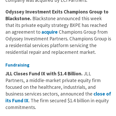
company was acquired by ECI Partners.
Odyssey Investment Exits Champions Group to
Blackstone.
Blackstone announced this week
that its private equity strategy BXPE has reached
an agreement to
acquire
Champions Group from
Odyssey Investment Partners. Champions Group is
a residential services platform servicing the
residential repair and replacement market.
Fundraising
JLL Closes Fund IX with $1.4 Billion.
JLL
Partners, a middle-market private equity firm
focused on the healthcare, industrials, and
business services sectors, announced the
close of
its Fund IX
. The firm secured $1.4 billion in equity
commitments.