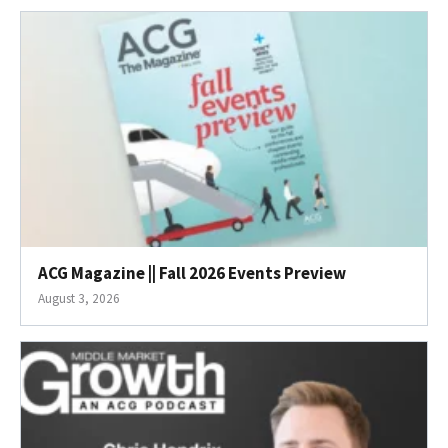
ACG Magazine || Fall 2026 Events Preview
August 3, 2026