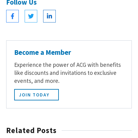
Follow Us
Become a Member
Experience the power of ACG with benefits
like discounts and invitations to exclusive
events, and more.
JOIN TODAY
Related Posts