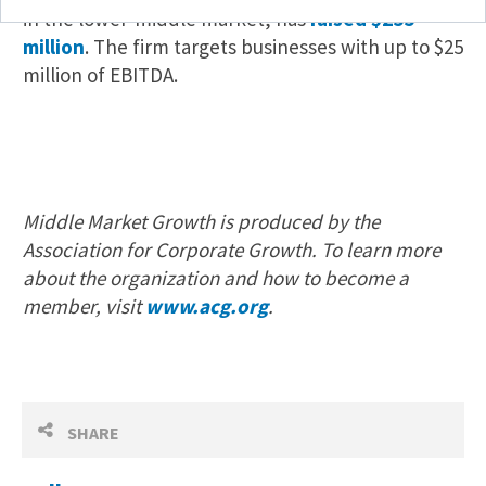
in the lower-middle market, has
raised $255
million
. The firm targets businesses with up to $25
million of EBITDA.
Middle Market Growth is produced by the
Association for Corporate Growth. To learn more
about the organization and how to become a
member, visit
www.acg.org
.
SHARE