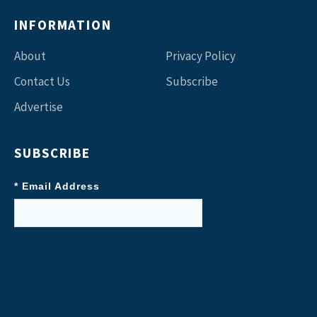
INFORMATION
About
Privacy Policy
Contact Us
Subscribe
Advertise
SUBSCRIBE
* Email Address