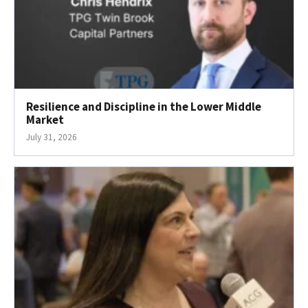
Resilience and Discipline in the Lower Middle
Market
July 31, 2026