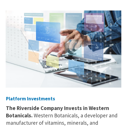
Platform Investments
The Riverside Company Invests in Western
Botanicals.
Western Botanicals, a developer and
manufacturer of vitamins, minerals, and