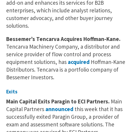
add-on and enhances its services for B2B
enterprises, which include analyst relations,
customer advocacy, and other buyer journey
solutions.
Bessemer’s Tencarva Acquires Hoffman-Kane.
Tencarva Machinery Company, a distributor and
service provider of flow control and process
equipment solutions, has
acquired
Hoffman-Kane
Distributors. Tencarva is a portfolio company of
Bessemer Investors.
Exits
Main Capital Exits Paragin to ECI Partners.
Main
Capital Partners
announced
this week that it has
successfully exited Paragin Group, a provider of
exam and assessment software solutions. The