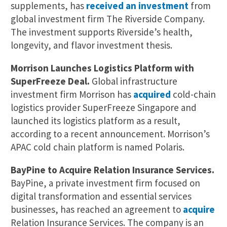
supplements, has
received an investment
from
global investment firm The Riverside Company.
The investment supports Riverside’s health,
longevity, and flavor investment thesis.
Morrison Launches Logistics Platform with
SuperFreeze Deal.
Global infrastructure
investment firm Morrison has
acquired
cold-chain
logistics provider SuperFreeze Singapore and
launched its logistics platform as a result,
according to a recent announcement. Morrison’s
APAC cold chain platform is named Polaris.
BayPine to Acquire Relation Insurance Services.
BayPine, a private investment firm focused on
digital transformation and essential services
businesses, has reached an agreement to
acquire
Relation Insurance Services. The company is an