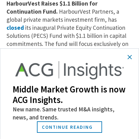
HarbourVest Raises $1.1 Billion for
Continuation Fund.
HarbourVest Partners, a
global private markets investment firm, has
closed
its inaugural Private Equity Continuation
Solutions (PECS) Fund with $1.1 billion in capital
commitments. The fund will focus exclusively on
single asset continuation transactions.
Union Capital Closes Fund IV at $450 Million.
Union Capital Associates, a lower middle-market
private equity firm, has
raised $450 million
for its
Middle Market Growth is now
fourth fund. Union Capital Equity Partner IV will
ACG Insights.
focus on the food manufacturing, niche
manufacturing, and business services sectors.
New name. Same trusted M&A insights,
news, and trends.
Garden City Equity Raises $255 Million.
Garden
CONTINUE READING
City Equity, a holding company focused on
acquiring family- and founder-owned businesses