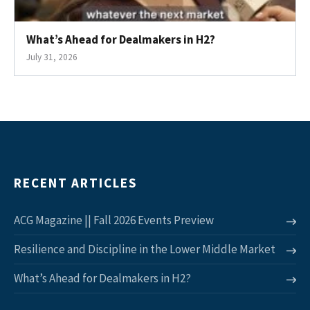
What’s Ahead for Dealmakers in H2?
July 31, 2026
RECENT ARTICLES
ACG Magazine || Fall 2026 Events Preview
Resilience and Discipline in the Lower Middle Market
What’s Ahead for Dealmakers in H2?