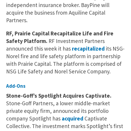
independent insurance broker. BayPine will
acquire the business from Aquiline Capital
Partners.
RF, Prairie Capital Recapitalize Life and Fire
Safety Platform.
RF Investment Partners
announced this week it has
recapitalized
its NSG-
Norel fire and life safety platform in partnership
with Prairie Capital. The platform is comprised of
NSG Life Safety and Norel Service Company.
Add-Ons
Stone-Goff’s Spotlight Acquires Captivate.
Stone-Goff Partners, a lower middle-market
private equity firm, announced its portfolio
company Spotlight has
acquired
Captivate
Collective. The investment marks Spotlight’s first