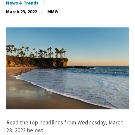
News & Trends
March 23, 2022
MMG
Read the top headlines from Wednesday, March
23, 2022 below: