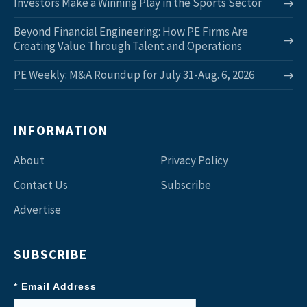
Investors Make a Winning Play in the Sports Sector
Beyond Financial Engineering: How PE Firms Are
Creating Value Through Talent and Operations
PE Weekly: M&A Roundup for July 31-Aug. 6, 2026
INFORMATION
About
Privacy Policy
Contact Us
Subscribe
Advertise
SUBSCRIBE
* Email Address