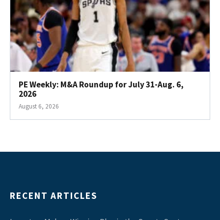
PE Weekly: M&A Roundup for July 31-Aug. 6,
2026
August 6, 2026
RECENT ARTICLES