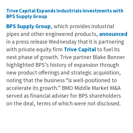
Trive Capital Expands Industrials Investments with
BPS Supply Group
BPS Supply Group
, which provides industrial
pipes and other engineered products,
announced
in a press release Wednesday that it is partnering
with private equity firm
Trive Capital
to fuel its
next phase of growth. Trive partner Blake Bonner
highlighted BPS’s history of expansion through
new product offerings and strategic acquisition,
noting that the business “is well-positioned to
accelerate its growth.” BMO Middle Market M&A
served as financial adviser for BPS shareholders
on the deal, terms of which were not disclosed.