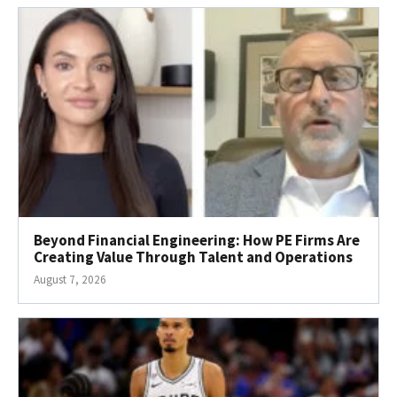
Beyond Financial Engineering: How PE Firms Are
Creating Value Through Talent and Operations
August 7, 2026