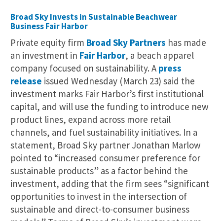
Broad Sky Invests in Sustainable Beachwear
Business Fair Harbor
Private equity firm
Broad Sky Partners
has made
an investment in
Fair Harbor
, a beach apparel
company focused on sustainability. A
press
release
issued Wednesday (March 23) said the
investment marks Fair Harbor’s first institutional
capital, and will use the funding to introduce new
product lines, expand across more retail
channels, and fuel sustainability initiatives. In a
statement, Broad Sky partner Jonathan Marlow
pointed to “increased consumer preference for
sustainable products” as a factor behind the
investment, adding that the firm sees “significant
opportunities to invest in the intersection of
sustainable and direct-to-consumer business