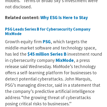
models.” Terms of Broad Sky’s investment were
not disclosed.
Related content:
Why ESG Is Here to Stay
PSG Leads Series B for Cybersecurity Company
MixMode
Growth equity firm
PSG
, which targets the
middle-market software and technology space,
has led the
$45 million Series B
investment round
in cybersecurity company
MixMode
, a press
release said Wednesday. MixMode’s technology
offers a self-learning platform for businesses to
detect potential cyberattacks. John Marquis,
PSG’s managing director, said in a statement that
the company’s predictive artificial intelligence
address “the growing threat of cyberattacks
posing critical risks to businesses.”