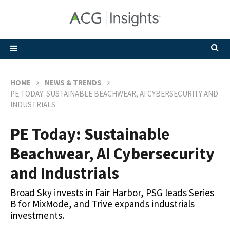
HOME
NEWS & TRENDS
PE TODAY: SUSTAINABLE BEACHWEAR, AI CYBERSECURITY AND
INDUSTRIALS
PE Today: Sustainable
Beachwear, AI Cybersecurity
and Industrials
Broad Sky invests in Fair Harbor, PSG leads Series
B for MixMode, and Trive expands industrials
investments.