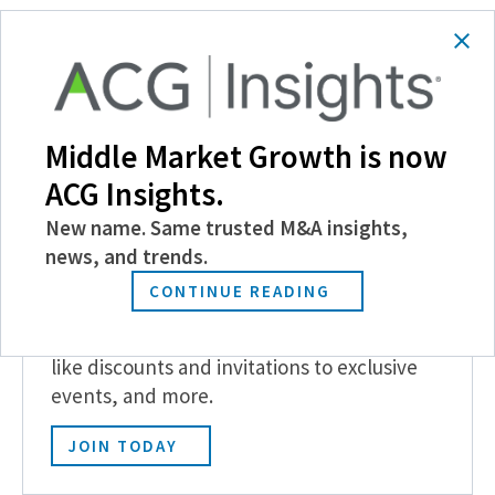
SHARE
Follow Us
Middle Market Growth is now
ACG Insights.
New name. Same trusted M&A insights,
news, and trends.
Become a Member
CONTINUE READING
Experience the power of ACG with benefits
like discounts and invitations to exclusive
events, and more.
JOIN TODAY