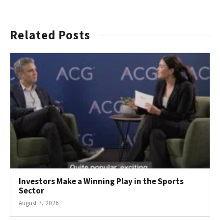
Related Posts
Investors Make a Winning Play in the Sports
Sector
August 7, 2026