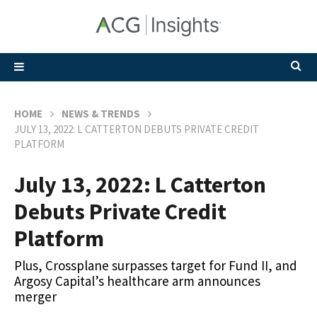
HOME
NEWS & TRENDS
JULY 13, 2022: L CATTERTON DEBUTS PRIVATE CREDIT
PLATFORM
July 13, 2022: L Catterton
Debuts Private Credit
Platform
Plus, Crossplane surpasses target for Fund II, and
Argosy Capital’s healthcare arm announces
merger