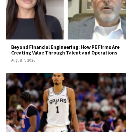
Beyond Financial Engineering: How PE Firms Are
Creating Value Through Talent and Operations
August 7, 2026