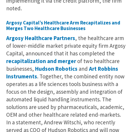
implementing it via the credit platform, the firm
noted.
Argosy Capital’s Healthcare Arm Recapitalizes and
Merges Two Healthcare Businesses
Argosy Healthcare Partners
, the healthcare arm
of lower-middle market private equity firm Argosy
Capital, announced that it has completed the
recapitalization and merger
of two healthcare
businesses,
Hudson Robotics
and
Art Robbins
Instruments
. Together, the combined entity now
operates as a life sciences tools business with a
focus on the design, assembly and integration of
automated liquid handling instruments. The
solutions are used by pharmaceuticals, academic,
OEM and other healthcare related end-markets.
In a statement, Andrew Witschi, who recently
served as COO of Hudson Robotics and will now