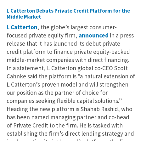
L Catterton Debuts Private Credit Platform for the
Middle Market
L Catterton
, the globe’s largest consumer-
focused private equity firm,
announced
in a press
release that it has launched its debut private
credit platform to finance private equity-backed
middle-market companies with direct financing.
In a statement, L Catterton global co-CEO Scott
Cahnke said the platform is “a natural extension of
L Catterton’s proven model and will strengthen
our position as the partner of choice for
companies seeking flexible capital solutions.”
Heading the new platform is Shahab Rashid, who
has been named managing partner and co-head
of Private Credit to the firm. He is tasked with
establishing the firm’s direct lending strategy and