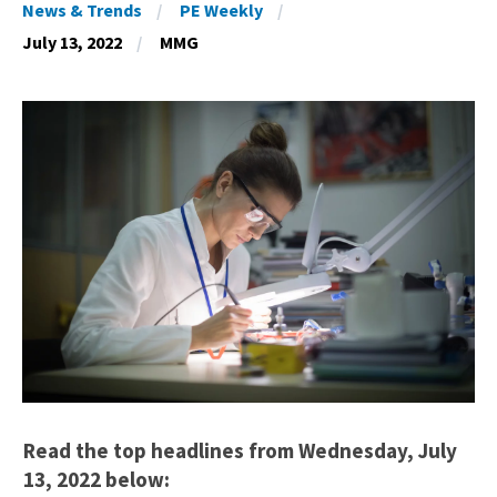
News & Trends
PE Weekly
July 13, 2022
MMG
Read the top headlines from Wednesday, July
13, 2022 below: