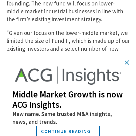
founding. The new fund will focus on lower-
middle market industrial businesses in line with
the firm’s existing investment strategy.
“Given our focus on the lower-middle market, we
limited the size of Fund II, which is made up of our
existing investors and a select number of new
investors that have been close to our firm since
our founding,” stated Crossplne managing
partner Brian Hegi.
Middle Market Growth is now
ACG Insights.
New name. Same trusted M&A insights,
SHARE
news, and trends.
CONTINUE READING
Follow Us