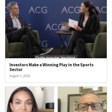
Investors Make a Winning Play in the Sports
Sector
August 7, 2026