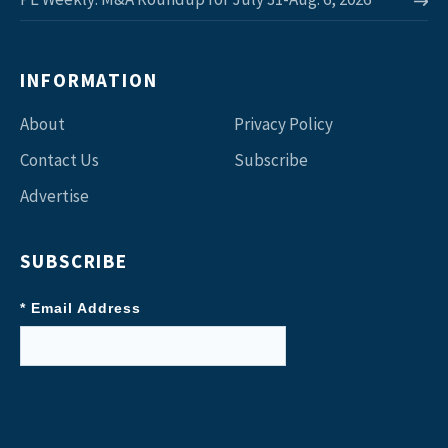
INFORMATION
About
Privacy Policy
Contact Us
Subscribe
Advertise
SUBSCRIBE
* Email Address