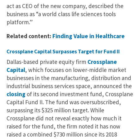
act as CEO of the new company, described the
business as “a world class life sciences tools
platform.”
Related content:
Finding Value in Healthcare
Crossplane Capital Surpasses Target for Fund II
Dallas-based private equity firm
Crossplane
Capital
, which focuses on lower-middle market
businesses in the manufacturing, distribution and
industrial business services space, announced the
closing
of its second investment fund, Crossplane
Capital Fund II. The fund was oversubscribed,
surpassing its $325 million target. While
Crossplane did not reveal exactly how much it
raised for the fund, the firm noted it has now
raised a combined $730 million since its 2018