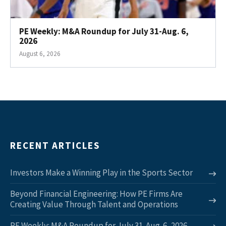
PE Weekly: M&A Roundup for July 31-Aug. 6,
2026
August 6, 2026
RECENT ARTICLES
Investors Make a Winning Play in the Sports Sector
Beyond Financial Engineering: How PE Firms Are
Creating Value Through Talent and Operations
PE Weekly: M&A Roundup for July 31-Aug. 6, 2026