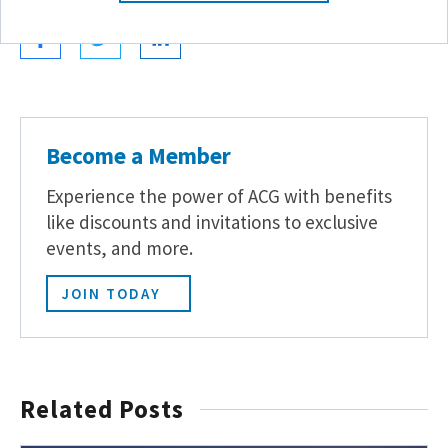
Become a Member
Experience the power of ACG with benefits
like discounts and invitations to exclusive
events, and more.
JOIN TODAY
Related Posts