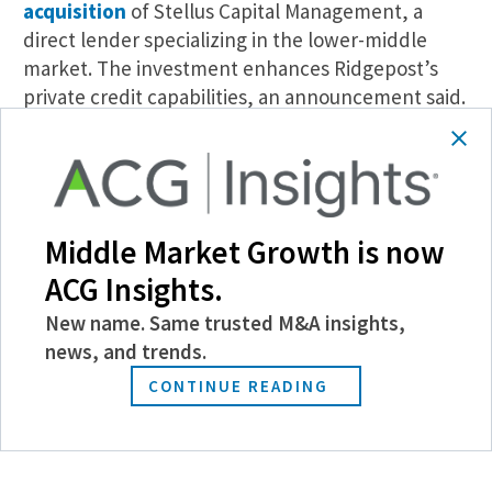
acquisition
of Stellus Capital Management, a
direct lender specializing in the lower-middle
market. The investment enhances Ridgepost’s
private credit capabilities, an announcement said.
Blueflame AI Debuts Amp AI Agent.
Blueflame AI,
an AI solution for dealmakers and investment
managers,
announced the launch
of its Amp
solution this week. Amp is an AI agent designed
Middle Market Growth is now
for private equity, private credit, investment
ACG Insights.
banking, M&A, and other dealmakers that
supports natural language requests for a variety of
New name. Same trusted M&A insights,
workflows, including drafting diligence questions
news, and trends.
and analyzing portfolio reporting.
CONTINUE READING