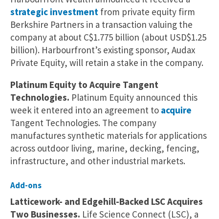
strategic investment
from private equity firm
Berkshire Partners in a transaction valuing the
company at about C$1.775 billion (about USD$1.25
billion). Harbourfront’s existing sponsor, Audax
Private Equity, will retain a stake in the company.
Platinum Equity to Acquire Tangent
Technologies.
Platinum Equity announced this
week it entered into an agreement to
acquire
Tangent Technologies. The company
manufactures synthetic materials for applications
across outdoor living, marine, decking, fencing,
infrastructure, and other industrial markets.
Add-ons
Latticework- and Edgehill-Backed LSC Acquires
Two Businesses.
Life Science Connect (LSC), a