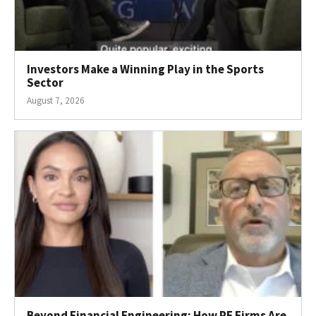
Investors Make a Winning Play in the Sports
Sector
August 7, 2026
Beyond Financial Engineering: How PE Firms Are