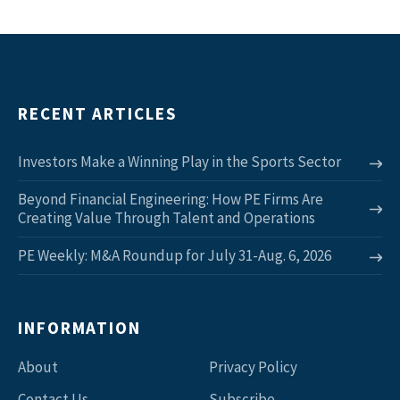
RECENT ARTICLES
Investors Make a Winning Play in the Sports Sector
Beyond Financial Engineering: How PE Firms Are
Creating Value Through Talent and Operations
PE Weekly: M&A Roundup for July 31-Aug. 6, 2026
INFORMATION
About
Privacy Policy
Contact Us
Subscribe