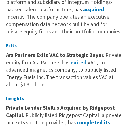
platform and subsidiary of Integrum Holdings-
backed talent platform True, has
acquired
Incentiv. The company operates an executive
compensation data network built by and for
private equity firms and their portfolio companies.
Exits
Ara Partners Exits VAC to Strategic Buyer.
Private
equity firm Ara Partners has
exited
VAC, an
advanced magnetics company, to publicly listed
Energy Fuels Inc. The transaction values VAC at
about $1.9 billion.
Insights
Private Lender Stellus Acquired by Ridgepost
Capital.
Publicly listed Ridgepost Capital, a private
markets solution provider, has
completed its