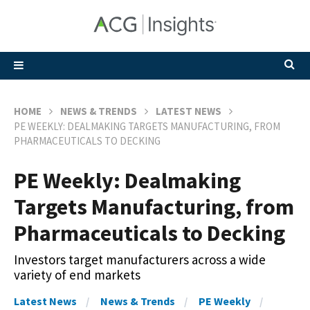
HOME
NEWS & TRENDS
LATEST NEWS
PE WEEKLY: DEALMAKING TARGETS MANUFACTURING, FROM
PHARMACEUTICALS TO DECKING
PE Weekly: Dealmaking
Targets Manufacturing, from
Pharmaceuticals to Decking
Investors target manufacturers across a wide
variety of end markets
Latest News
News & Trends
PE Weekly