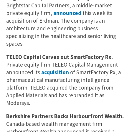
Brightstar Capital Partners, a middle-market
private equity firm,
announced
this week its
acquisition of Erdman. The company is an
architecture and engineering business
specializing in the healthcare and senior living
spaces.
TELEO Capital Carves out SmartFactory Rx.
Private equity firm TELEO Capital Management
announced its
acquisition
of SmartFactory Rx, a
pharmaceutical manufacturing intelligence
platform. TELEO acquired the company from
Applied Materials and has rebranded it as
Modersys.
Berkshire Partners Backs Harbourfront Wealth.
Canada-based wealth management firm
Harbourfront Wealth announced it received a