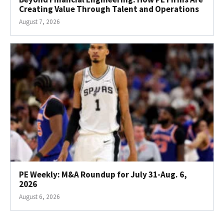
Creating Value Through Talent and Operations
August 7, 2026
PE Weekly: M&A Roundup for July 31-Aug. 6,
2026
August 6, 2026