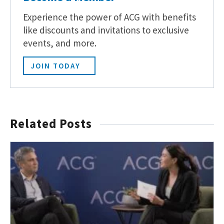
Experience the power of ACG with benefits
like discounts and invitations to exclusive
events, and more.
JOIN TODAY
Related Posts