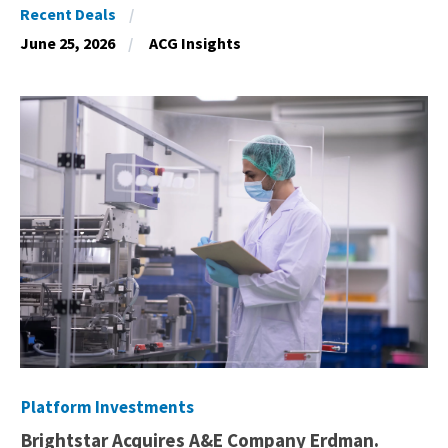
Recent Deals
June 25, 2026
ACG Insights
Platform Investments
Brightstar Acquires A&E Company Erdman.