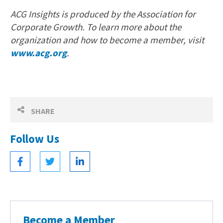
ACG Insights is produced by the Association for
Corporate Growth. To learn more about the
organization and how to become a member, visit
www.acg.org
.
SHARE
Follow Us
Become a Member