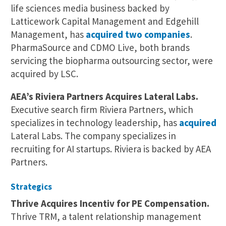
life sciences media business backed by
Latticework Capital Management and Edgehill
Management, has
acquired two companies
.
PharmaSource and CDMO Live, both brands
servicing the biopharma outsourcing sector, were
acquired by LSC.
AEA’s Riviera Partners Acquires Lateral Labs.
Executive search firm Riviera Partners, which
specializes in technology leadership, has
acquired
Lateral Labs. The company specializes in
recruiting for AI startups. Riviera is backed by AEA
Partners.
Strategics
Thrive Acquires Incentiv for PE Compensation.
Thrive TRM, a talent relationship management