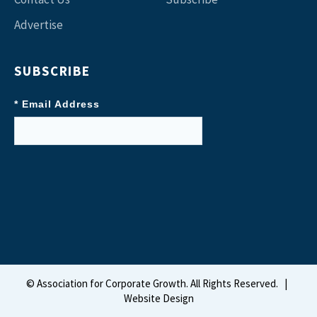
Advertise
SUBSCRIBE
* Email Address
©
Association for Corporate Growth. All Rights Reserved.
|
Website Design